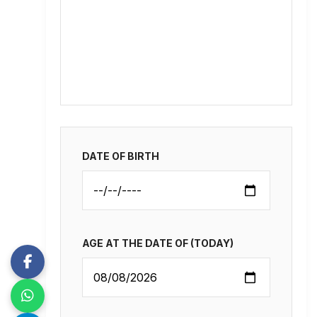
DATE OF BIRTH
AGE AT THE DATE OF (TODAY)