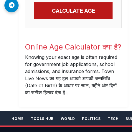
CALCULATE AGE
Online Age Calculator क्या है?
Knowing your exact age is often required
for government job applications, school
admissions, and insurance forms. Town
Live News का यह टूल आपको आपकी जन्मतिथि
(Date of Birth) के आधार पर साल, महीने और दिनों
का सटीक हिसाब देता है।
HOME
TOOLS HUB
WORLD
POLITICS
TECH
BU