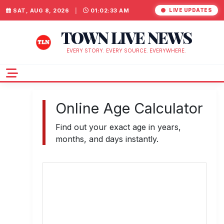
SAT, AUG 8, 2026
|
01:02:33 AM
LIVE UPDATES
TOWN LIVE NEWS
EVERY STORY. EVERY SOURCE. EVERYWHERE.
Online Age Calculator
Find out your exact age in years,
months, and days instantly.