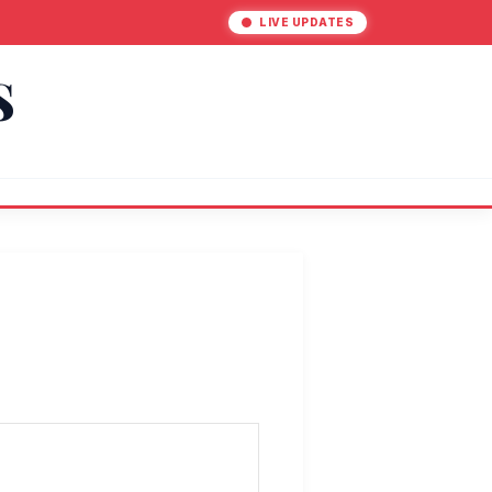
LIVE UPDATES
S