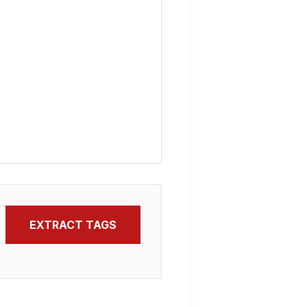
EXTRACT TAGS