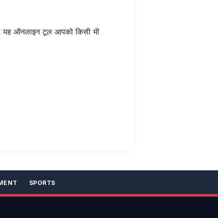
 यह ऑनलाइन टूल आपको किसी भी
MENT
SPORTS