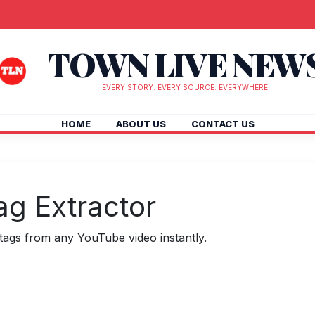
TOWN LIVE NEW
EVERY STORY. EVERY SOURCE. EVERYWHERE.
HOME
ABOUT US
CONTACT US
g Extractor
ags from any YouTube video instantly.