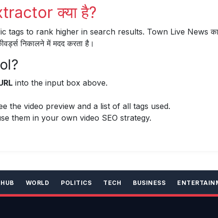
actor क्या है?
ic tags to rank higher in search results. Town Live News का
्ड्स निकालने में मदद करता है।
ol?
URL
into the input box above.
 the video preview and a list of all tags used.
se them in your own video SEO strategy.
 HUB
WORLD
POLITICS
TECH
BUSINESS
ENTERTAIN