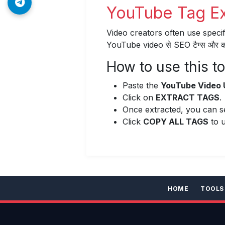
YouTube Tag Extr
Video creators often use specif
YouTube video से SEO टैग्स और कीवर
How to use this to
Paste the
YouTube Video 
Click on
EXTRACT TAGS
.
Once extracted, you can see
Click
COPY ALL TAGS
to u
HOME
TOOLS