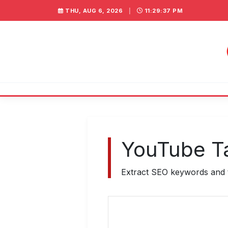
THU, AUG 6, 2026
|
11:29:37 PM
YouTube Ta
Extract SEO keywords and t