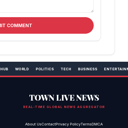
MIT COMMENT
 HUB
WORLD
POLITICS
TECH
BUSINESS
ENTERTAIN
TOWN LIVE NEWS
REAL-TIME GLOBAL NEWS AGGREGATOR
About Us
Contact
Privacy Policy
Terms
DMCA