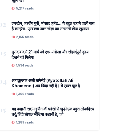
खुल गई!
5,217 reads
02
एप्स्टीन, हरदीप पुरी, मोसाद एजेंट... ये बहुत डराने वाली बात
है कांग्रेस- प्रवक्ता पवन खेड़ा का सनसनी खेज खुलासा
2,155 reads
03
मुरादाबाद में 21 मार्च को एक अनोखा और सौहार्दपूर्ण दृश्य
देखने को मिलेगा
1,534 reads
04
आयतुल्लाह अली खमेनेई (Ayatollah Ali
Khamenei) अब जिंदा नहीं हैं। ये ख़बर झूठ है
1,309 reads
05
यह कहानी सद्दाम हुसैन की फांसी से जुड़ी एक बहुत लोकप्रिय
उर्दू/हिंदी सोशल मीडिया कहानी है, जो
1,289 reads