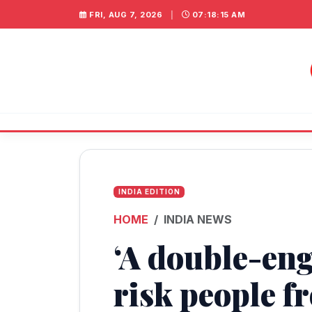
FRI, AUG 7, 2026
|
07:18:15 AM
INDIA EDITION
HOME
INDIA NEWS
‘A double-eng
risk people f