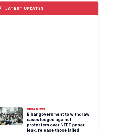
LATEST UPDATES
INDIA NEWS
Bihar government to withdraw
cases lodged against
protesters over NEET paper
leak, release those jailed