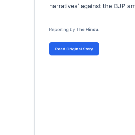
narratives’ against the BJP a
Reporting by
The Hindu
.
Read Original Story