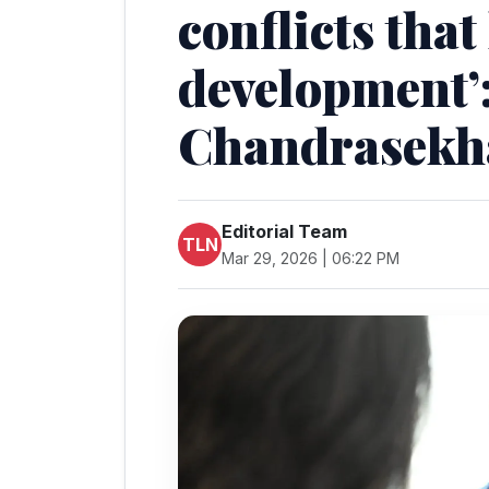
conflicts that
development’:
Chandrasekh
Editorial Team
TLN
Mar 29, 2026 | 06:22 PM