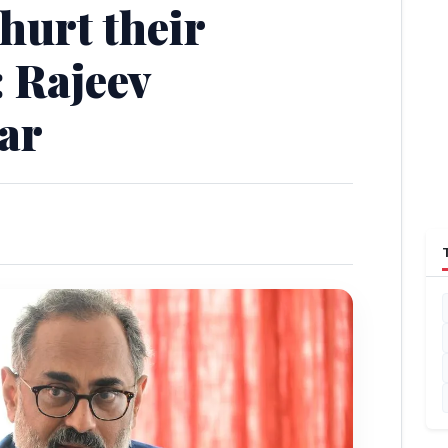
 hurt their
 Rajeev
ar