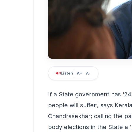
Listen
A+
A-
If a State government has ‘24
people will suffer’, says Kera
Chandrasekhar; calling the pa
body elections in the State a 