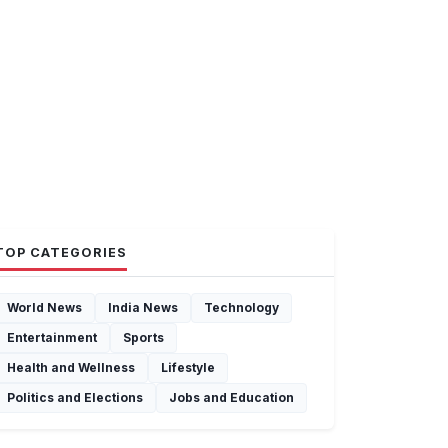
TOP CATEGORIES
World News
India News
Technology
Entertainment
Sports
Health and Wellness
Lifestyle
Politics and Elections
Jobs and Education