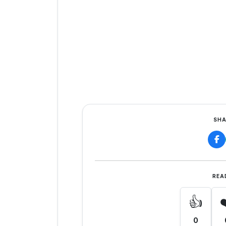
SHA
REA
👍
0