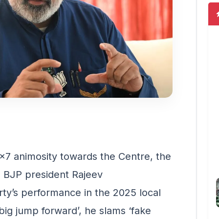
x7 animosity towards the Centre, the
la BJP president Rajeev
rty’s performance in the 2025 local
‘big jump forward’, he slams ‘fake