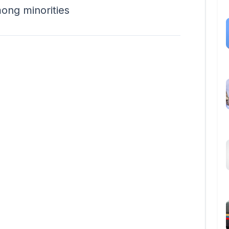
mong minorities