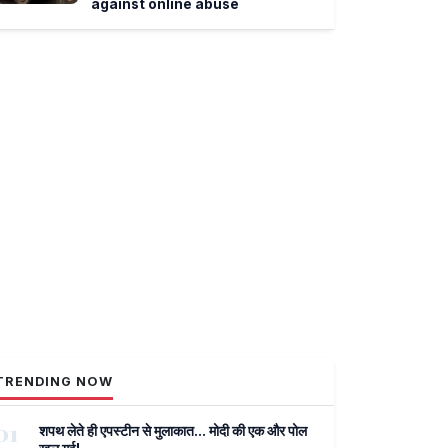
against online abuse
TRENDING NOW
01
शपथ लेते ही एपस्टीन से मुलाकात... मोदी की एक और पोल