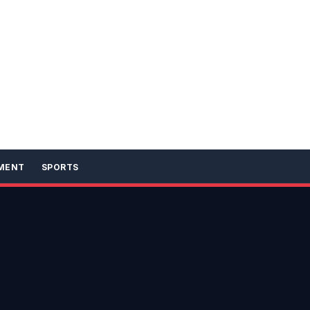
MENT
SPORTS