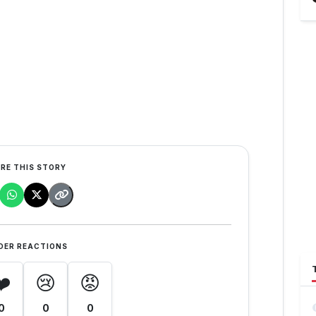
RE THIS STORY
DER REACTIONS
❤️
😢
😡
0
0
0