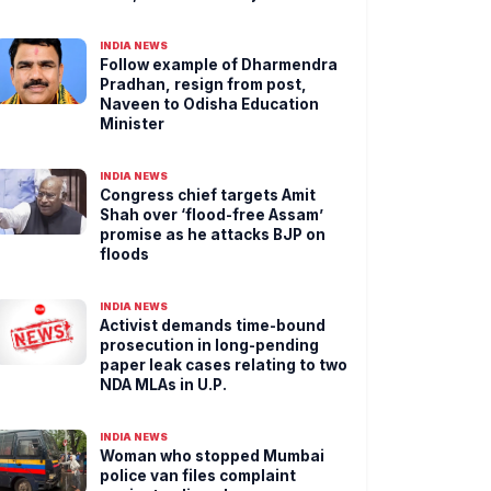
INDIA NEWS
Follow example of Dharmendra
Pradhan, resign from post,
Naveen to Odisha Education
Minister
INDIA NEWS
Congress chief targets Amit
Shah over ‘flood-free Assam’
promise as he attacks BJP on
floods
INDIA NEWS
Activist demands time-bound
prosecution in long-pending
paper leak cases relating to two
NDA MLAs in U.P.
INDIA NEWS
Woman who stopped Mumbai
police van files complaint