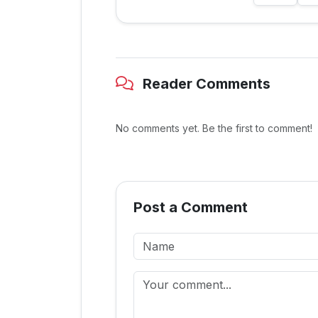
Reader Comments
No comments yet. Be the first to comment!
Post a Comment