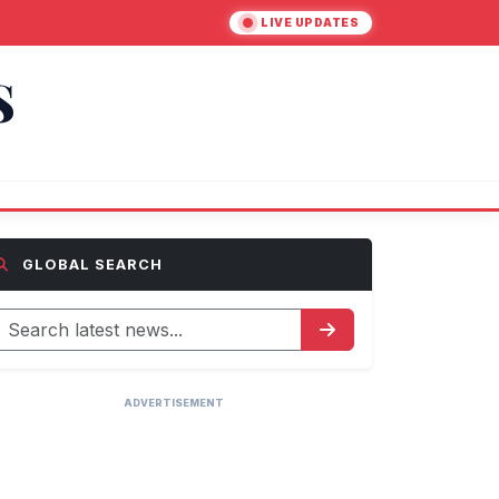
LIVE UPDATES
S
GLOBAL SEARCH
ADVERTISEMENT