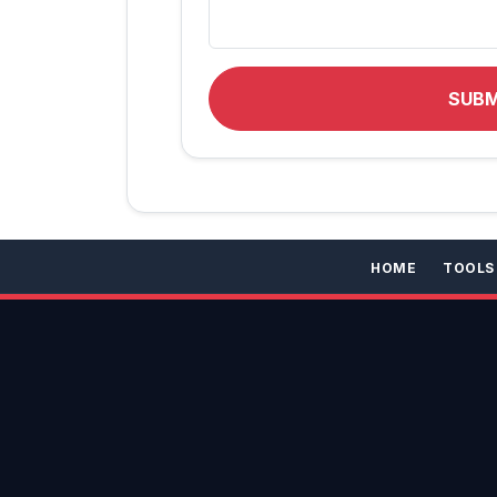
SUB
HOME
TOOLS