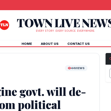
TOWN LIVE NEW
EVERY STORY. EVERY SOURCE. EVERYWHERE.
HOME
ABOUT US
CONTACT US
44
VIEWS
ine govt. will de-
rom political