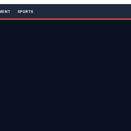
MENT
SPORTS