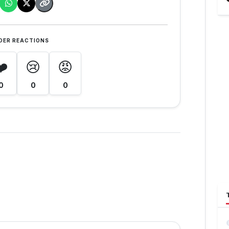
DER REACTIONS
❤️
😢
😡
0
0
0