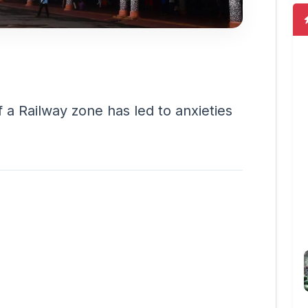
f a Railway zone has led to anxieties