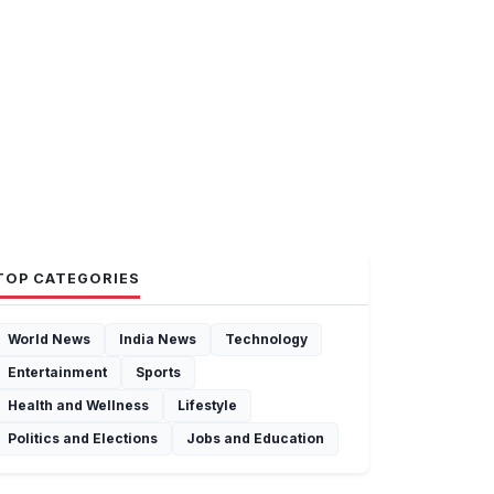
TOP CATEGORIES
World News
India News
Technology
Entertainment
Sports
Health and Wellness
Lifestyle
Politics and Elections
Jobs and Education