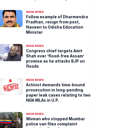
INDIA NEWS
Follow example of Dharmendra
Pradhan, resign from post,
Naveen to Odisha Education
Minister
INDIA NEWS
Congress chief targets Amit
Shah over ‘flood-free Assam’
promise as he attacks BJP on
floods
INDIA NEWS
Activist demands time-bound
prosecution in long-pending
paper leak cases relating to two
NDA MLAs in U.P.
INDIA NEWS
Woman who stopped Mumbai
police van files complaint