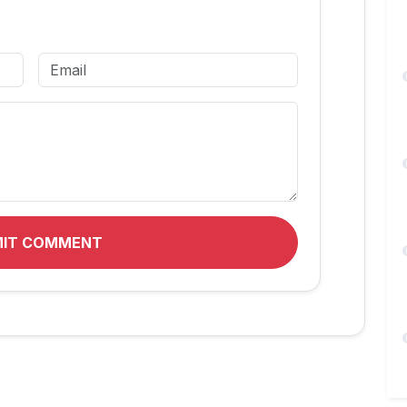
MIT COMMENT