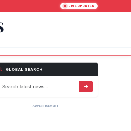
LIVE UPDATES
S
GLOBAL SEARCH
ADVERTISEMENT