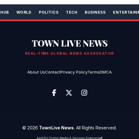
 HUB
WORLD
POLITICS
TECH
BUSINESS
ENTERTAIN
TOWN LIVE NEWS
REAL-TIME GLOBAL NEWS AGGREGATOR
About Us
Contact
Privacy Policy
Terms
DMCA
© 2026
TownLive News
. All Rights Reserved.
AAASH Digital Media & Services Enterprise®