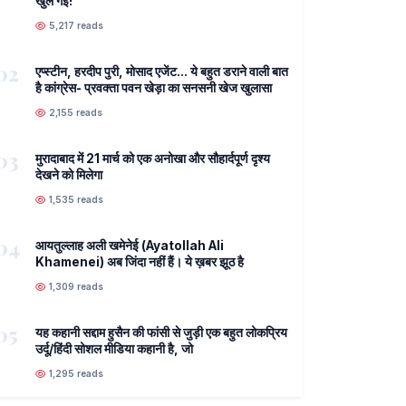
खुल गई!
5,217 reads
02
एप्स्टीन, हरदीप पुरी, मोसाद एजेंट... ये बहुत डराने वाली बात
है कांग्रेस- प्रवक्ता पवन खेड़ा का सनसनी खेज खुलासा
2,155 reads
03
मुरादाबाद में 21 मार्च को एक अनोखा और सौहार्दपूर्ण दृश्य
देखने को मिलेगा
1,535 reads
04
आयतुल्लाह अली खमेनेई (Ayatollah Ali
Khamenei) अब जिंदा नहीं हैं। ये ख़बर झूठ है
1,309 reads
05
यह कहानी सद्दाम हुसैन की फांसी से जुड़ी एक बहुत लोकप्रिय
उर्दू/हिंदी सोशल मीडिया कहानी है, जो
1,295 reads