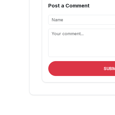
Post a Comment
SUB