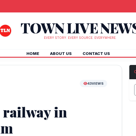
TOWN LIVE NEW
EVERY STORY. EVERY SOURCE. EVERYWHERE.
HOME
ABOUT US
CONTACT US
43
VIEWS
 railway in
am