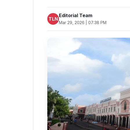
Editorial Team
TLN
Mar 29, 2026 | 07:38 PM