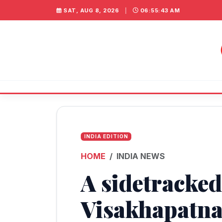
SAT, AUG 8, 2026
|
06:55:43 AM
INDIA EDITION
HOME
INDIA NEWS
A sidetracked
Visakhapatn