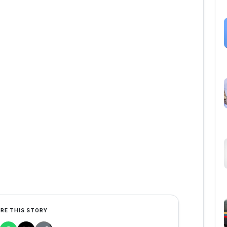
RE THIS STORY