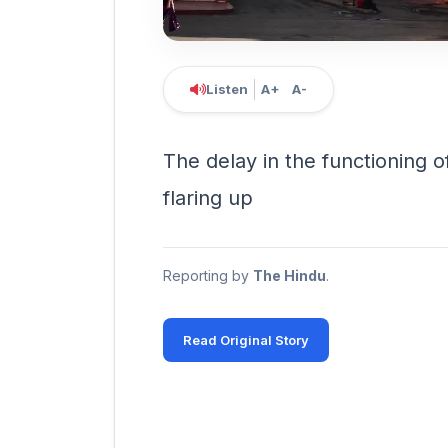
Listen
A+
A-
The delay in the functioning o
flaring up
Reporting by
The Hindu
.
Read Original Story