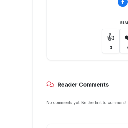
REA
👍
0
Reader Comments
No comments yet. Be the first to comment!