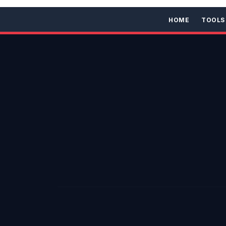
HOME
TOOLS