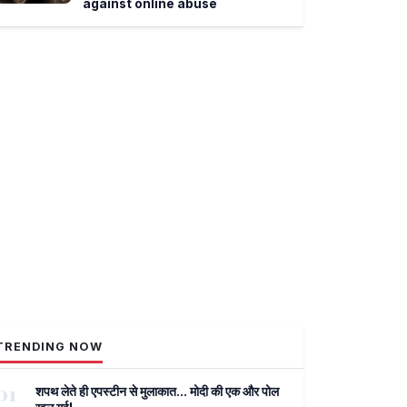
against online abuse
TRENDING NOW
01
शपथ लेते ही एपस्टीन से मुलाकात... मोदी की एक और पोल