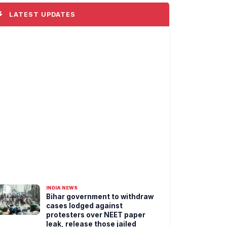
LATEST UPDATES
INDIA NEWS
Bihar government to withdraw
cases lodged against
protesters over NEET paper
leak, release those jailed