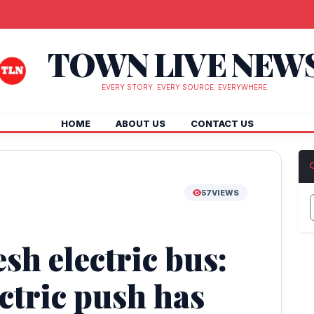
TOWN LIVE NEW
EVERY STORY. EVERY SOURCE. EVERYWHERE.
HOME
ABOUT US
CONTACT US
57
VIEWS
h electric bus:
ctric push has