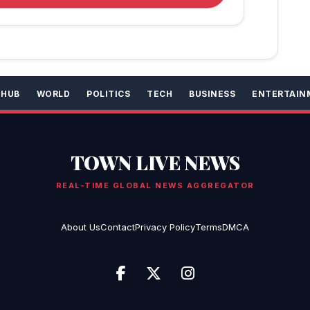
 HUB
WORLD
POLITICS
TECH
BUSINESS
ENTERTAIN
TOWN LIVE NEWS
REAL-TIME GLOBAL NEWS AGGREGATOR
About Us
Contact
Privacy Policy
Terms
DMCA