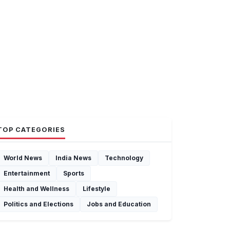
TOP CATEGORIES
World News
India News
Technology
Entertainment
Sports
Health and Wellness
Lifestyle
Politics and Elections
Jobs and Education