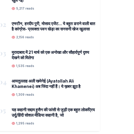
खुल गई!
5,217 reads
02
एप्स्टीन, हरदीप पुरी, मोसाद एजेंट... ये बहुत डराने वाली बात
है कांग्रेस- प्रवक्ता पवन खेड़ा का सनसनी खेज खुलासा
2,156 reads
03
मुरादाबाद में 21 मार्च को एक अनोखा और सौहार्दपूर्ण दृश्य
देखने को मिलेगा
1,535 reads
04
आयतुल्लाह अली खमेनेई (Ayatollah Ali
Khamenei) अब जिंदा नहीं हैं। ये ख़बर झूठ है
1,309 reads
05
यह कहानी सद्दाम हुसैन की फांसी से जुड़ी एक बहुत लोकप्रिय
उर्दू/हिंदी सोशल मीडिया कहानी है, जो
1,295 reads