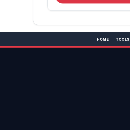
HOME
TOOLS