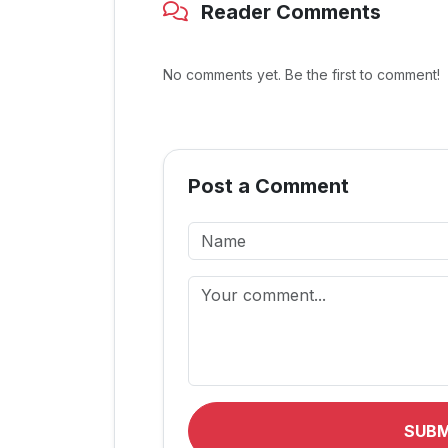
Reader Comments
No comments yet. Be the first to comment!
Post a Comment
SUB