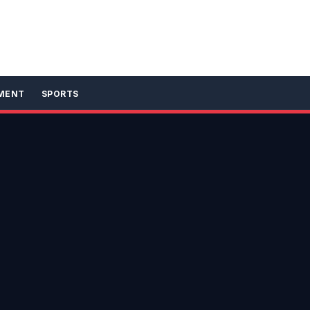
MENT
SPORTS