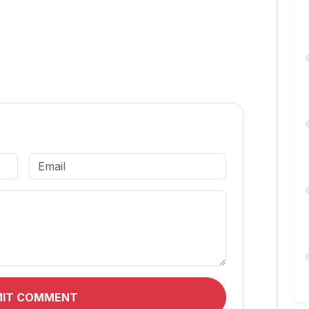
MIT COMMENT