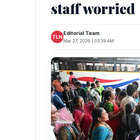
staff worried
Editorial Team
TLN
Mar 27, 2026 | 03:39 AM