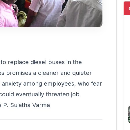
to replace diesel buses in the
es promises a cleaner and quieter
ed anxiety among employees, who fear
 could eventually threaten job
es P. Sujatha Varma