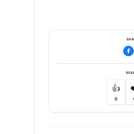
SHA
REA
👍
0