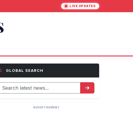
LIVE UPDATES
S
GLOBAL SEARCH
ADVERTISEMENT