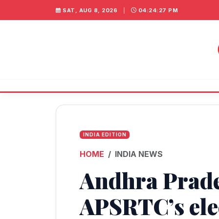
SAT, AUG 8, 2026
|
04:24:27 PM
INDIA EDITION
HOME
INDIA NEWS
Andhra Prades
APSRTC’s ele