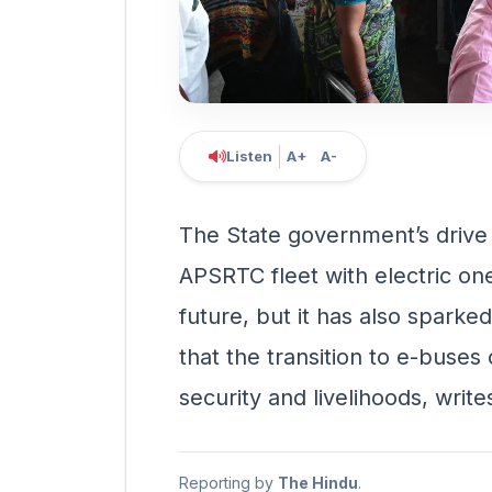
Listen
A+
A-
The State government’s drive 
APSRTC fleet with electric on
future, but it has also spark
that the transition to e-buses
security and livelihoods, writ
Reporting by
The Hindu
.