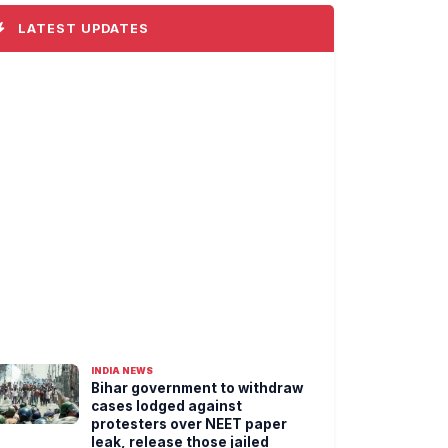
LATEST UPDATES
INDIA NEWS
Bihar government to withdraw
cases lodged against
protesters over NEET paper
leak, release those jailed