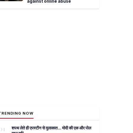
against online abuse
TRENDING NOW
01
शपथ लेते ही एपस्टीन से मुलाकात... मोदी की एक और पोल