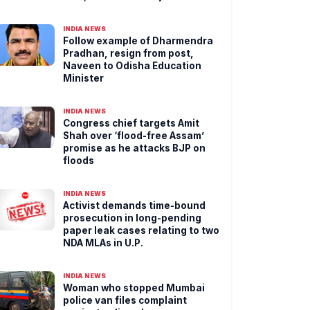
INDIA NEWS
Follow example of Dharmendra
Pradhan, resign from post,
Naveen to Odisha Education
Minister
INDIA NEWS
Congress chief targets Amit
Shah over ‘flood-free Assam’
promise as he attacks BJP on
floods
INDIA NEWS
Activist demands time-bound
prosecution in long-pending
paper leak cases relating to two
NDA MLAs in U.P.
INDIA NEWS
Woman who stopped Mumbai
police van files complaint