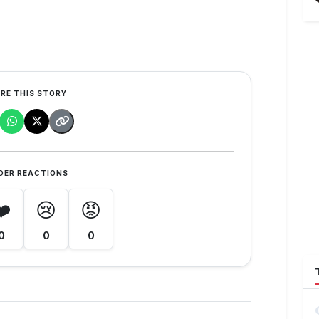
RE THIS STORY
DER REACTIONS
❤️
😢
😡
0
0
0