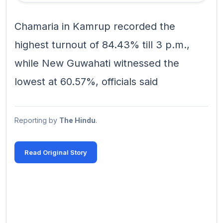
Chamaria in Kamrup recorded the
highest turnout of 84.43% till 3 p.m.,
while New Guwahati witnessed the
lowest at 60.57%, officials said
Reporting by
The Hindu
.
Read Original Story