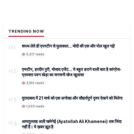
TRENDING NOW
01
शपथ लेते ही एपस्टीन से मुलाकात... मोदी की एक और पोल खुल गई!
5,217 reads
02
एप्स्टीन, हरदीप पुरी, मोसाद एजेंट... ये बहुत डराने वाली बात है कांग्रेस-
प्रवक्ता पवन खेड़ा का सनसनी खेज खुलासा
2,155 reads
03
मुरादाबाद में 21 मार्च को एक अनोखा और सौहार्दपूर्ण दृश्य देखने को मिलेगा
1,533 reads
04
आयतुल्लाह अली खमेनेई (Ayatollah Ali Khamenei) अब जिंदा
नहीं हैं। ये ख़बर झूठ है