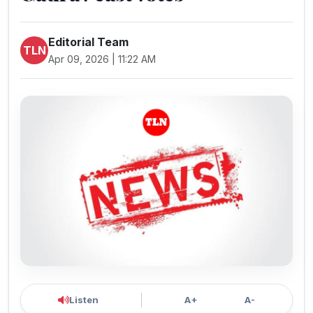
Editorial Team
TLN
Apr 09, 2026 | 11:22 AM
Listen
A+
A-