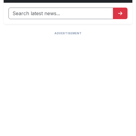
ADVERTISEMENT