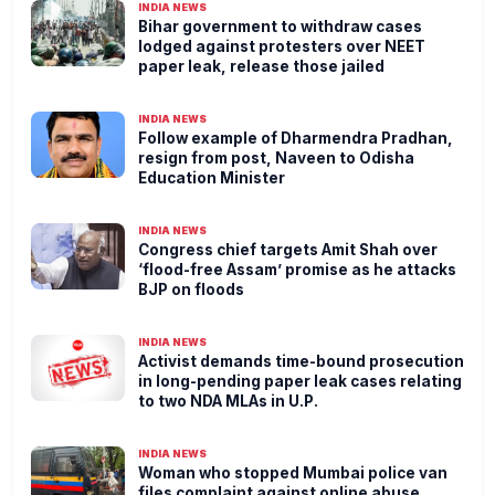
INDIA NEWS
Bihar government to withdraw cases
lodged against protesters over NEET
paper leak, release those jailed
INDIA NEWS
Follow example of Dharmendra Pradhan,
resign from post, Naveen to Odisha
Education Minister
INDIA NEWS
Congress chief targets Amit Shah over
‘flood-free Assam’ promise as he attacks
BJP on floods
INDIA NEWS
Activist demands time-bound prosecution
in long-pending paper leak cases relating
to two NDA MLAs in U.P.
INDIA NEWS
Woman who stopped Mumbai police van
files complaint against online abuse