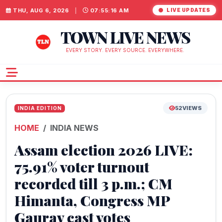
THU, AUG 6, 2026
|
07:55:17 AM
LIVE UPDATES
TOWN LIVE NEWS
EVERY STORY. EVERY SOURCE. EVERYWHERE.
52
VIEWS
INDIA EDITION
HOME
INDIA NEWS
Assam election 2026 LIVE:
75.91% voter turnout
recorded till 3 p.m.; CM
Himanta, Congress MP
Gaurav cast votes