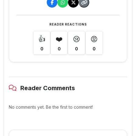
READER REACTIONS
👍
❤️
😢
😡
0
0
0
0
Reader Comments
No comments yet. Be the first to comment!