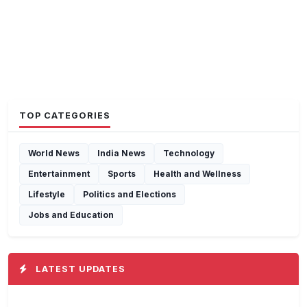
TOP CATEGORIES
World News
India News
Technology
Entertainment
Sports
Health and Wellness
Lifestyle
Politics and Elections
Jobs and Education
LATEST UPDATES