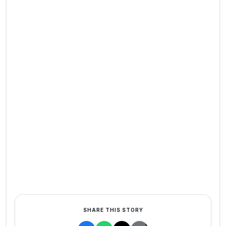
SHARE THIS STORY