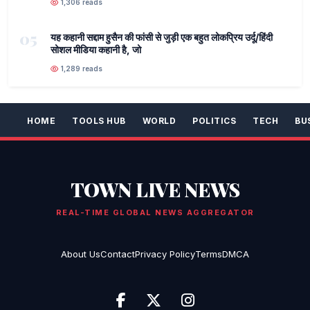
1,306 reads
05
यह कहानी सद्दाम हुसैन की फांसी से जुड़ी एक बहुत लोकप्रिय उर्दू/हिंदी
सोशल मीडिया कहानी है, जो
1,289 reads
HOME
TOOLS HUB
WORLD
POLITICS
TECH
BU
TOWN LIVE NEWS
REAL-TIME GLOBAL NEWS AGGREGATOR
About Us
Contact
Privacy Policy
Terms
DMCA