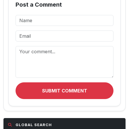
Post a Comment
SUBMIT COMMENT
GLOBAL SEARCH