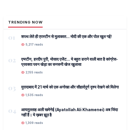
TRENDING NOW
01
शपथ लेते ही एपस्टीन से मुलाकात... मोदी की एक और पोल खुल गई!
5,217 reads
02
एप्स्टीन, हरदीप पुरी, मोसाद एजेंट... ये बहुत डराने वाली बात है कांग्रेस-
प्रवक्ता पवन खेड़ा का सनसनी खेज खुलासा
2,155 reads
03
मुरादाबाद में 21 मार्च को एक अनोखा और सौहार्दपूर्ण दृश्य देखने को मिलेगा
1,535 reads
04
आयतुल्लाह अली खमेनेई (Ayatollah Ali Khamenei) अब जिंदा
नहीं हैं। ये ख़बर झूठ है
1,309 reads