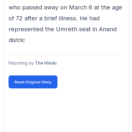
who passed away on March 6 at the age
of 72 after a brief illness. He had
represented the Umreth seat in Anand
distric
Reporting by
The Hindu
.
Read Original Story