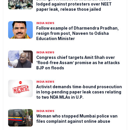
lodged against protesters over NEET
paper leak, release those jailed
INDIA NEWS
Follow example of Dharmendra Pradhan,
resign from post, Naveen to Odisha
Education Minister
INDIA NEWS
Congress chief targets Amit Shah over
‘flood-free Assam’ promise as he attacks
BJP on floods
INDIA NEWS
Activist demands time-bound prosecution
in long-pending paper leak cases relating
to two NDA MLAs in U.P.
INDIA NEWS
Woman who stopped Mumbai police van
files complaint against online abuse