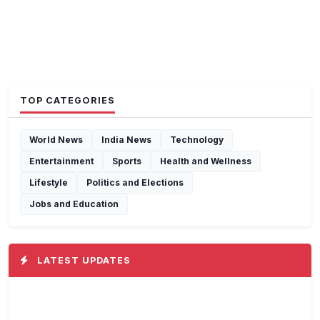
TOP CATEGORIES
World News
India News
Technology
Entertainment
Sports
Health and Wellness
Lifestyle
Politics and Elections
Jobs and Education
LATEST UPDATES