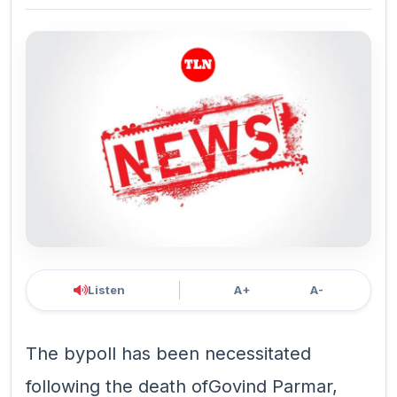
Listen
A+
A-
The bypoll has been necessitated
following the death ofGovind Parmar,