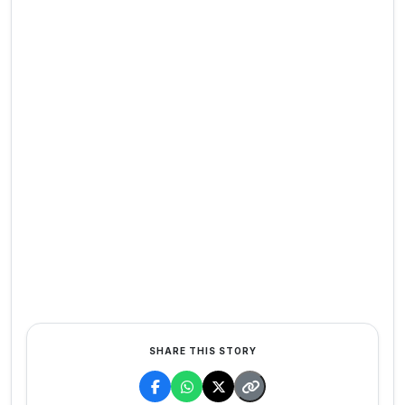
SHARE THIS STORY