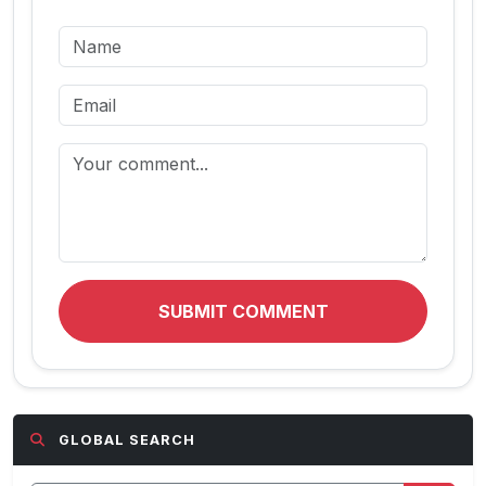
SUBMIT COMMENT
GLOBAL SEARCH