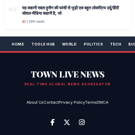
05
यह कहानी सद्दाम हुसैन की फांसी से जुड़ी एक बहुत लोकप्रिय उर्दू/हिंदी
सोशल मीडिया कहानी है, जो
1,289 reads
HOME
TOOLS HUB
WORLD
POLITICS
TECH
BU
TOWN LIVE NEWS
REAL-TIME GLOBAL NEWS AGGREGATOR
About Us
Contact
Privacy Policy
Terms
DMCA