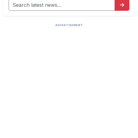
ADVERTISEMENT