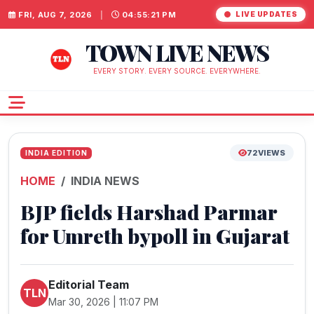
FRI, AUG 7, 2026
|
04:55:22 PM
LIVE UPDATES
TOWN LIVE NEWS
EVERY STORY. EVERY SOURCE. EVERYWHERE.
72
VIEWS
INDIA EDITION
HOME
INDIA NEWS
BJP fields Harshad Parmar
for Umreth bypoll in Gujarat
Editorial Team
TLN
Mar 30, 2026 | 11:07 PM