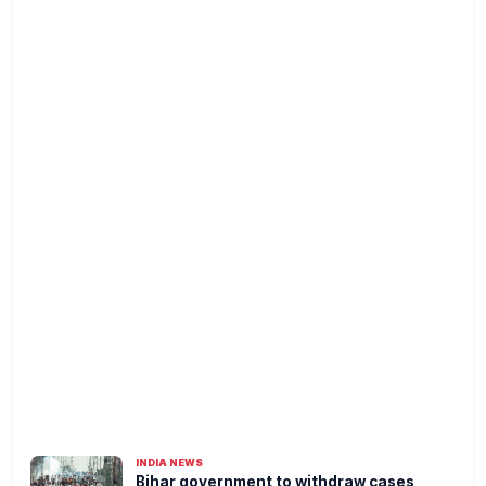
INDIA NEWS
Bihar government to withdraw cases