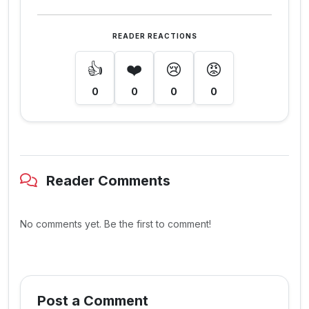
READER REACTIONS
👍
❤️
😢
😡
0
0
0
0
Reader Comments
No comments yet. Be the first to comment!
Post a Comment