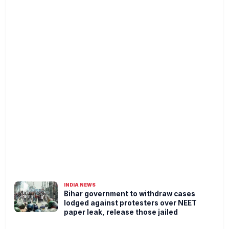
INDIA NEWS
Bihar government to withdraw cases
lodged against protesters over NEET
paper leak, release those jailed