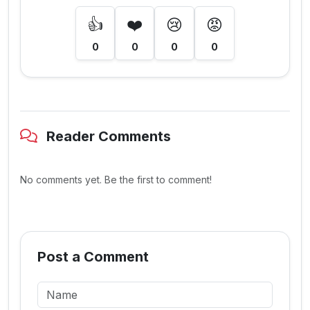
👍
❤️
😢
😡
0
0
0
0
Reader Comments
No comments yet. Be the first to comment!
Post a Comment