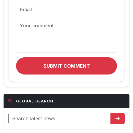
SUBMIT COMMENT
GLOBAL SEARCH