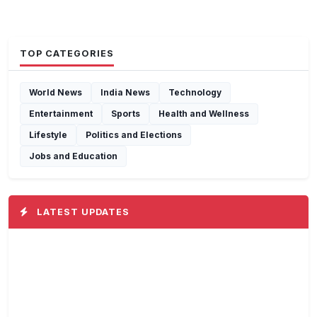
TOP CATEGORIES
World News
India News
Technology
Entertainment
Sports
Health and Wellness
Lifestyle
Politics and Elections
Jobs and Education
LATEST UPDATES