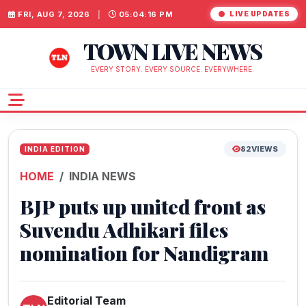
FRI, AUG 7, 2026
|
05:04:17 PM
LIVE UPDATES
TOWN LIVE NEWS
EVERY STORY. EVERY SOURCE. EVERYWHERE.
82
VIEWS
INDIA EDITION
HOME
INDIA NEWS
BJP puts up united front as
Suvendu Adhikari files
nomination for Nandigram
Editorial Team