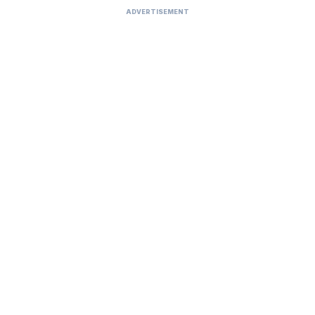
ADVERTISEMENT