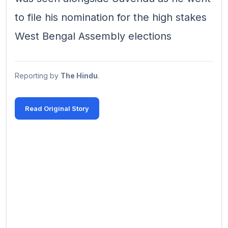
to file his nomination for the high stakes
West Bengal Assembly elections
Reporting by
The Hindu
.
Read Original Story