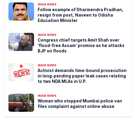
INDIA NEWS
Follow example of Dharmendra Pradhan,
resign from post, Naveen to Odisha
Education Minister
INDIA NEWS
Congress chief targets Amit Shah over
‘flood-free Assam’ promise as he attacks
BJP on floods
INDIA NEWS
Activist demands time-bound prosecution
in long-pending paper leak cases relating
to two NDA MLAs in U.P.
INDIA NEWS
Woman who stopped Mumbai police van
files complaint against online abuse