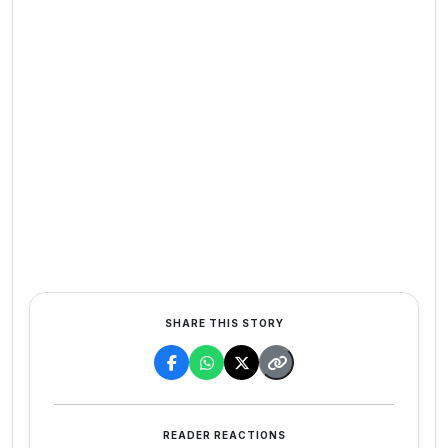
SHARE THIS STORY
READER REACTIONS