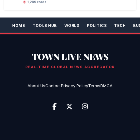
1,289 reads
HOME
TOOLS HUB
WORLD
POLITICS
TECH
BU
TOWN LIVE NEWS
REAL-TIME GLOBAL NEWS AGGREGATOR
About Us
Contact
Privacy Policy
Terms
DMCA