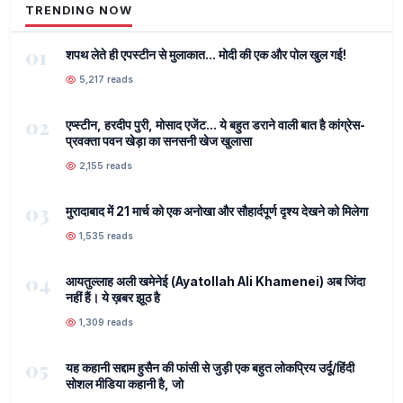
TRENDING NOW
01
शपथ लेते ही एपस्टीन से मुलाकात... मोदी की एक और पोल खुल गई!
5,217 reads
02
एप्स्टीन, हरदीप पुरी, मोसाद एजेंट... ये बहुत डराने वाली बात है कांग्रेस-
प्रवक्ता पवन खेड़ा का सनसनी खेज खुलासा
2,155 reads
03
मुरादाबाद में 21 मार्च को एक अनोखा और सौहार्दपूर्ण दृश्य देखने को मिलेगा
1,535 reads
04
आयतुल्लाह अली खमेनेई (Ayatollah Ali Khamenei) अब जिंदा
नहीं हैं। ये ख़बर झूठ है
1,309 reads
05
यह कहानी सद्दाम हुसैन की फांसी से जुड़ी एक बहुत लोकप्रिय उर्दू/हिंदी
सोशल मीडिया कहानी है, जो