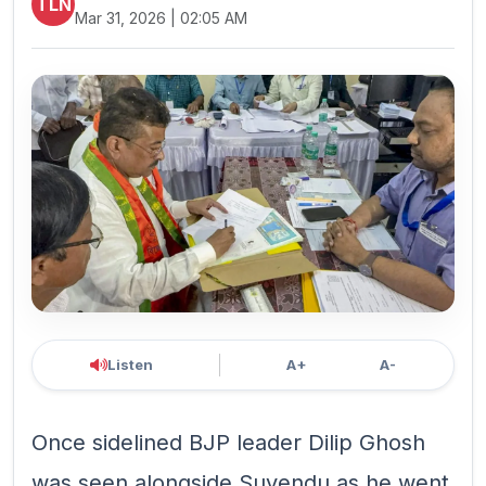
TLN
Mar 31, 2026 | 02:05 AM
Listen
A+
A-
Once sidelined BJP leader Dilip Ghosh
was seen alongside Suvendu as he went