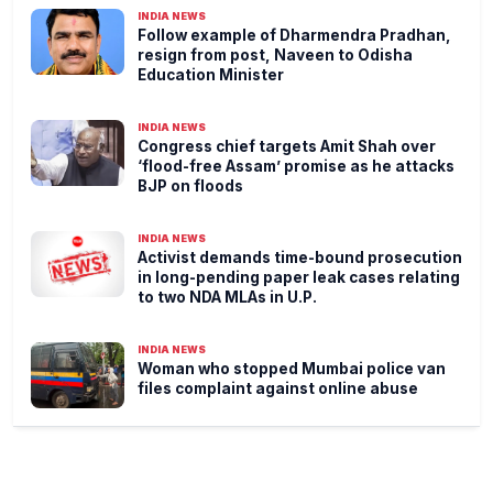
INDIA NEWS
Follow example of Dharmendra Pradhan,
resign from post, Naveen to Odisha
Education Minister
INDIA NEWS
Congress chief targets Amit Shah over
‘flood-free Assam’ promise as he attacks
BJP on floods
INDIA NEWS
Activist demands time-bound prosecution
in long-pending paper leak cases relating
to two NDA MLAs in U.P.
INDIA NEWS
Woman who stopped Mumbai police van
files complaint against online abuse