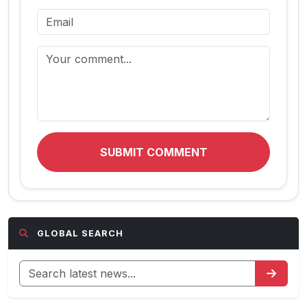
SUBMIT COMMENT
GLOBAL SEARCH