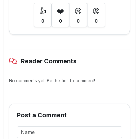
👍
❤️
😢
😡
0
0
0
0
Reader Comments
No comments yet. Be the first to comment!
Post a Comment