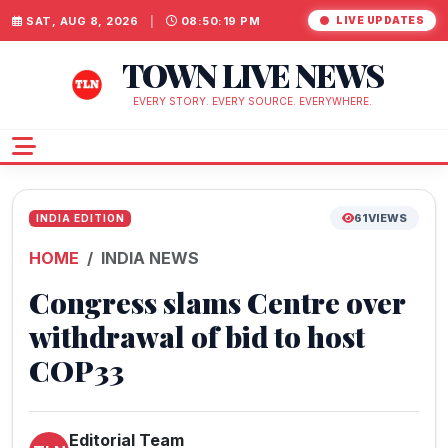
SAT, AUG 8, 2026
|
08:50:20 PM
LIVE UPDATES
TOWN LIVE NEWS
EVERY STORY. EVERY SOURCE. EVERYWHERE.
61
VIEWS
INDIA EDITION
HOME
INDIA NEWS
Congress slams Centre over
withdrawal of bid to host
COP33
Editorial Team