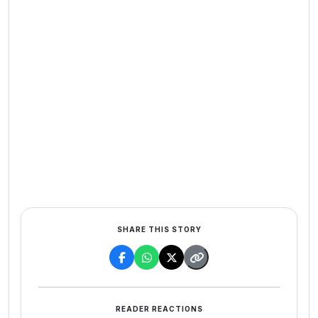
SHARE THIS STORY
READER REACTIONS