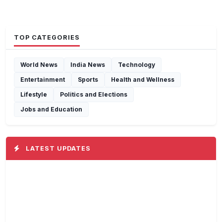
TOP CATEGORIES
World News
India News
Technology
Entertainment
Sports
Health and Wellness
Lifestyle
Politics and Elections
Jobs and Education
LATEST UPDATES