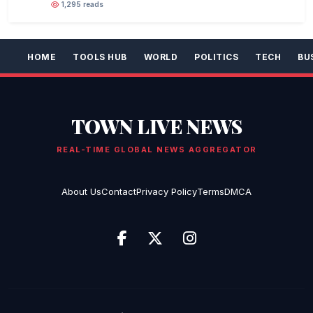
1,295 reads
HOME
TOOLS HUB
WORLD
POLITICS
TECH
BU
TOWN LIVE NEWS
REAL-TIME GLOBAL NEWS AGGREGATOR
About Us
Contact
Privacy Policy
Terms
DMCA