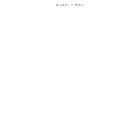
ADVERTISEMENT