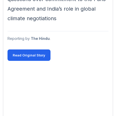
Agreement and India’s role in global
climate negotiations
Reporting by
The Hindu
.
Read Original Story