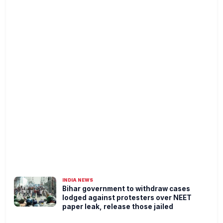
INDIA NEWS
Bihar government to withdraw cases
lodged against protesters over NEET
paper leak, release those jailed