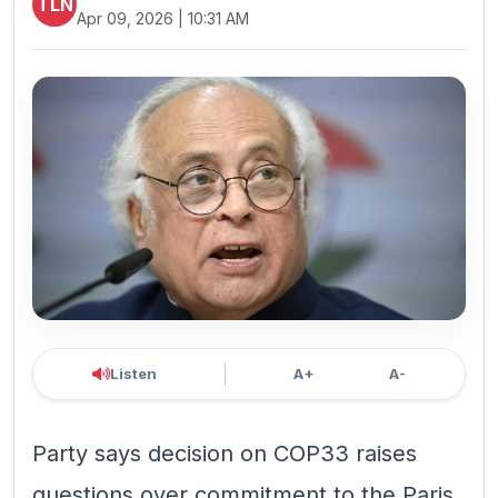
TLN
Apr 09, 2026 | 10:31 AM
Listen
A+
A-
Party says decision on COP33 raises
questions over commitment to the Paris