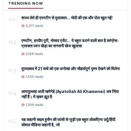
TRENDING NOW
01
शपथ लेते ही एपस्टीन से मुलाकात... मोदी की एक और पोल खुल गई!
5,217 reads
02
एप्स्टीन, हरदीप पुरी, मोसाद एजेंट... ये बहुत डराने वाली बात है कांग्रेस-
प्रवक्ता पवन खेड़ा का सनसनी खेज खुलासा
2,158 reads
03
मुरादाबाद में 21 मार्च को एक अनोखा और सौहार्दपूर्ण दृश्य देखने को मिलेगा
1,535 reads
04
आयतुल्लाह अली खमेनेई (Ayatollah Ali Khamenei) अब जिंदा
नहीं हैं। ये ख़बर झूठ है
1,309 reads
05
यह कहानी सद्दाम हुसैन की फांसी से जुड़ी एक बहुत लोकप्रिय उर्दू/हिंदी
सोशल मीडिया कहानी है, जो