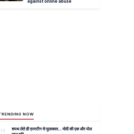
against online abuse
TRENDING NOW
01
शपथ लेते ही एपस्टीन से मुलाकात... मोदी की एक और पोल