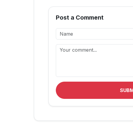
Post a Comment
SUB