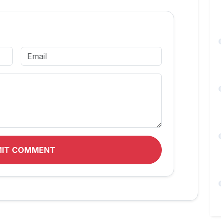
MIT COMMENT