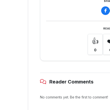
SHA
REA
👍
0
Reader Comments
No comments yet. Be the first to comment!