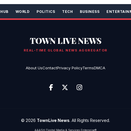
 HUB
WORLD
POLITICS
TECH
BUSINESS
ENTERTAIN
TOWN LIVE NEWS
REAL-TIME GLOBAL NEWS AGGREGATOR
About Us
Contact
Privacy Policy
Terms
DMCA
© 2026
TownLive News
. All Rights Reserved.
AAASH Digital Media & Services Enterprise®