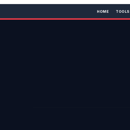
HOME
TOOLS