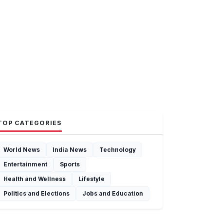
TOP CATEGORIES
World News
India News
Technology
Entertainment
Sports
Health and Wellness
Lifestyle
Politics and Elections
Jobs and Education