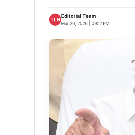
Editorial Team
TLN
Mar 26, 2026 | 09:12 PM