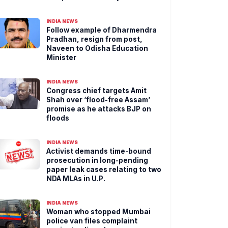
INDIA NEWS
Follow example of Dharmendra
Pradhan, resign from post,
Naveen to Odisha Education
Minister
INDIA NEWS
Congress chief targets Amit
Shah over ‘flood-free Assam’
promise as he attacks BJP on
floods
INDIA NEWS
Activist demands time-bound
prosecution in long-pending
paper leak cases relating to two
NDA MLAs in U.P.
INDIA NEWS
Woman who stopped Mumbai
police van files complaint