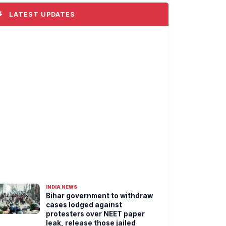
LATEST UPDATES
INDIA NEWS
Bihar government to withdraw
cases lodged against
protesters over NEET paper
leak, release those jailed