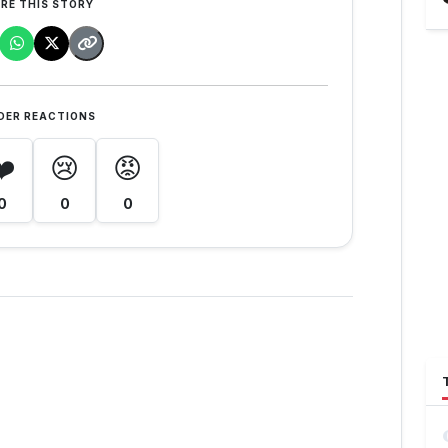
RE THIS STORY
DER REACTIONS
❤️
😢
😡
0
0
0