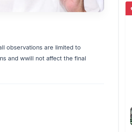
ll observations are limited to
ns and wwill not affect the final