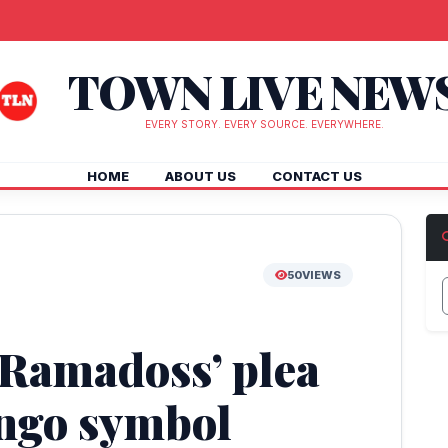
TOWN LIVE NEW
EVERY STORY. EVERY SOURCE. EVERYWHERE.
HOME
ABOUT US
CONTACT US
50
VIEWS
 Ramadoss’ plea
ngo symbol