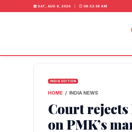
SAT, AUG 8, 2026
|
08:52:39 AM
INDIA EDITION
HOME
INDIA NEWS
Court rejects
on PMK’s ma