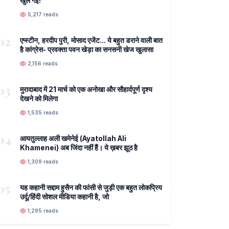
खुल गई!
5,217 reads
02
एप्स्टीन, हरदीप पुरी, मोसाद एजेंट... ये बहुत डराने वाली बात
है कांग्रेस- प्रवक्ता पवन खेड़ा का सनसनी खेज खुलासा
2,156 reads
03
मुरादाबाद में 21 मार्च को एक अनोखा और सौहार्दपूर्ण दृश्य
देखने को मिलेगा
1,535 reads
04
आयतुल्लाह अली खमेनेई (Ayatollah Ali
Khamenei) अब जिंदा नहीं हैं। ये ख़बर झूठ है
1,309 reads
05
यह कहानी सद्दाम हुसैन की फांसी से जुड़ी एक बहुत लोकप्रिय
उर्दू/हिंदी सोशल मीडिया कहानी है, जो
1,295 reads