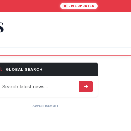
LIVE UPDATES
S
GLOBAL SEARCH
ADVERTISEMENT