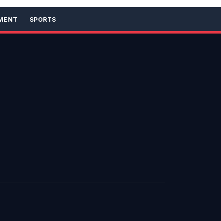
MENT
SPORTS