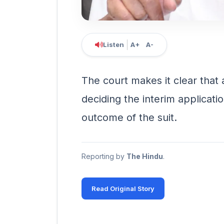
Listen
A+
A-
The court makes it clear that a
deciding the interim applicatio
outcome of the suit.
Reporting by
The Hindu
.
Read Original Story