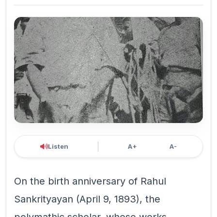
Listen
A+
A-
On the birth anniversary of Rahul
Sankrityayan (April 9, 1893), the