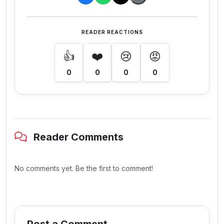
READER REACTIONS
👍
❤️
😢
😡
0
0
0
0
Reader Comments
No comments yet. Be the first to comment!