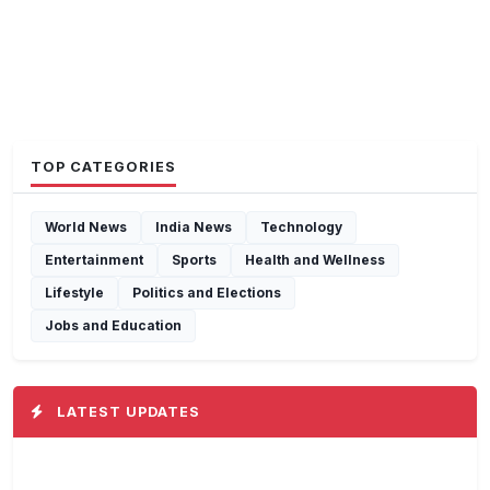
TOP CATEGORIES
World News
India News
Technology
Entertainment
Sports
Health and Wellness
Lifestyle
Politics and Elections
Jobs and Education
LATEST UPDATES