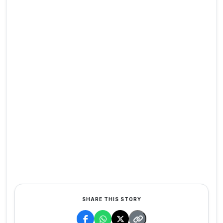
SHARE THIS STORY