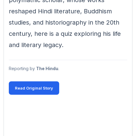
polymathic scholar, whose works
reshaped Hindi literature, Buddhism
studies, and historiography in the 20th
century, here is a quiz exploring his life
and literary legacy.
Reporting by
The Hindu
.
Read Original Story