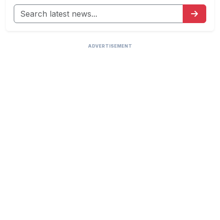
ADVERTISEMENT