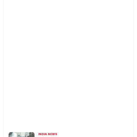
INDIA NEWS