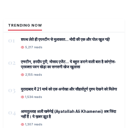
TRENDING NOW
01
शपथ लेते ही एपस्टीन से मुलाकात... मोदी की एक और पोल खुल गई!
5,217 reads
02
एप्स्टीन, हरदीप पुरी, मोसाद एजेंट... ये बहुत डराने वाली बात है कांग्रेस-
प्रवक्ता पवन खेड़ा का सनसनी खेज खुलासा
2,155 reads
03
मुरादाबाद में 21 मार्च को एक अनोखा और सौहार्दपूर्ण दृश्य देखने को मिलेगा
1,534 reads
04
आयतुल्लाह अली खमेनेई (Ayatollah Ali Khamenei) अब जिंदा
नहीं हैं। ये ख़बर झूठ है
1,307 reads