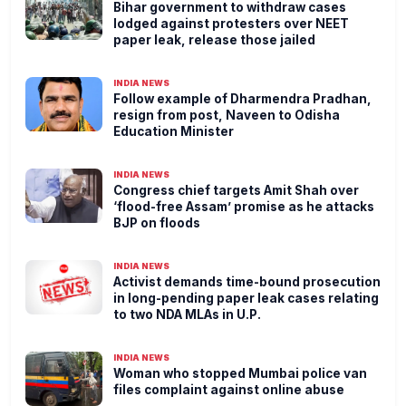
Bihar government to withdraw cases
lodged against protesters over NEET
paper leak, release those jailed
INDIA NEWS
Follow example of Dharmendra Pradhan,
resign from post, Naveen to Odisha
Education Minister
INDIA NEWS
Congress chief targets Amit Shah over
‘flood-free Assam’ promise as he attacks
BJP on floods
INDIA NEWS
Activist demands time-bound prosecution
in long-pending paper leak cases relating
to two NDA MLAs in U.P.
INDIA NEWS
Woman who stopped Mumbai police van
files complaint against online abuse