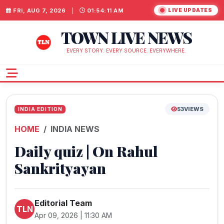
FRI, AUG 7, 2026
|
01:54:12 AM
LIVE UPDATES
TOWN LIVE NEWS
EVERY STORY. EVERY SOURCE. EVERYWHERE.
53
VIEWS
INDIA EDITION
HOME
INDIA NEWS
Daily quiz | On Rahul
Sankrityayan
Editorial Team
TLN
Apr 09, 2026 | 11:30 AM