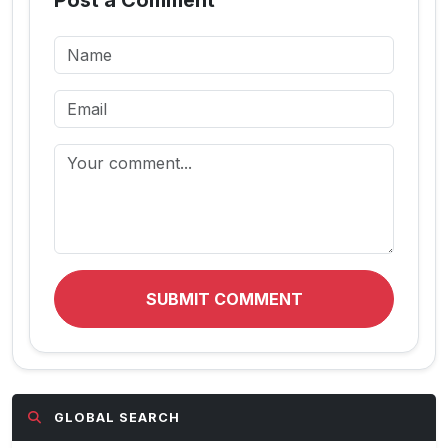
Post a Comment
SUBMIT COMMENT
GLOBAL SEARCH