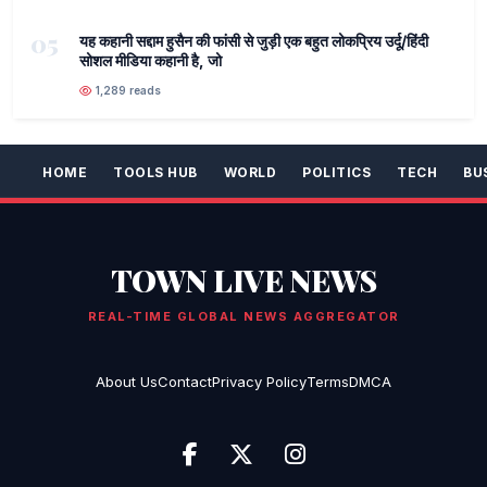
05
यह कहानी सद्दाम हुसैन की फांसी से जुड़ी एक बहुत लोकप्रिय उर्दू/हिंदी
सोशल मीडिया कहानी है, जो
1,289 reads
HOME
TOOLS HUB
WORLD
POLITICS
TECH
BU
TOWN LIVE NEWS
REAL-TIME GLOBAL NEWS AGGREGATOR
About Us
Contact
Privacy Policy
Terms
DMCA