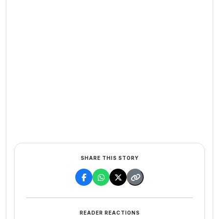
SHARE THIS STORY
READER REACTIONS