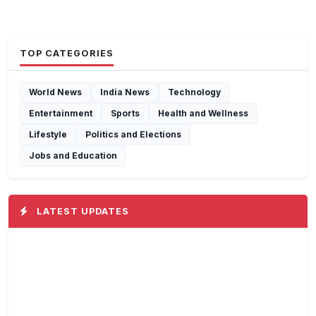
TOP CATEGORIES
World News
India News
Technology
Entertainment
Sports
Health and Wellness
Lifestyle
Politics and Elections
Jobs and Education
LATEST UPDATES