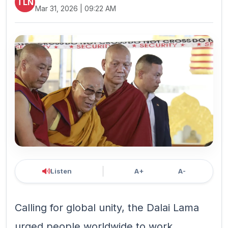
TLN
Mar 31, 2026 | 09:22 AM
Listen
A+
A-
Calling for global unity, the Dalai Lama
urged people worldwide to work