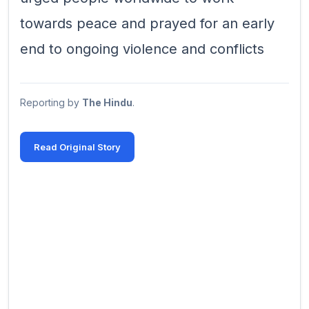
towards peace and prayed for an early
end to ongoing violence and conflicts
Reporting by
The Hindu
.
Read Original Story