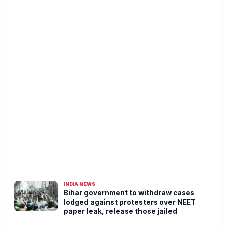
INDIA NEWS
Bihar government to withdraw cases
lodged against protesters over NEET
paper leak, release those jailed