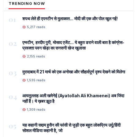
TRENDING NOW
01
शपथ लेते ही एपस्टीन से मुलाकात... मोदी की एक और पोल खुल गई!
5,217 reads
02
एप्स्टीन, हरदीप पुरी, मोसाद एजेंट... ये बहुत डराने वाली बात है कांग्रेस-
प्रवक्ता पवन खेड़ा का सनसनी खेज खुलासा
2,155 reads
03
मुरादाबाद में 21 मार्च को एक अनोखा और सौहार्दपूर्ण दृश्य देखने को मिलेगा
1,535 reads
04
आयतुल्लाह अली खमेनेई (Ayatollah Ali Khamenei) अब जिंदा
नहीं हैं। ये ख़बर झूठ है
1,309 reads
05
यह कहानी सद्दाम हुसैन की फांसी से जुड़ी एक बहुत लोकप्रिय उर्दू/हिंदी
सोशल मीडिया कहानी है, जो