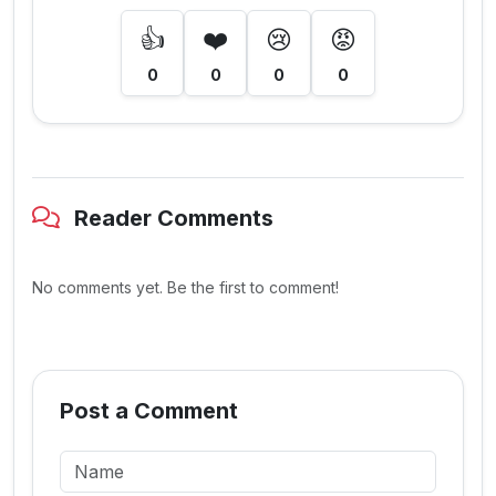
👍
❤️
😢
😡
0
0
0
0
Reader Comments
No comments yet. Be the first to comment!
Post a Comment