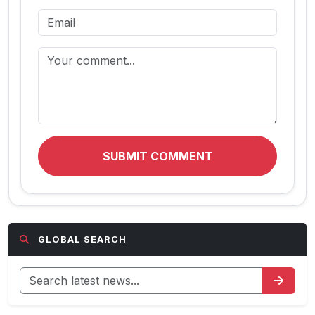
SUBMIT COMMENT
GLOBAL SEARCH