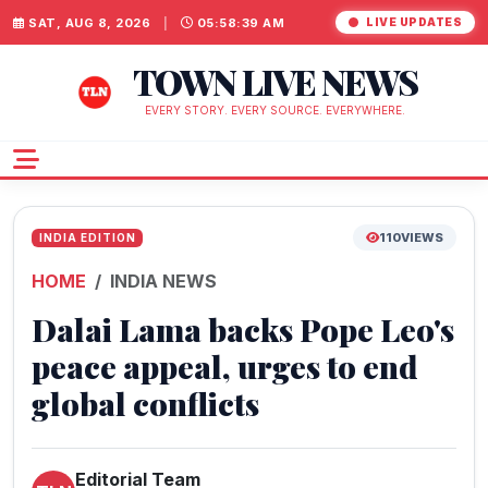
SAT, AUG 8, 2026
|
05:58:39 AM
LIVE UPDATES
TOWN LIVE NEWS
EVERY STORY. EVERY SOURCE. EVERYWHERE.
110
VIEWS
INDIA EDITION
HOME
INDIA NEWS
Dalai Lama backs Pope Leo's
peace appeal, urges to end
global conflicts
Editorial Team