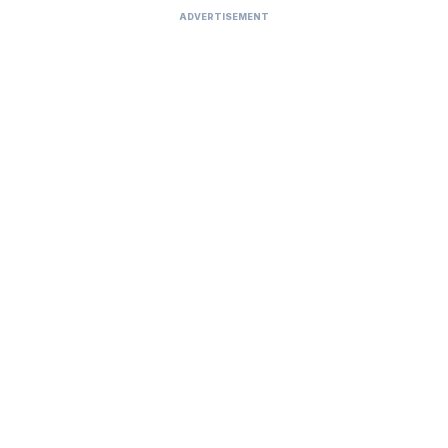
ADVERTISEMENT