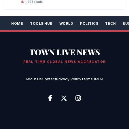
1,295 reads
HOME
TOOLS HUB
WORLD
POLITICS
TECH
BU
TOWN LIVE NEWS
REAL-TIME GLOBAL NEWS AGGREGATOR
About Us
Contact
Privacy Policy
Terms
DMCA