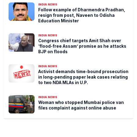
INDIA NEWS
Follow example of Dharmendra Pradhan,
resign from post, Naveen to Odisha
Education Minister
INDIA NEWS
Congress chief targets Amit Shah over
‘flood-free Assam’ promise as he attacks
BJP on floods
INDIA NEWS
Activist demands time-bound prosecution
in long-pending paper leak cases relating
to two NDA MLAs in U.P.
INDIA NEWS
Woman who stopped Mumbai police van
files complaint against online abuse