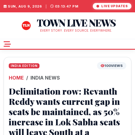
SUN, AUG 9, 2026
|
03:13:48 PM
LIVE UPDATES
TOWN LIVE NEWS
EVERY STORY. EVERY SOURCE. EVERYWHERE.
100
VIEWS
INDIA EDITION
HOME
INDIA NEWS
Delimitation row: Revanth
Reddy wants current gap in
seats be maintained, as 50%
increase in Lok Sabha seats
will leave South at a