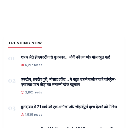
TRENDING NOW
01
शपथ लेते ही एपस्टीन से मुलाकात... मोदी की एक और पोल खुल गई!
5,217 reads
02
एप्स्टीन, हरदीप पुरी, मोसाद एजेंट... ये बहुत डराने वाली बात है कांग्रेस-
प्रवक्ता पवन खेड़ा का सनसनी खेज खुलासा
2,162 reads
03
मुरादाबाद में 21 मार्च को एक अनोखा और सौहार्दपूर्ण दृश्य देखने को मिलेगा
1,535 reads