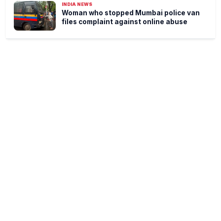
INDIA NEWS
Woman who stopped Mumbai police van
files complaint against online abuse