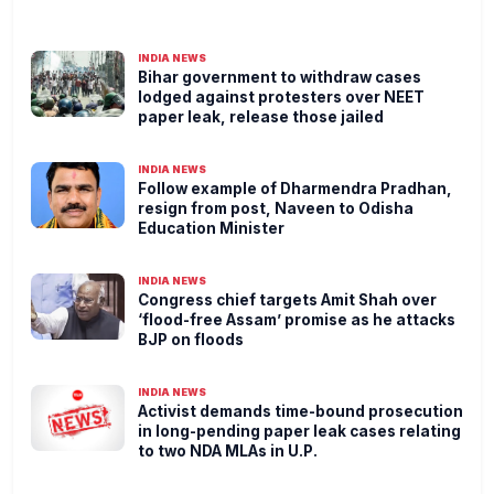
INDIA NEWS
Bihar government to withdraw cases
lodged against protesters over NEET
paper leak, release those jailed
INDIA NEWS
Follow example of Dharmendra Pradhan,
resign from post, Naveen to Odisha
Education Minister
INDIA NEWS
Congress chief targets Amit Shah over
‘flood-free Assam’ promise as he attacks
BJP on floods
INDIA NEWS
Activist demands time-bound prosecution
in long-pending paper leak cases relating
to two NDA MLAs in U.P.