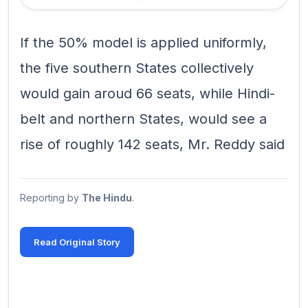
If the 50% model is applied uniformly,
the five southern States collectively
would gain aroud 66 seats, while Hindi-
belt and northern States, would see a
rise of roughly 142 seats, Mr. Reddy said
Reporting by
The Hindu
.
Read Original Story