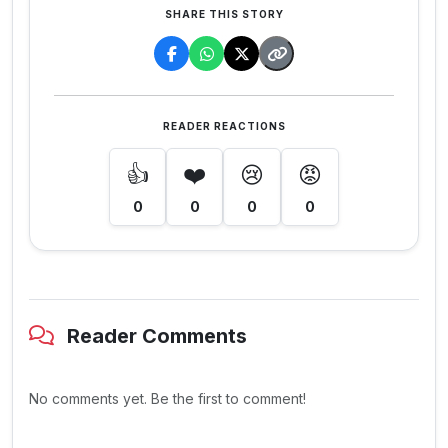
SHARE THIS STORY
READER REACTIONS
👍
❤️
😢
😡
0
0
0
0
Reader Comments
No comments yet. Be the first to comment!