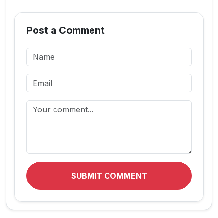
Post a Comment
SUBMIT COMMENT