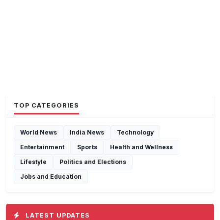
TOP CATEGORIES
World News
India News
Technology
Entertainment
Sports
Health and Wellness
Lifestyle
Politics and Elections
Jobs and Education
LATEST UPDATES