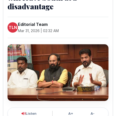
disadvantage
Editorial Team
TLN
Mar 31, 2026 | 02:32 AM
Listen
A+
A-