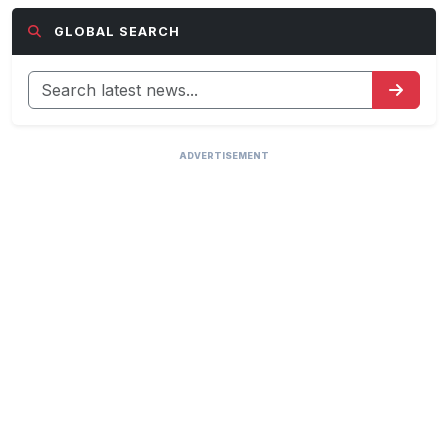
GLOBAL SEARCH
ADVERTISEMENT