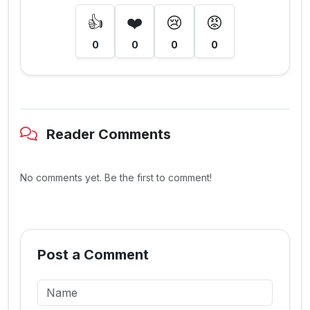
👍
❤️
😢
😡
0
0
0
0
Reader Comments
No comments yet. Be the first to comment!
Post a Comment