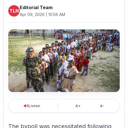
Editorial Team
TLN
Apr 09, 2026 | 10:56 AM
Listen
A+
A-
The bypoll was necessitated following