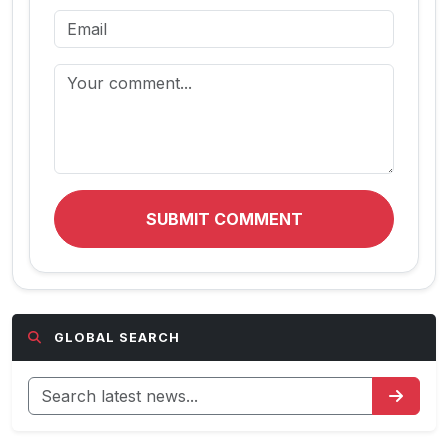
SUBMIT COMMENT
GLOBAL SEARCH