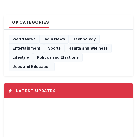
TOP CATEGORIES
World News
India News
Technology
Entertainment
Sports
Health and Wellness
Lifestyle
Politics and Elections
Jobs and Education
LATEST UPDATES