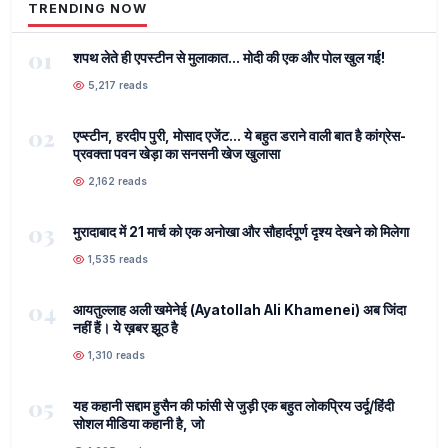
TRENDING NOW
01
शपथ लेते ही एपस्टीन से मुलाकात... मोदी की एक और पोल खुल गई!
5,217 reads
02
एप्स्टीन, हरदीप पुरी, मोसाद एजेंट... ये बहुत डराने वाली बात है कांग्रेस-
प्रवक्ता पवन खेड़ा का सनसनी खेज खुलासा
2,162 reads
03
मुरादाबाद में 21 मार्च को एक अनोखा और सौहार्दपूर्ण दृश्य देखने को मिलेगा
1,535 reads
04
आयतुल्लाह अली खमेनेई (Ayatollah Ali Khamenei) अब जिंदा
नहीं हैं। ये ख़बर झूठ है
1,310 reads
05
यह कहानी सद्दाम हुसैन की फांसी से जुड़ी एक बहुत लोकप्रिय उर्दू/हिंदी
सोशल मीडिया कहानी है, जो