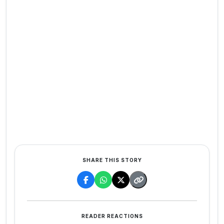
SHARE THIS STORY
READER REACTIONS