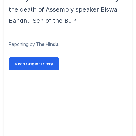
the death of Assembly speaker Biswa
Bandhu Sen of the BJP
Reporting by
The Hindu
.
Read Original Story