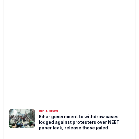
INDIA NEWS
Bihar government to withdraw cases
lodged against protesters over NEET
paper leak, release those jailed