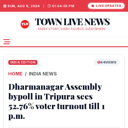
SUN, AUG 9, 2026
|
01:54:06 PM
LIVE UPDATES
TOWN LIVE NEWS
EVERY STORY. EVERY SOURCE. EVERYWHERE.
64
VIEWS
INDIA EDITION
HOME
INDIA NEWS
Dharmanagar Assembly
bypoll in Tripura sees
52.76% voter turnout till 1
p.m.