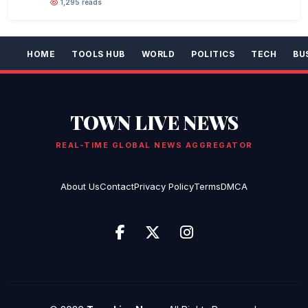
1,295 reads
HOME
TOOLS HUB
WORLD
POLITICS
TECH
BU
TOWN LIVE NEWS
REAL-TIME GLOBAL NEWS AGGREGATOR
About Us
Contact
Privacy Policy
Terms
DMCA