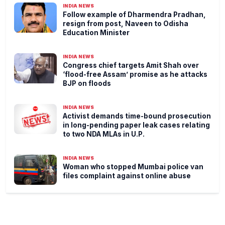
INDIA NEWS
Follow example of Dharmendra Pradhan,
resign from post, Naveen to Odisha
Education Minister
INDIA NEWS
Congress chief targets Amit Shah over
‘flood-free Assam’ promise as he attacks
BJP on floods
INDIA NEWS
Activist demands time-bound prosecution
in long-pending paper leak cases relating
to two NDA MLAs in U.P.
INDIA NEWS
Woman who stopped Mumbai police van
files complaint against online abuse