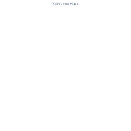
ADVERTISEMENT