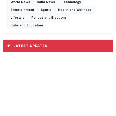
World News
India News
Technology
Entertainment
Sports
Health and Wellness
Lifestyle
Politics and Elections
Jobs and Education
LATEST UPDATES