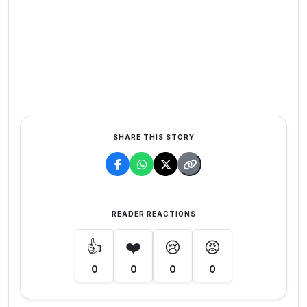
SHARE THIS STORY
READER REACTIONS
👍
❤️
😢
😡
0
0
0
0