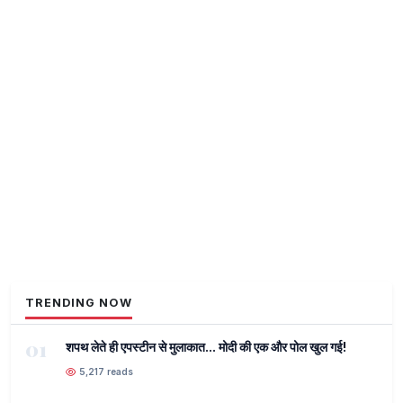
TRENDING NOW
01
शपथ लेते ही एपस्टीन से मुलाकात... मोदी की एक और पोल खुल गई!
5,217 reads