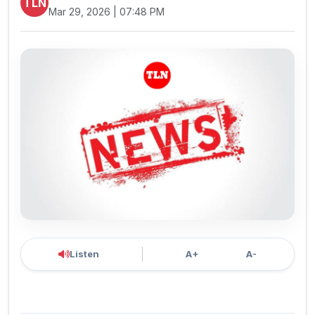
TLN
Mar 29, 2026 | 07:48 PM
Listen
A+
A-