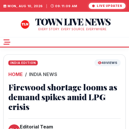
MON, AUG 10, 2026
|
09:11:10 AM
LIVE UPDATES
TOWN LIVE NEWS
EVERY STORY. EVERY SOURCE. EVERYWHERE.
49
VIEWS
INDIA EDITION
HOME
INDIA NEWS
Firewood shortage looms as
demand spikes amid LPG
crisis
Editorial Team