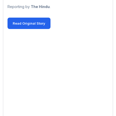
Reporting by
The Hindu
.
Read Original Story