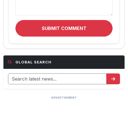
SUBMIT COMMENT
GLOBAL SEARCH
ADVERTISEMENT