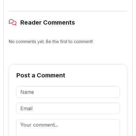
Reader Comments
No comments yet. Be the first to comment!
Post a Comment