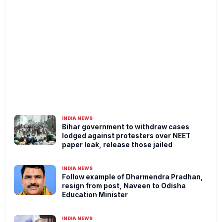
INDIA NEWS
Bihar government to withdraw cases
lodged against protesters over NEET
paper leak, release those jailed
INDIA NEWS
Follow example of Dharmendra Pradhan,
resign from post, Naveen to Odisha
Education Minister
INDIA NEWS