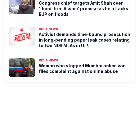
Congress chief targets Amit Shah over
‘flood-free Assam’ promise as he attacks
BJP on floods
INDIA NEWS
Activist demands time-bound prosecution
in long-pending paper leak cases relating
to two NDA MLAs in U.P.
INDIA NEWS
Woman who stopped Mumbai police van
files complaint against online abuse