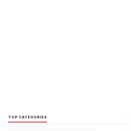
TOP CATEGORIES