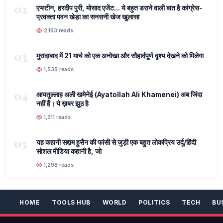
02
एप्स्टीन, हरदीप पुरी, मोसाद एजेंट... ये बहुत डराने वाली बात है कांग्रेस-
प्रवक्ता पवन खेड़ा का सनसनी खेज खुलासा
2,163 reads
03
मुरादाबाद में 21 मार्च को एक अनोखा और सौहार्दपूर्ण दृश्य देखने को मिलेगा
1,535 reads
04
आयतुल्लाह अली खमेनेई (Ayatollah Ali Khamenei) अब जिंदा
नहीं हैं। ये ख़बर झूठ है
1,311 reads
05
यह कहानी सद्दाम हुसैन की फांसी से जुड़ी एक बहुत लोकप्रिय उर्दू/हिंदी
सोशल मीडिया कहानी है, जो
1,298 reads
HOME
TOOLS HUB
WORLD
POLITICS
TECH
BU