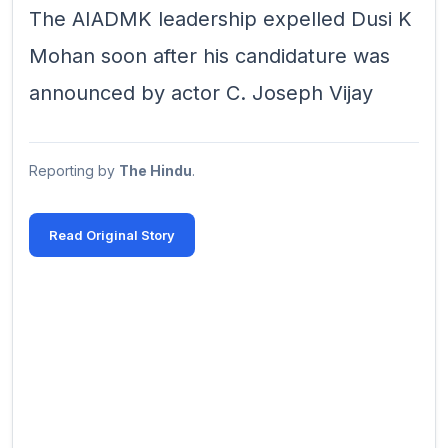
The AIADMK leadership expelled Dusi K
Mohan soon after his candidature was
announced by actor C. Joseph Vijay
Reporting by
The Hindu
.
Read Original Story