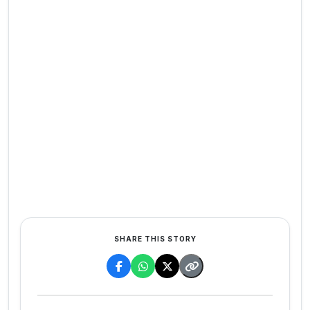
SHARE THIS STORY