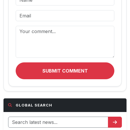
SUBMIT COMMENT
GLOBAL SEARCH