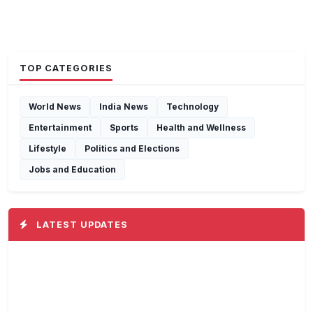
TOP CATEGORIES
World News
India News
Technology
Entertainment
Sports
Health and Wellness
Lifestyle
Politics and Elections
Jobs and Education
LATEST UPDATES