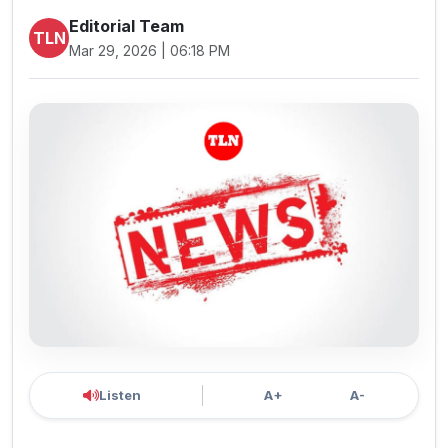
Editorial Team
TLN
Mar 29, 2026 | 06:18 PM
Listen
A+
A-