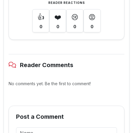
READER REACTIONS
👍
❤️
😢
😡
0
0
0
0
Reader Comments
No comments yet. Be the first to comment!
Post a Comment