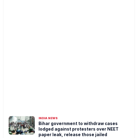
INDIA NEWS
Bihar government to withdraw cases
lodged against protesters over NEET
paper leak, release those jailed