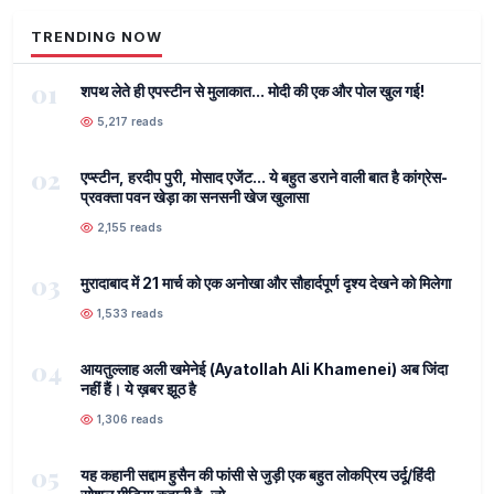
TRENDING NOW
01
शपथ लेते ही एपस्टीन से मुलाकात... मोदी की एक और पोल खुल गई!
5,217 reads
02
एप्स्टीन, हरदीप पुरी, मोसाद एजेंट... ये बहुत डराने वाली बात है कांग्रेस-
प्रवक्ता पवन खेड़ा का सनसनी खेज खुलासा
2,155 reads
03
मुरादाबाद में 21 मार्च को एक अनोखा और सौहार्दपूर्ण दृश्य देखने को मिलेगा
1,533 reads
04
आयतुल्लाह अली खमेनेई (Ayatollah Ali Khamenei) अब जिंदा
नहीं हैं। ये ख़बर झूठ है
1,306 reads
05
यह कहानी सद्दाम हुसैन की फांसी से जुड़ी एक बहुत लोकप्रिय उर्दू/हिंदी