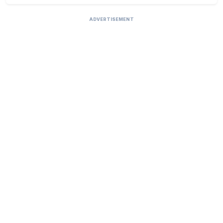
ADVERTISEMENT