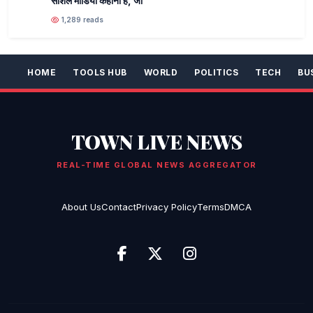
सोशल मीडिया कहानी है, जो
1,289 reads
HOME
TOOLS HUB
WORLD
POLITICS
TECH
BU
TOWN LIVE NEWS
REAL-TIME GLOBAL NEWS AGGREGATOR
About Us
Contact
Privacy Policy
Terms
DMCA