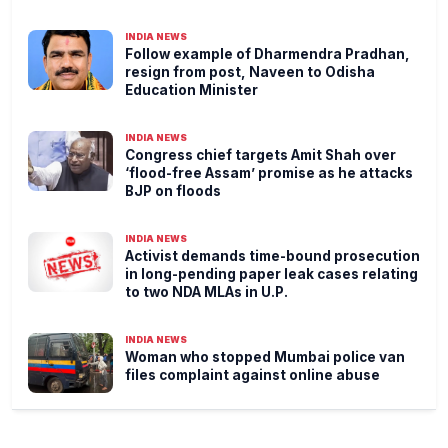
INDIA NEWS
Follow example of Dharmendra Pradhan,
resign from post, Naveen to Odisha
Education Minister
INDIA NEWS
Congress chief targets Amit Shah over
‘flood-free Assam’ promise as he attacks
BJP on floods
INDIA NEWS
Activist demands time-bound prosecution
in long-pending paper leak cases relating
to two NDA MLAs in U.P.
INDIA NEWS
Woman who stopped Mumbai police van
files complaint against online abuse