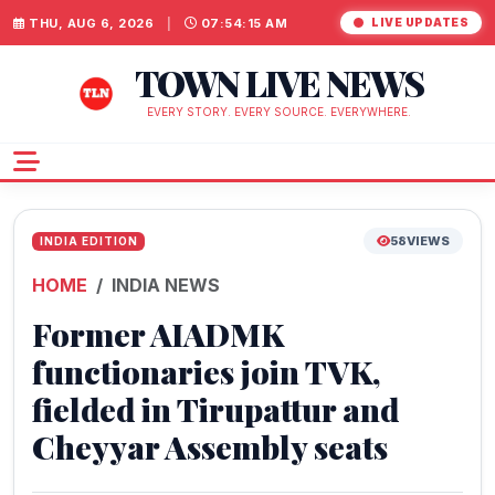
THU, AUG 6, 2026
|
07:54:16 AM
LIVE UPDATES
TOWN LIVE NEWS
EVERY STORY. EVERY SOURCE. EVERYWHERE.
58
VIEWS
INDIA EDITION
HOME
INDIA NEWS
Former AIADMK
functionaries join TVK,
fielded in Tirupattur and
Cheyyar Assembly seats