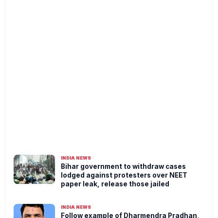
INDIA NEWS
Bihar government to withdraw cases
lodged against protesters over NEET
paper leak, release those jailed
INDIA NEWS
Follow example of Dharmendra Pradhan,