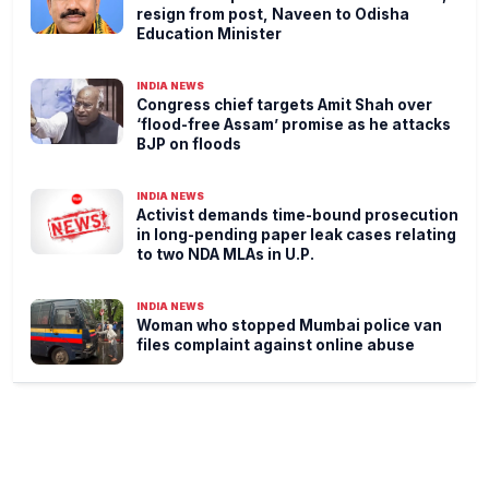
resign from post, Naveen to Odisha
Education Minister
INDIA NEWS
Congress chief targets Amit Shah over
‘flood-free Assam’ promise as he attacks
BJP on floods
INDIA NEWS
Activist demands time-bound prosecution
in long-pending paper leak cases relating
to two NDA MLAs in U.P.
INDIA NEWS
Woman who stopped Mumbai police van
files complaint against online abuse