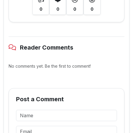
0
0
0
0
Reader Comments
No comments yet. Be the first to comment!
Post a Comment