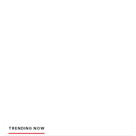
TRENDING NOW