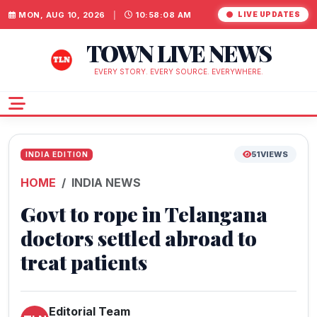
MON, AUG 10, 2026
|
10:58:08 AM
LIVE UPDATES
TOWN LIVE NEWS
EVERY STORY. EVERY SOURCE. EVERYWHERE.
51
VIEWS
INDIA EDITION
HOME
INDIA NEWS
Govt to rope in Telangana
doctors settled abroad to
treat patients
Editorial Team