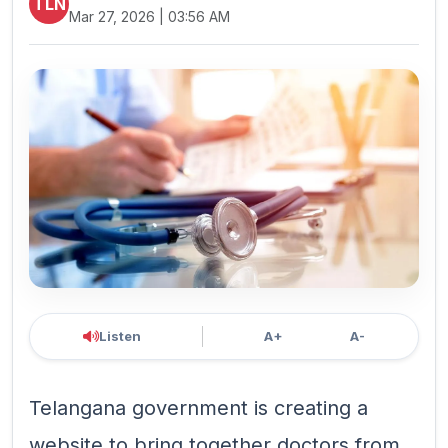
TLN
Mar 27, 2026 | 03:56 AM
Listen
A+
A-
Telangana government is creating a
website to bring together doctors from