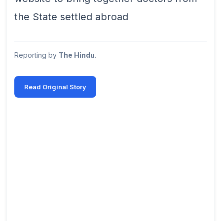
the State settled abroad
Reporting by
The Hindu
.
Read Original Story