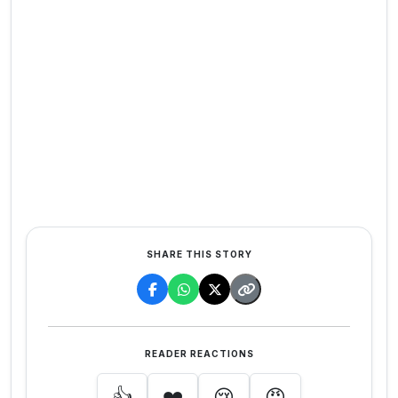
SHARE THIS STORY
READER REACTIONS
👍
❤️
😢
😡