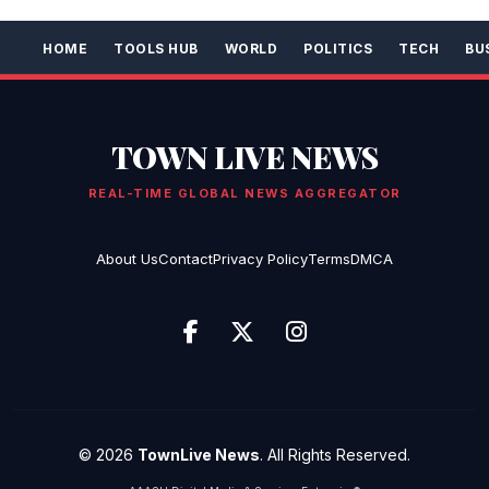
HOME
TOOLS HUB
WORLD
POLITICS
TECH
BU
TOWN LIVE NEWS
REAL-TIME GLOBAL NEWS AGGREGATOR
About Us
Contact
Privacy Policy
Terms
DMCA
© 2026
TownLive News
. All Rights Reserved.