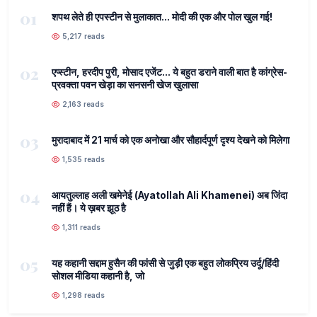
01
शपथ लेते ही एपस्टीन से मुलाकात... मोदी की एक और पोल खुल गई!
5,217 reads
02
एप्स्टीन, हरदीप पुरी, मोसाद एजेंट... ये बहुत डराने वाली बात है कांग्रेस-
प्रवक्ता पवन खेड़ा का सनसनी खेज खुलासा
2,163 reads
03
मुरादाबाद में 21 मार्च को एक अनोखा और सौहार्दपूर्ण दृश्य देखने को मिलेगा
1,535 reads
04
आयतुल्लाह अली खमेनेई (Ayatollah Ali Khamenei) अब जिंदा
नहीं हैं। ये ख़बर झूठ है
1,311 reads
05
यह कहानी सद्दाम हुसैन की फांसी से जुड़ी एक बहुत लोकप्रिय उर्दू/हिंदी
सोशल मीडिया कहानी है, जो
1,298 reads