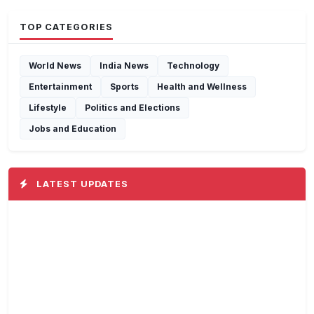
TOP CATEGORIES
World News
India News
Technology
Entertainment
Sports
Health and Wellness
Lifestyle
Politics and Elections
Jobs and Education
LATEST UPDATES