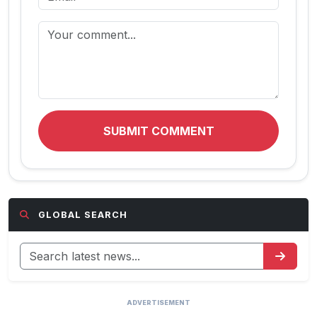
SUBMIT COMMENT
GLOBAL SEARCH
ADVERTISEMENT