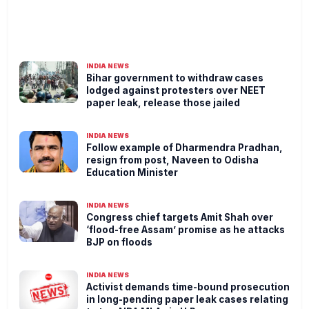
INDIA NEWS
Bihar government to withdraw cases
lodged against protesters over NEET
paper leak, release those jailed
INDIA NEWS
Follow example of Dharmendra Pradhan,
resign from post, Naveen to Odisha
Education Minister
INDIA NEWS
Congress chief targets Amit Shah over
‘flood-free Assam’ promise as he attacks
BJP on floods
INDIA NEWS
Activist demands time-bound prosecution
in long-pending paper leak cases relating