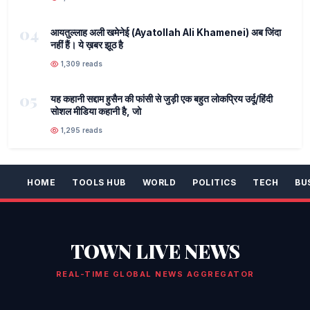
04
आयतुल्लाह अली खमेनेई (Ayatollah Ali Khamenei) अब जिंदा
नहीं हैं। ये ख़बर झूठ है
1,309 reads
05
यह कहानी सद्दाम हुसैन की फांसी से जुड़ी एक बहुत लोकप्रिय उर्दू/हिंदी
सोशल मीडिया कहानी है, जो
1,295 reads
HOME
TOOLS HUB
WORLD
POLITICS
TECH
BU
TOWN LIVE NEWS
REAL-TIME GLOBAL NEWS AGGREGATOR