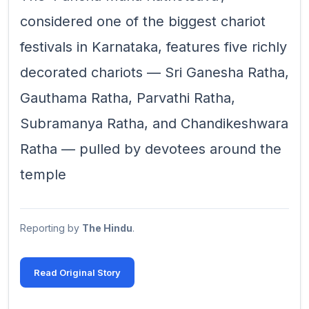
considered one of the biggest chariot
festivals in Karnataka, features five richly
decorated chariots — Sri Ganesha Ratha,
Gauthama Ratha, Parvathi Ratha,
Subramanya Ratha, and Chandikeshwara
Ratha — pulled by devotees around the
temple
Reporting by
The Hindu
.
Read Original Story