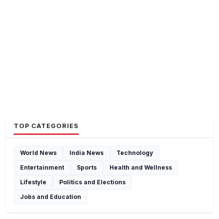
TOP CATEGORIES
World News
India News
Technology
Entertainment
Sports
Health and Wellness
Lifestyle
Politics and Elections
Jobs and Education