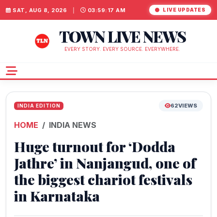
SAT, AUG 8, 2026
|
03:59:18 AM
LIVE UPDATES
TOWN LIVE NEWS
EVERY STORY. EVERY SOURCE. EVERYWHERE.
62
VIEWS
INDIA EDITION
HOME
INDIA NEWS
Huge turnout for ‘Dodda
Jathre’ in Nanjangud, one of
the biggest chariot festivals
in Karnataka