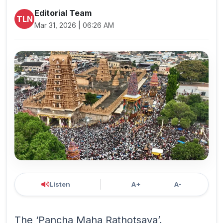
Editorial Team
TLN
Mar 31, 2026 | 06:26 AM
Listen
A+
A-
The ‘Pancha Maha Rathotsava’,