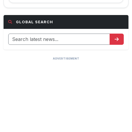
GLOBAL SEARCH
ADVERTISEMENT