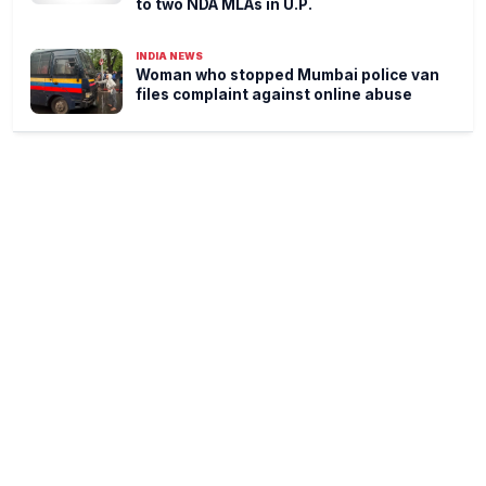
to two NDA MLAs in U.P.
INDIA NEWS
Woman who stopped Mumbai police van
files complaint against online abuse