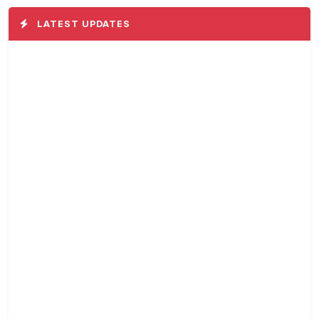
LATEST UPDATES