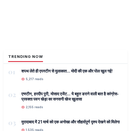
TRENDING NOW
01
शपथ लेते ही एपस्टीन से मुलाकात... मोदी की एक और पोल खुल गई!
5,217 reads
02
एप्स्टीन, हरदीप पुरी, मोसाद एजेंट... ये बहुत डराने वाली बात है कांग्रेस-
प्रवक्ता पवन खेड़ा का सनसनी खेज खुलासा
2,155 reads
03
मुरादाबाद में 21 मार्च को एक अनोखा और सौहार्दपूर्ण दृश्य देखने को मिलेगा
1,535 reads