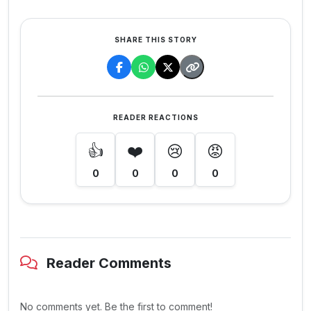
SHARE THIS STORY
READER REACTIONS
👍
❤️
😢
😡
0
0
0
0
Reader Comments
No comments yet. Be the first to comment!