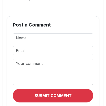
Post a Comment
SUBMIT COMMENT