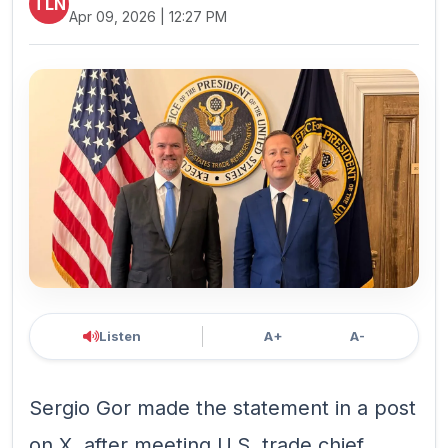
TLN
Apr 09, 2026 | 12:27 PM
Listen
A+
A-
Sergio ‌Gor made the statement in ​a post
on X, after ⁠meeting U.S. ⁠trade chief