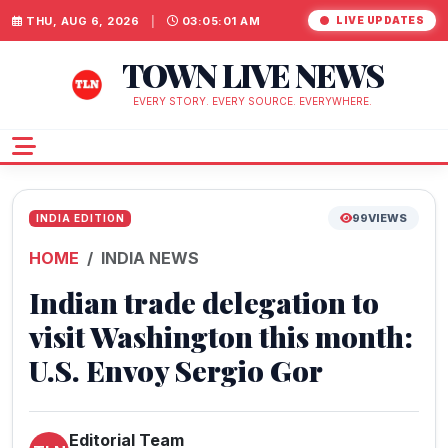
THU, AUG 6, 2026
|
03:05:02 AM
LIVE UPDATES
TOWN LIVE NEWS
EVERY STORY. EVERY SOURCE. EVERYWHERE.
99
VIEWS
INDIA EDITION
HOME
INDIA NEWS
Indian trade delegation to
visit Washington this month:
U.S. Envoy Sergio Gor
Editorial Team