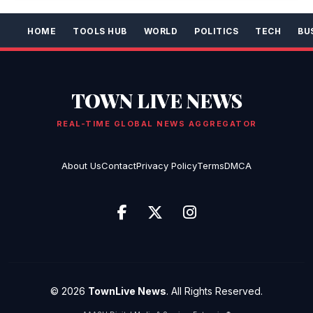
HOME
TOOLS HUB
WORLD
POLITICS
TECH
BU
TOWN LIVE NEWS
REAL-TIME GLOBAL NEWS AGGREGATOR
About Us
Contact
Privacy Policy
Terms
DMCA
© 2026
TownLive News
. All Rights Reserved.