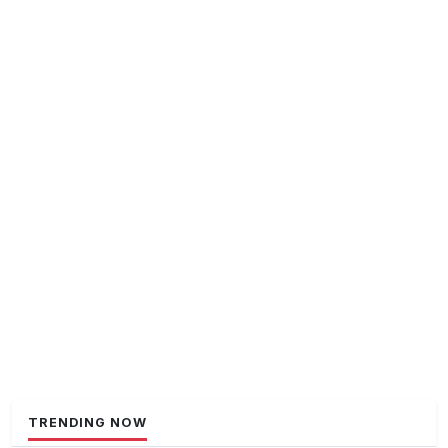
TRENDING NOW