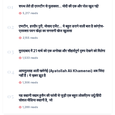
01
शपथ लेते ही एपस्टीन से मुलाकात... मोदी की एक और पोल खुल गई!
5,217 reads
02
एप्स्टीन, हरदीप पुरी, मोसाद एजेंट... ये बहुत डराने वाली बात है कांग्रेस-
प्रवक्ता पवन खेड़ा का सनसनी खेज खुलासा
2,155 reads
03
मुरादाबाद में 21 मार्च को एक अनोखा और सौहार्दपूर्ण दृश्य देखने को मिलेगा
1,533 reads
04
आयतुल्लाह अली खमेनेई (Ayatollah Ali Khamenei) अब जिंदा
नहीं हैं। ये ख़बर झूठ है
1,306 reads
05
यह कहानी सद्दाम हुसैन की फांसी से जुड़ी एक बहुत लोकप्रिय उर्दू/हिंदी
सोशल मीडिया कहानी है, जो
1,289 reads