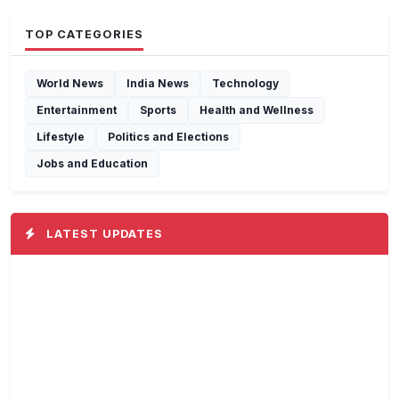
TOP CATEGORIES
World News
India News
Technology
Entertainment
Sports
Health and Wellness
Lifestyle
Politics and Elections
Jobs and Education
LATEST UPDATES