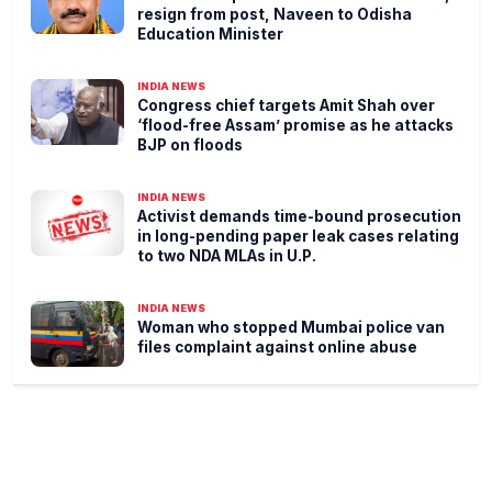
resign from post, Naveen to Odisha
Education Minister
INDIA NEWS
Congress chief targets Amit Shah over
‘flood-free Assam’ promise as he attacks
BJP on floods
INDIA NEWS
Activist demands time-bound prosecution
in long-pending paper leak cases relating
to two NDA MLAs in U.P.
INDIA NEWS
Woman who stopped Mumbai police van
files complaint against online abuse