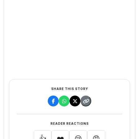
SHARE THIS STORY
READER REACTIONS
👍
❤️
😢
😡