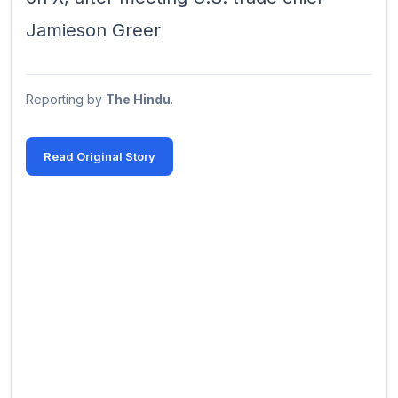
Jamieson ‌Greer
Reporting by
The Hindu
.
Read Original Story