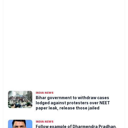
INDIA NEWS
Bihar government to withdraw cases
lodged against protesters over NEET
paper leak, release those jailed
INDIA NEWS
Follow example of Dharmendra Pradhan,