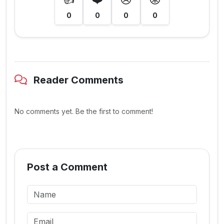
0
0
0
0
Reader Comments
No comments yet. Be the first to comment!
Post a Comment