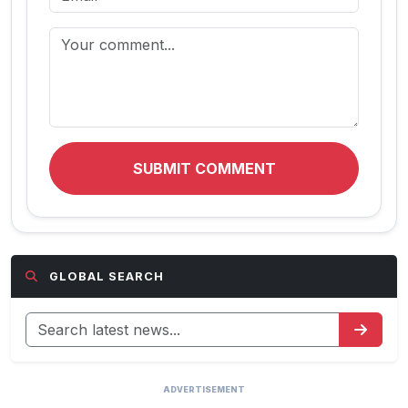
SUBMIT COMMENT
GLOBAL SEARCH
ADVERTISEMENT