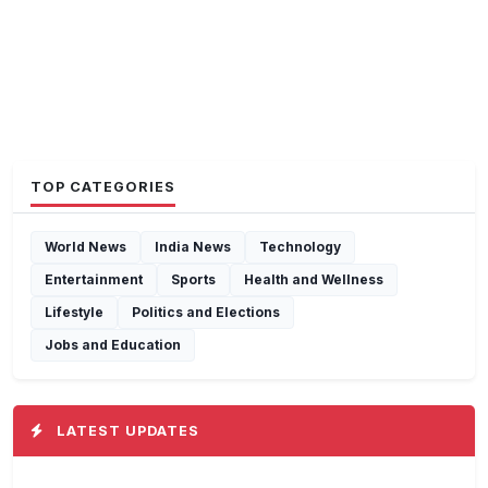
TOP CATEGORIES
World News
India News
Technology
Entertainment
Sports
Health and Wellness
Lifestyle
Politics and Elections
Jobs and Education
LATEST UPDATES