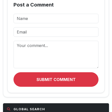
Post a Comment
SUBMIT COMMENT
GLOBAL SEARCH