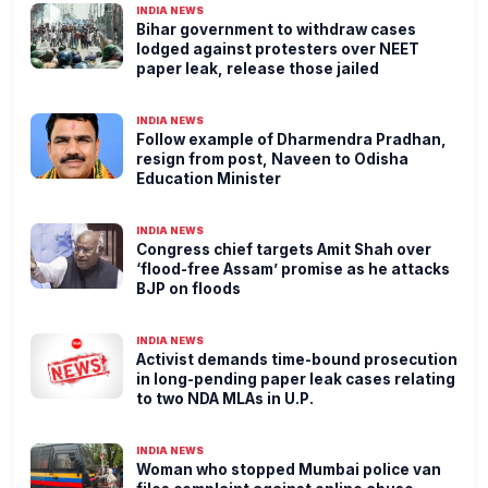
INDIA NEWS
Bihar government to withdraw cases
lodged against protesters over NEET
paper leak, release those jailed
INDIA NEWS
Follow example of Dharmendra Pradhan,
resign from post, Naveen to Odisha
Education Minister
INDIA NEWS
Congress chief targets Amit Shah over
‘flood-free Assam’ promise as he attacks
BJP on floods
INDIA NEWS
Activist demands time-bound prosecution
in long-pending paper leak cases relating
to two NDA MLAs in U.P.
INDIA NEWS
Woman who stopped Mumbai police van