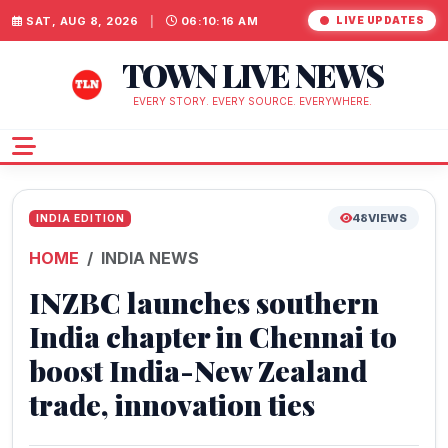
SAT, AUG 8, 2026
|
06:10:16 AM
LIVE UPDATES
TOWN LIVE NEWS
EVERY STORY. EVERY SOURCE. EVERYWHERE.
48
VIEWS
INDIA EDITION
HOME
INDIA NEWS
INZBC launches southern
India chapter in Chennai to
boost India-New Zealand
trade, innovation ties