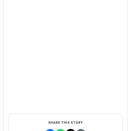
SHARE THIS STORY