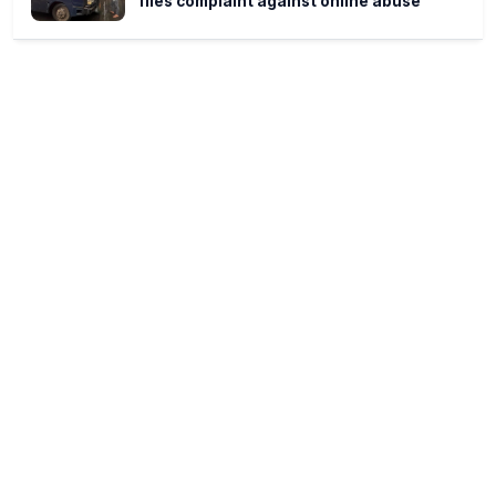
files complaint against online abuse