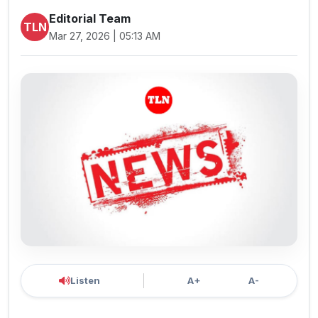
Editorial Team
TLN
Mar 27, 2026 | 05:13 AM
Listen
A+
A-