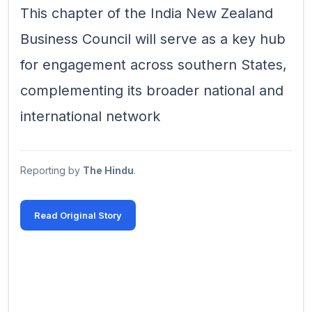
This chapter of the India New Zealand
Business Council will serve as a key hub
for engagement across southern States,
complementing its broader national and
international network
Reporting by
The Hindu
.
Read Original Story