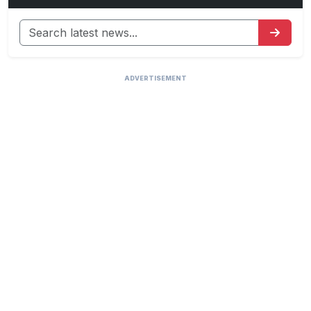
ADVERTISEMENT