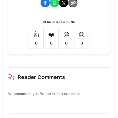
READER REACTIONS
👍
❤️
😢
😡
0
0
0
0
Reader Comments
No comments yet. Be the first to comment!