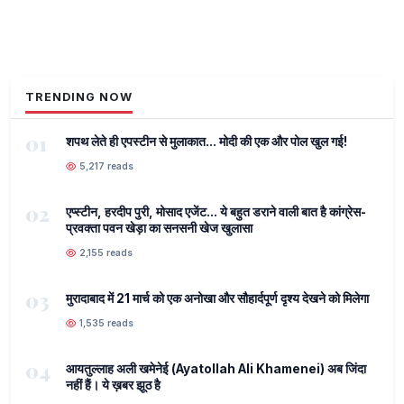
TRENDING NOW
01
शपथ लेते ही एपस्टीन से मुलाकात... मोदी की एक और पोल खुल गई!
5,217 reads
02
एप्स्टीन, हरदीप पुरी, मोसाद एजेंट... ये बहुत डराने वाली बात है कांग्रेस-
प्रवक्ता पवन खेड़ा का सनसनी खेज खुलासा
2,155 reads
03
मुरादाबाद में 21 मार्च को एक अनोखा और सौहार्दपूर्ण दृश्य देखने को मिलेगा
1,535 reads
04
आयतुल्लाह अली खमेनेई (Ayatollah Ali Khamenei) अब जिंदा
नहीं हैं। ये ख़बर झूठ है