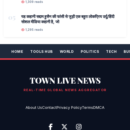
1,309 reads
05
यह कहानी सद्दाम हुसैन की फांसी से जुड़ी एक बहुत लोकप्रिय उर्दू/हिंदी
सोशल मीडिया कहानी है, जो
1,295 reads
HOME
TOOLS HUB
WORLD
POLITICS
TECH
BU
TOWN LIVE NEWS
REAL-TIME GLOBAL NEWS AGGREGATOR
About Us
Contact
Privacy Policy
Terms
DMCA