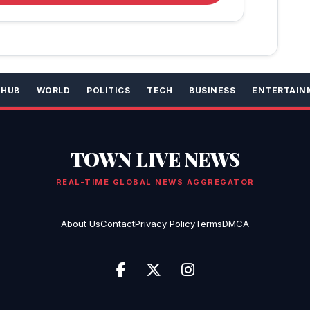
 HUB
WORLD
POLITICS
TECH
BUSINESS
ENTERTAIN
TOWN LIVE NEWS
REAL-TIME GLOBAL NEWS AGGREGATOR
About Us
Contact
Privacy Policy
Terms
DMCA