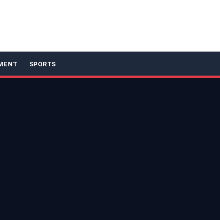
MENT
SPORTS