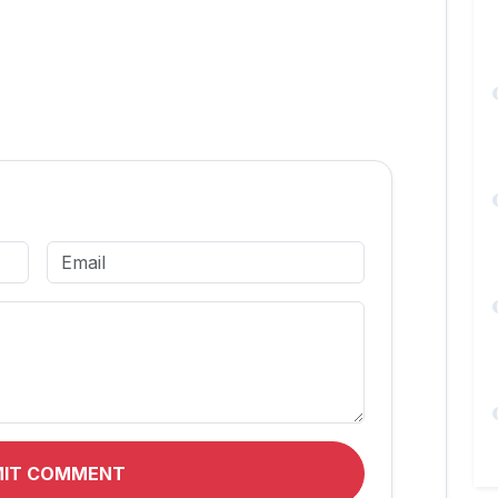
MIT COMMENT