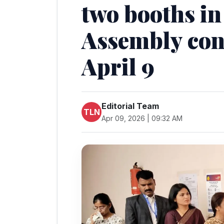
two booths in
Assembly con
April 9
Editorial Team
TLN
Apr 09, 2026 | 09:32 AM