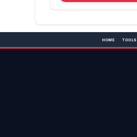
HOME
TOOLS