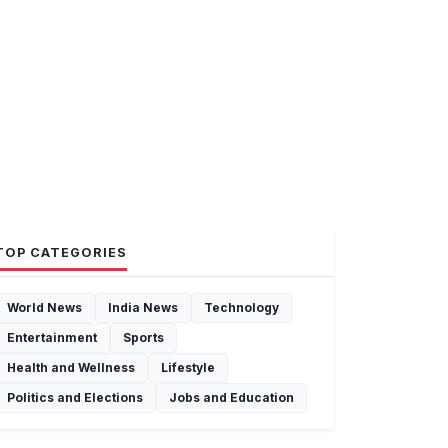
TOP CATEGORIES
World News
India News
Technology
Entertainment
Sports
Health and Wellness
Lifestyle
Politics and Elections
Jobs and Education