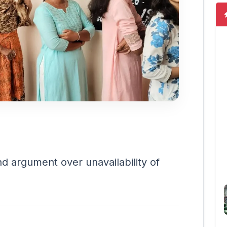
nd argument over unavailability of