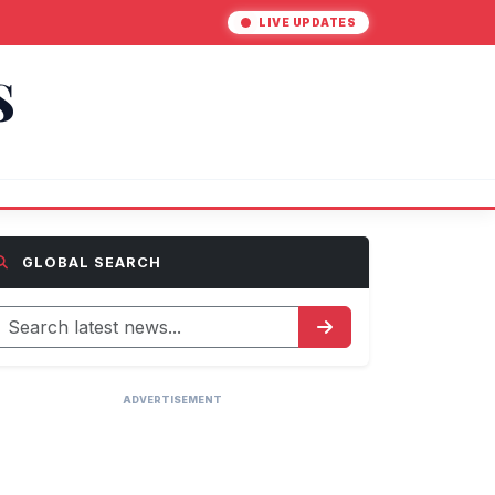
LIVE UPDATES
S
GLOBAL SEARCH
ADVERTISEMENT