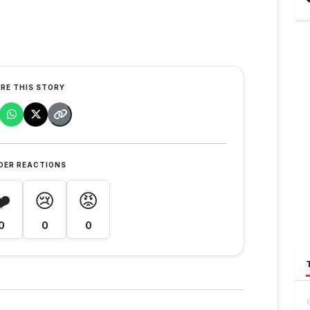
RE THIS STORY
DER REACTIONS
❤️
😢
😡
0
0
0