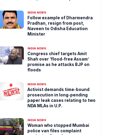
INDIA NEWS
Follow example of Dharmendra
Pradhan, resign from post,
Naveen to Odisha Education
Minister
INDIA NEWS
Congress chief targets Amit
Shah over ‘flood-free Assam’
promise as he attacks BJP on
floods
INDIA NEWS
Activist demands time-bound
prosecution in long-pending
paper leak cases relating to two
NDA MLAs in U.P.
INDIA NEWS
Woman who stopped Mumbai
police van files complaint