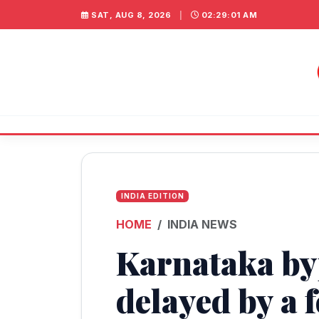
SAT, AUG 8, 2026
|
02:29:02 AM
INDIA EDITION
HOME
INDIA NEWS
Karnataka byp
delayed by a 