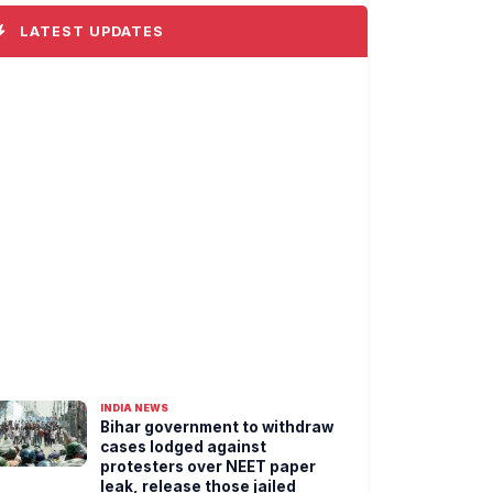
LATEST UPDATES
INDIA NEWS
Bihar government to withdraw
cases lodged against
protesters over NEET paper
leak, release those jailed