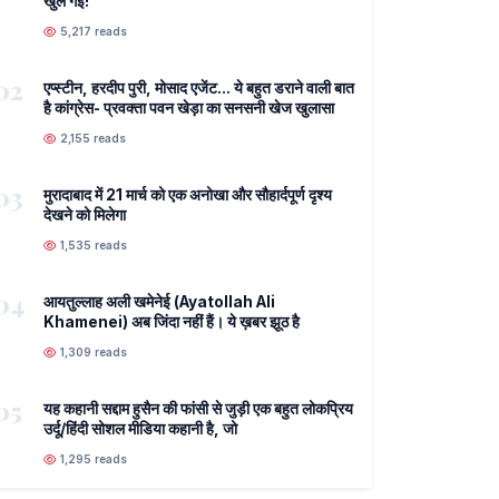
खुल गई!
5,217 reads
02
एप्स्टीन, हरदीप पुरी, मोसाद एजेंट... ये बहुत डराने वाली बात
है कांग्रेस- प्रवक्ता पवन खेड़ा का सनसनी खेज खुलासा
2,155 reads
03
मुरादाबाद में 21 मार्च को एक अनोखा और सौहार्दपूर्ण दृश्य
देखने को मिलेगा
1,535 reads
04
आयतुल्लाह अली खमेनेई (Ayatollah Ali
Khamenei) अब जिंदा नहीं हैं। ये ख़बर झूठ है
1,309 reads
05
यह कहानी सद्दाम हुसैन की फांसी से जुड़ी एक बहुत लोकप्रिय
उर्दू/हिंदी सोशल मीडिया कहानी है, जो
1,295 reads