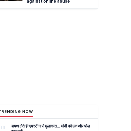
against online abuse
TRENDING NOW
01
शपथ लेते ही एपस्टीन से मुलाकात... मोदी की एक और पोल