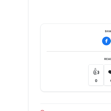
SHA
REA
👍
0