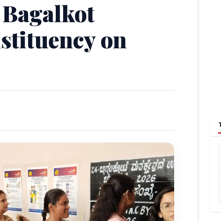
 Bagalkot
stituency on