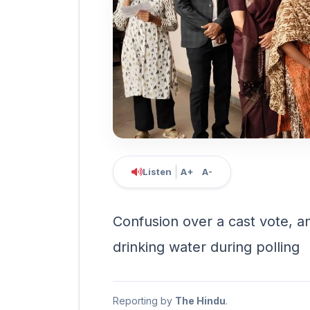
Listen
A+
A-
Confusion over a cast vote, a
drinking water during polling
Reporting by
The Hindu
.