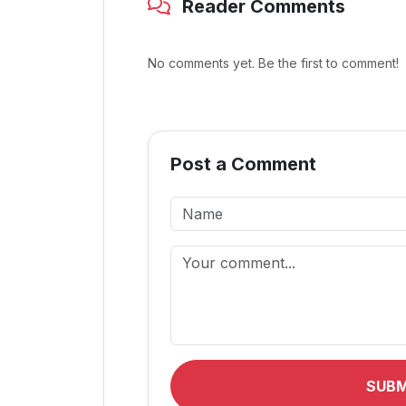
Reader Comments
No comments yet. Be the first to comment!
Post a Comment
SUB