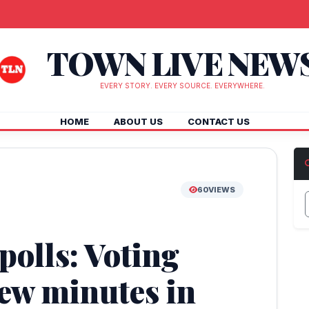
TOWN LIVE NEW
EVERY STORY. EVERY SOURCE. EVERYWHERE.
HOME
ABOUT US
CONTACT US
60
VIEWS
olls: Voting
few minutes in