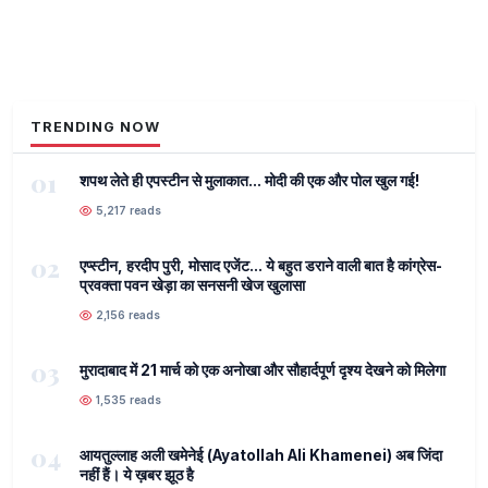
TRENDING NOW
01
शपथ लेते ही एपस्टीन से मुलाकात... मोदी की एक और पोल खुल गई!
5,217 reads
02
एप्स्टीन, हरदीप पुरी, मोसाद एजेंट... ये बहुत डराने वाली बात है कांग्रेस-
प्रवक्ता पवन खेड़ा का सनसनी खेज खुलासा
2,156 reads
03
मुरादाबाद में 21 मार्च को एक अनोखा और सौहार्दपूर्ण दृश्य देखने को मिलेगा
1,535 reads
04
आयतुल्लाह अली खमेनेई (Ayatollah Ali Khamenei) अब जिंदा
नहीं हैं। ये ख़बर झूठ है