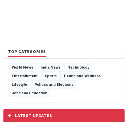
TOP CATEGORIES
World News
India News
Technology
Entertainment
Sports
Health and Wellness
Lifestyle
Politics and Elections
Jobs and Education
LATEST UPDATES