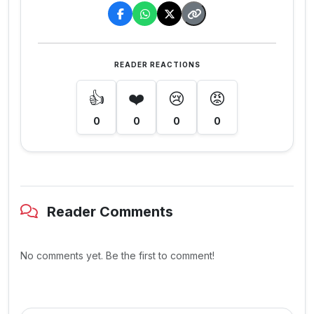
READER REACTIONS
👍
❤️
😢
😡
0
0
0
0
Reader Comments
No comments yet. Be the first to comment!