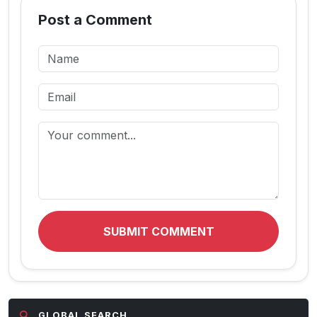
Post a Comment
SUBMIT COMMENT
GLOBAL SEARCH