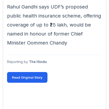
Rahul Gandhi says UDF’s proposed
public health insurance scheme, offering
coverage of up to ₹25 lakh, would be
named in honour of former Chief
Minister Oommen Chandy
Reporting by
The Hindu
.
Read Original Story