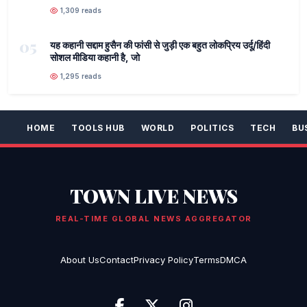
1,309 reads
05
यह कहानी सद्दाम हुसैन की फांसी से जुड़ी एक बहुत लोकप्रिय उर्दू/हिंदी
सोशल मीडिया कहानी है, जो
1,295 reads
HOME
TOOLS HUB
WORLD
POLITICS
TECH
BU
TOWN LIVE NEWS
REAL-TIME GLOBAL NEWS AGGREGATOR
About Us
Contact
Privacy Policy
Terms
DMCA