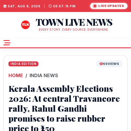
SAT, AUG 8, 2026
|
03:57:16 PM
LIVE UPDATES
TOWN LIVE NEWS
EVERY STORY. EVERY SOURCE. EVERYWHERE.
66
VIEWS
INDIA EDITION
HOME
INDIA NEWS
Kerala Assembly Elections
2026: At central Travancore
rally, Rahul Gandhi
promises to raise rubber
price to ₹250