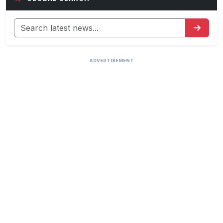
ADVERTISEMENT