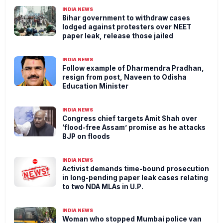
INDIA NEWS
Bihar government to withdraw cases
lodged against protesters over NEET
paper leak, release those jailed
INDIA NEWS
Follow example of Dharmendra Pradhan,
resign from post, Naveen to Odisha
Education Minister
INDIA NEWS
Congress chief targets Amit Shah over
‘flood-free Assam’ promise as he attacks
BJP on floods
INDIA NEWS
Activist demands time-bound prosecution
in long-pending paper leak cases relating
to two NDA MLAs in U.P.
INDIA NEWS
Woman who stopped Mumbai police van