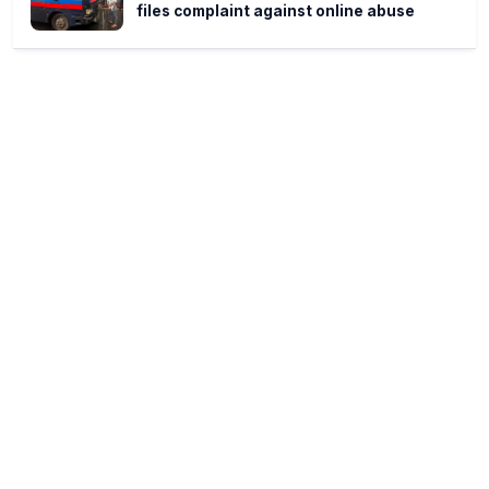
files complaint against online abuse