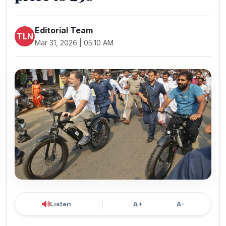
Editorial Team
TLN
Mar 31, 2026 | 05:10 AM
Listen
A+
A-