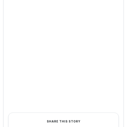
SHARE THIS STORY