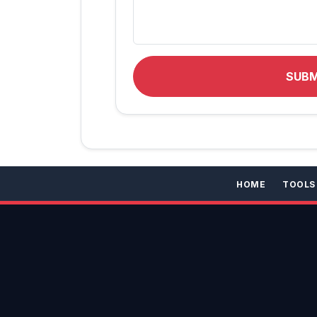
SUB
HOME
TOOLS