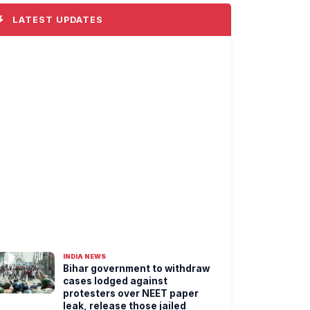
LATEST UPDATES
INDIA NEWS
Bihar government to withdraw
cases lodged against
protesters over NEET paper
leak, release those jailed