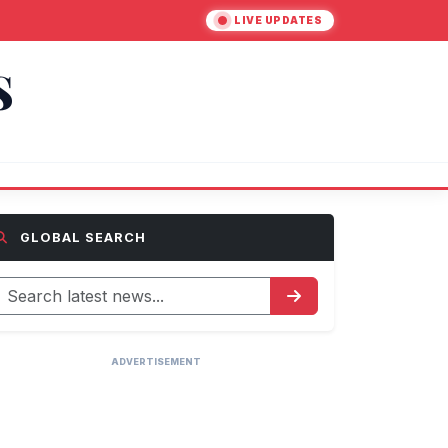
LIVE UPDATES
S
GLOBAL SEARCH
ADVERTISEMENT