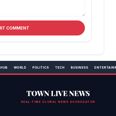
MIT COMMENT
 HUB
WORLD
POLITICS
TECH
BUSINESS
ENTERTAIN
TOWN LIVE NEWS
REAL-TIME GLOBAL NEWS AGGREGATOR