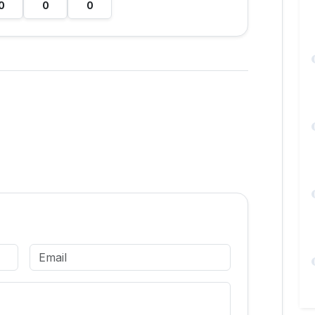
0
0
0