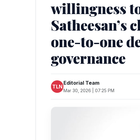
willingness t
Satheesan’s c
one-to-one d
governance
Editorial Team
TLN
Mar 30, 2026 | 07:25 PM