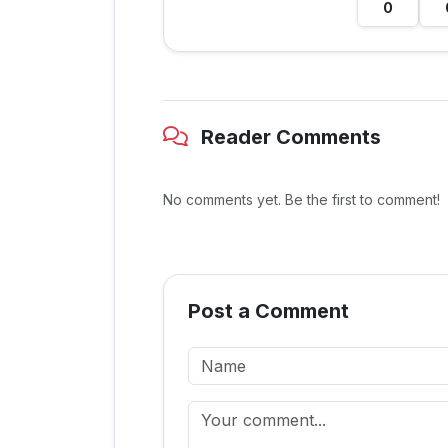
0
Reader Comments
No comments yet. Be the first to comment!
Post a Comment