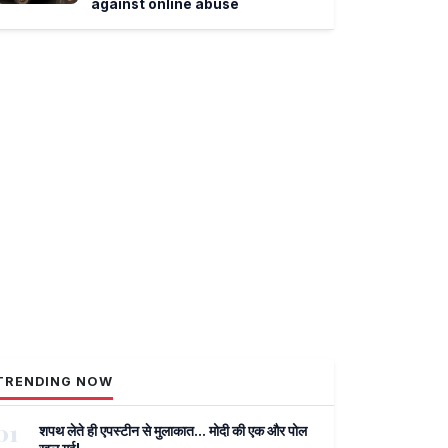
against online abuse
TRENDING NOW
01
शपथ लेते ही एपस्टीन से मुलाकात... मोदी की एक और पोल