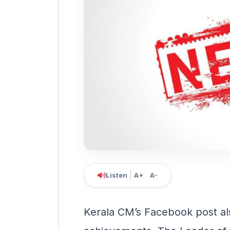
Listen
A+
A-
Kerala CM’s Facebook post als