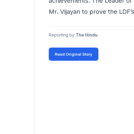
achievements. The Leader of 
Mr. Vijayan to prove the LDF’s
Reporting by
The Hindu
.
Read Original Story