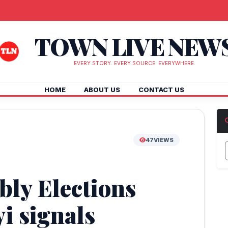
TOWN LIVE NEW
EVERY STORY. EVERY SOURCE. EVERYWHERE.
HOME
ABOUT US
CONTACT US
47
VIEWS
bly Elections
i signals