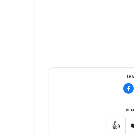
SHA
REA
👍