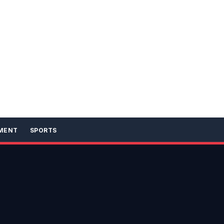
MENT
SPORTS