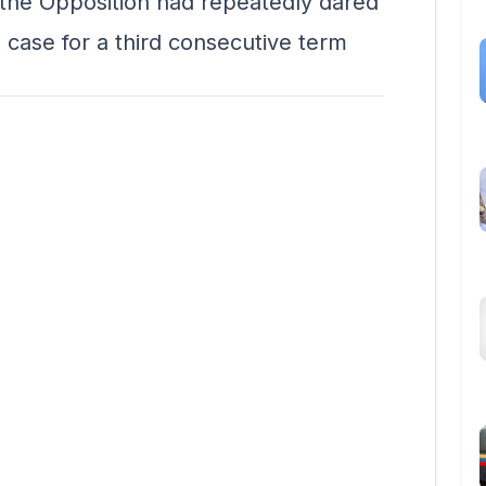
the Opposition had repeatedly dared
 case for a third consecutive term