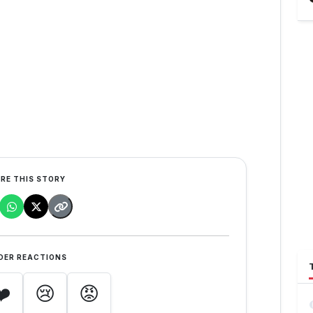
RE THIS STORY
DER REACTIONS
❤️
😢
😡