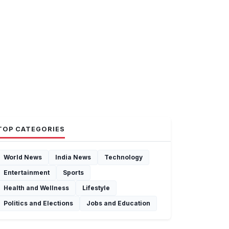
TOP CATEGORIES
World News
India News
Technology
Entertainment
Sports
Health and Wellness
Lifestyle
Politics and Elections
Jobs and Education