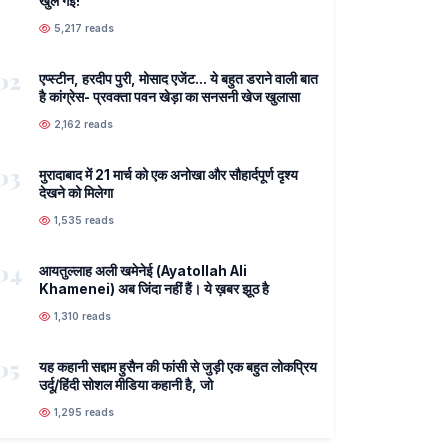
खुल गई!
5,217 reads
02
एप्स्टीन, हरदीप पुरी, मोसाद एजेंट... ये बहुत डराने वाली बात
है कांग्रेस- प्रवक्ता पवन खेड़ा का सनसनी खेज खुलासा
2,162 reads
03
मुरादाबाद में 21 मार्च को एक अनोखा और सौहार्दपूर्ण दृश्य
देखने को मिलेगा
1,535 reads
04
आयतुल्लाह अली खमेनेई (Ayatollah Ali
Khamenei) अब जिंदा नहीं हैं। ये ख़बर झूठ है
1,310 reads
05
यह कहानी सद्दाम हुसैन की फांसी से जुड़ी एक बहुत लोकप्रिय
उर्दू/हिंदी सोशल मीडिया कहानी है, जो
1,295 reads