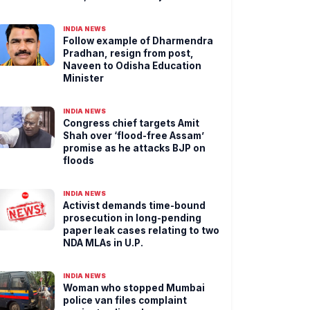
INDIA NEWS
Follow example of Dharmendra
Pradhan, resign from post,
Naveen to Odisha Education
Minister
INDIA NEWS
Congress chief targets Amit
Shah over ‘flood-free Assam’
promise as he attacks BJP on
floods
INDIA NEWS
Activist demands time-bound
prosecution in long-pending
paper leak cases relating to two
NDA MLAs in U.P.
INDIA NEWS
Woman who stopped Mumbai
police van files complaint