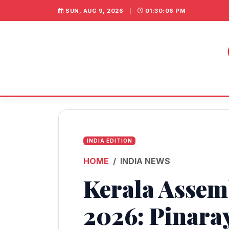
SUN, AUG 9, 2026
|
01:30:06 PM
INDIA EDITION
HOME
INDIA NEWS
Kerala Assem
2026: Pinaray