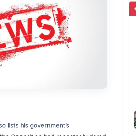
o lists his government’s