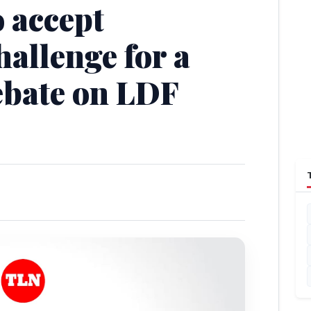
o accept
hallenge for a
ebate on LDF