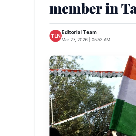
member in T
Editorial Team
TLN
Mar 27, 2026 | 05:53 AM