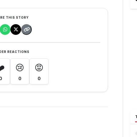
RE THIS STORY
DER REACTIONS
❤️
😢
😡
0
0
0