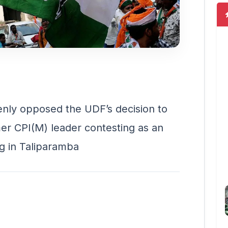
ly opposed the UDF’s decision to
er CPI(M) leader contesting as an
g in Taliparamba