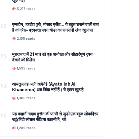
खुल गई!
5,217 reads
02
एप्स्टीन, हरदीप पुरी, मोसाद एजेंट... ये बहुत डराने वाली बात
है कांग्रेस- प्रवक्ता पवन खेड़ा का सनसनी खेज खुलासा
2,155 reads
03
मुरादाबाद में 21 मार्च को एक अनोखा और सौहार्दपूर्ण दृश्य
देखने को मिलेगा
1,533 reads
04
आयतुल्लाह अली खमेनेई (Ayatollah Ali
Khamenei) अब जिंदा नहीं हैं। ये ख़बर झूठ है
1,306 reads
05
यह कहानी सद्दाम हुसैन की फांसी से जुड़ी एक बहुत लोकप्रिय
उर्दू/हिंदी सोशल मीडिया कहानी है, जो
1,289 reads