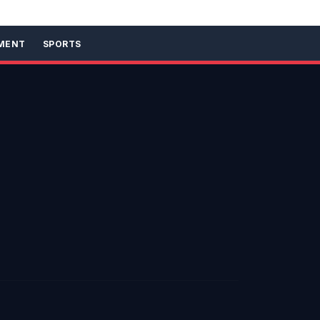
MENT
SPORTS