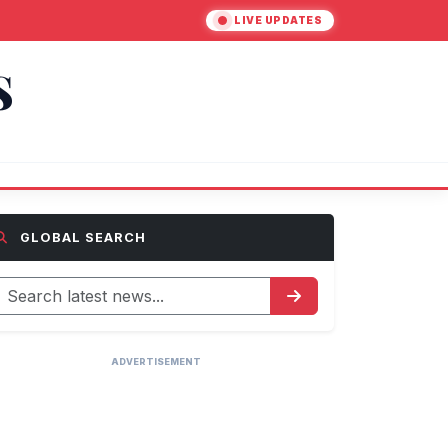
LIVE UPDATES
S
GLOBAL SEARCH
ADVERTISEMENT