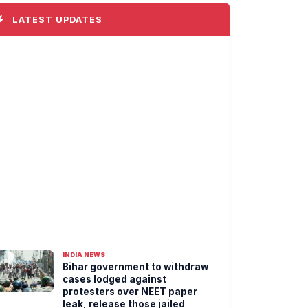
LATEST UPDATES
INDIA NEWS
Bihar government to withdraw
cases lodged against
protesters over NEET paper
leak, release those jailed