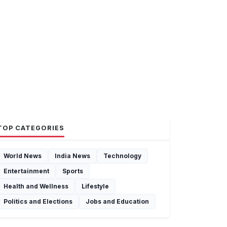
TOP CATEGORIES
World News
India News
Technology
Entertainment
Sports
Health and Wellness
Lifestyle
Politics and Elections
Jobs and Education