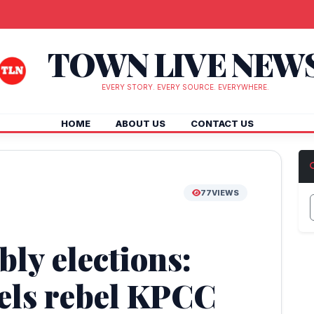
TOWN LIVE NEW
EVERY STORY. EVERY SOURCE. EVERYWHERE.
HOME
ABOUT US
CONTACT US
77
VIEWS
ly elections:
els rebel KPCC