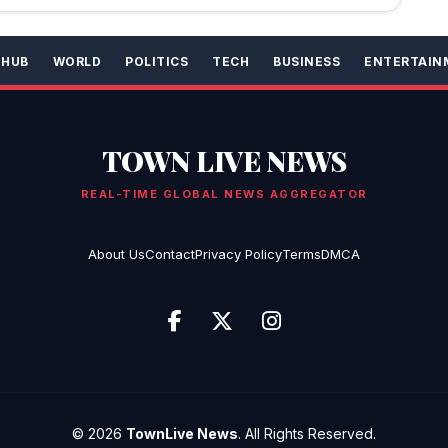
 HUB
WORLD
POLITICS
TECH
BUSINESS
ENTERTAIN
TOWN LIVE NEWS
REAL-TIME GLOBAL NEWS AGGREGATOR
About Us
Contact
Privacy Policy
Terms
DMCA
© 2026
TownLive News
. All Rights Reserved.