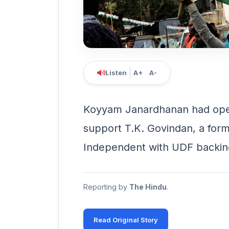
Listen
A+
A-
Koyyam Janardhanan had open
support T.K. Govindan, a form
Independent with UDF backin
Reporting by
The Hindu
.
Read Original Story