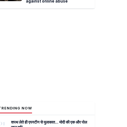
against online abuse
TRENDING NOW
01
शपथ लेते ही एपस्टीन से मुलाकात... मोदी की एक और पोल