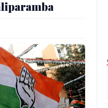
aliparamba