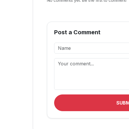
No comments yet. Be the first to comment!
Post a Comment
SUB