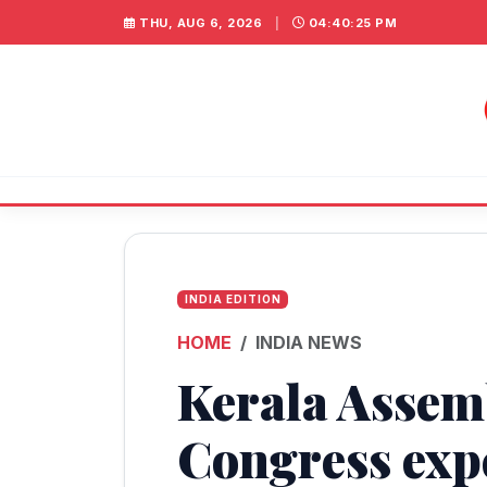
THU, AUG 6, 2026
|
04:40:26 PM
INDIA EDITION
HOME
INDIA NEWS
Kerala Assemb
Congress exp