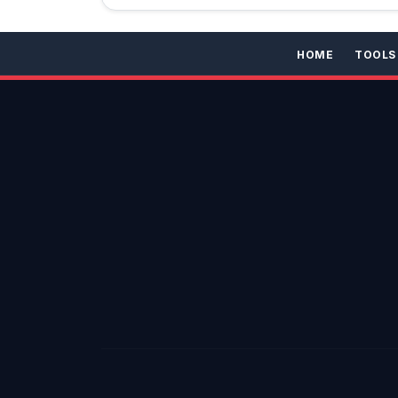
HOME
TOOLS