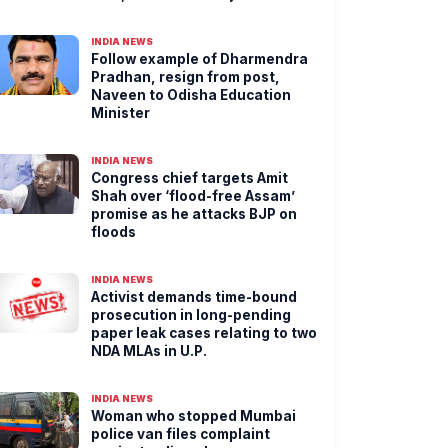
INDIA NEWS
Follow example of Dharmendra
Pradhan, resign from post,
Naveen to Odisha Education
Minister
INDIA NEWS
Congress chief targets Amit
Shah over ‘flood-free Assam’
promise as he attacks BJP on
floods
INDIA NEWS
Activist demands time-bound
prosecution in long-pending
paper leak cases relating to two
NDA MLAs in U.P.
INDIA NEWS
Woman who stopped Mumbai
police van files complaint