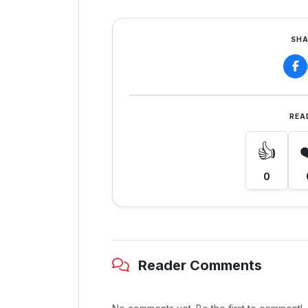
SHA
REA
👍
0
Reader Comments