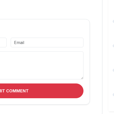
MIT COMMENT