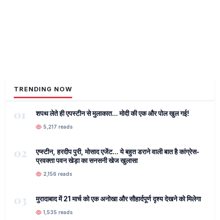
TRENDING NOW
01
शपथ लेते ही एपस्टीन से मुलाकात... मोदी की एक और पोल खुल गई!
5,217 reads
02
एप्स्टीन, हरदीप पुरी, मोसाद एजेंट... ये बहुत डराने वाली बात है कांग्रेस-
प्रवक्ता पवन खेड़ा का सनसनी खेज खुलासा
2,156 reads
03
मुरादाबाद में 21 मार्च को एक अनोखा और सौहार्दपूर्ण दृश्य देखने को मिलेगा
1,535 reads