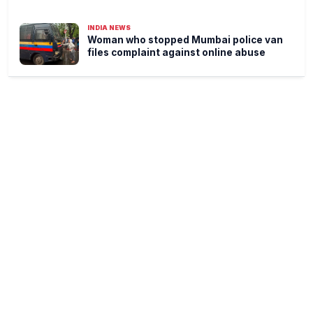
INDIA NEWS
Woman who stopped Mumbai police van
files complaint against online abuse