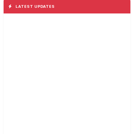
LATEST UPDATES