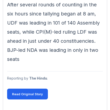
After several rounds of counting in the
six hours since tallying began at 8 am,
UDF was leading in 101 of 140 Assembly
seats, while CPI(M)-led ruling LDF was
ahead in just under 40 constituencies.
BJP-led NDA was leading in only in two
seats
Reporting by
The Hindu
.
Read Original Story