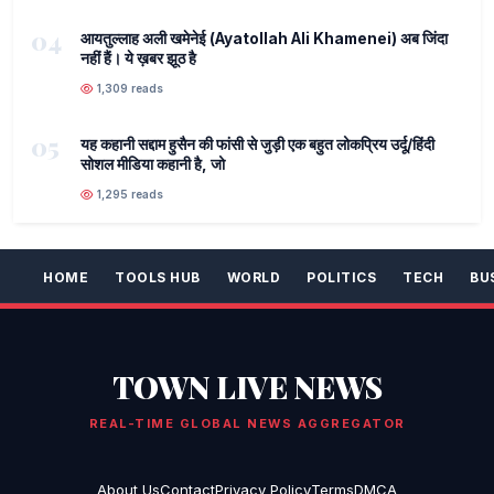
04
आयतुल्लाह अली खमेनेई (Ayatollah Ali Khamenei) अब जिंदा
नहीं हैं। ये ख़बर झूठ है
1,309 reads
05
यह कहानी सद्दाम हुसैन की फांसी से जुड़ी एक बहुत लोकप्रिय उर्दू/हिंदी
सोशल मीडिया कहानी है, जो
1,295 reads
HOME
TOOLS HUB
WORLD
POLITICS
TECH
BU
TOWN LIVE NEWS
REAL-TIME GLOBAL NEWS AGGREGATOR
About Us
Contact
Privacy Policy
Terms
DMCA