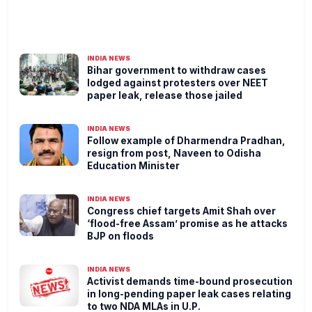
INDIA NEWS
Bihar government to withdraw cases
lodged against protesters over NEET
paper leak, release those jailed
INDIA NEWS
Follow example of Dharmendra Pradhan,
resign from post, Naveen to Odisha
Education Minister
INDIA NEWS
Congress chief targets Amit Shah over
‘flood-free Assam’ promise as he attacks
BJP on floods
INDIA NEWS
Activist demands time-bound prosecution
in long-pending paper leak cases relating
to two NDA MLAs in U.P.