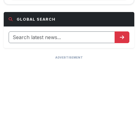
GLOBAL SEARCH
ADVERTISEMENT