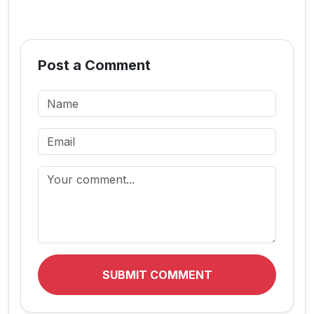
Post a Comment
SUBMIT COMMENT