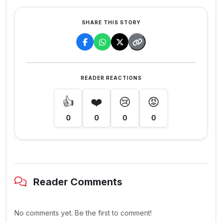
SHARE THIS STORY
READER REACTIONS
👍
❤️
😢
😡
0
0
0
0
Reader Comments
No comments yet. Be the first to comment!