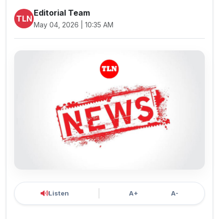
Editorial Team
TLN
May 04, 2026 | 10:35 AM
Listen
A+
A-