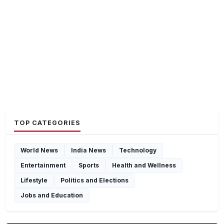
TOP CATEGORIES
World News
India News
Technology
Entertainment
Sports
Health and Wellness
Lifestyle
Politics and Elections
Jobs and Education