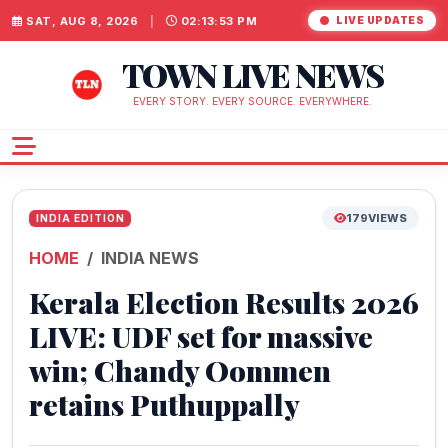
SAT, AUG 8, 2026
|
02:13:53 PM
LIVE UPDATES
TOWN LIVE NEWS
EVERY STORY. EVERY SOURCE. EVERYWHERE.
179
VIEWS
INDIA EDITION
HOME
INDIA NEWS
Kerala Election Results 2026
LIVE: UDF set for massive
win; Chandy Oommen
retains Puthuppally