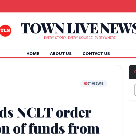
TOWN LIVE NEW
EVERY STORY. EVERY SOURCE. EVERYWHERE.
HOME
ABOUT US
CONTACT US
71
VIEWS
ds NCLT order
on of funds from