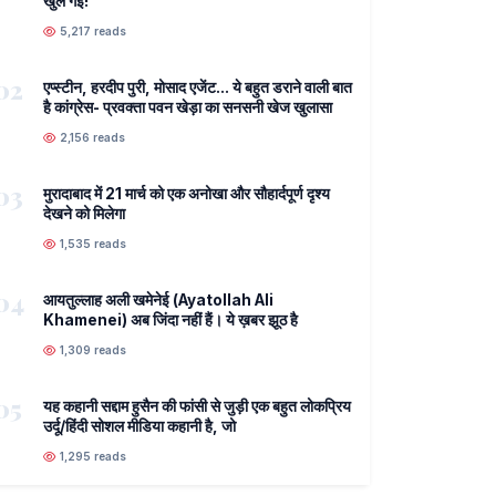
खुल गई!
5,217 reads
02
एप्स्टीन, हरदीप पुरी, मोसाद एजेंट... ये बहुत डराने वाली बात
है कांग्रेस- प्रवक्ता पवन खेड़ा का सनसनी खेज खुलासा
2,156 reads
03
मुरादाबाद में 21 मार्च को एक अनोखा और सौहार्दपूर्ण दृश्य
देखने को मिलेगा
1,535 reads
04
आयतुल्लाह अली खमेनेई (Ayatollah Ali
Khamenei) अब जिंदा नहीं हैं। ये ख़बर झूठ है
1,309 reads
05
यह कहानी सद्दाम हुसैन की फांसी से जुड़ी एक बहुत लोकप्रिय
उर्दू/हिंदी सोशल मीडिया कहानी है, जो
1,295 reads