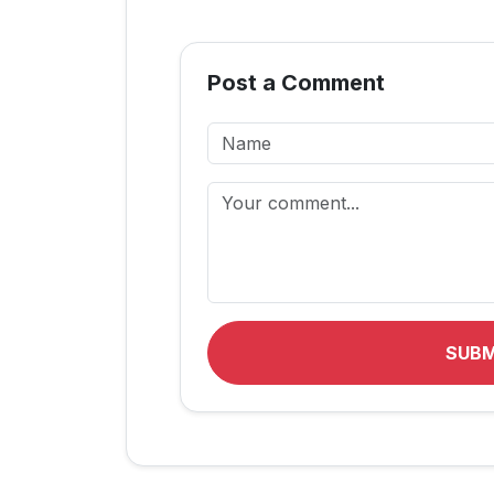
Post a Comment
SUB