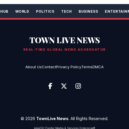
 HUB
WORLD
POLITICS
TECH
BUSINESS
ENTERTAIN
TOWN LIVE NEWS
REAL-TIME GLOBAL NEWS AGGREGATOR
About Us
Contact
Privacy Policy
Terms
DMCA
© 2026
TownLive News
. All Rights Reserved.
AAASH Digital Media & Services Enterprise®