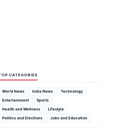
TOP CATEGORIES
World News
India News
Technology
Entertainment
Sports
Health and Wellness
Lifestyle
Politics and Elections
Jobs and Education