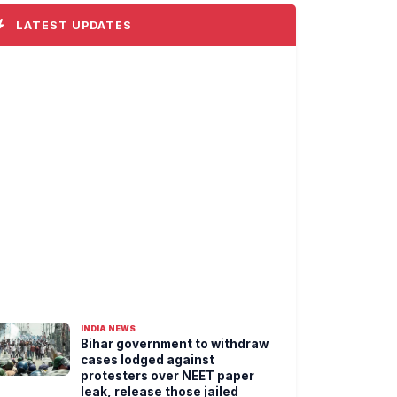
LATEST UPDATES
INDIA NEWS
Bihar government to withdraw
cases lodged against
protesters over NEET paper
leak, release those jailed