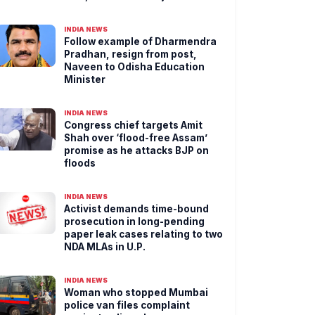
INDIA NEWS
Follow example of Dharmendra
Pradhan, resign from post,
Naveen to Odisha Education
Minister
INDIA NEWS
Congress chief targets Amit
Shah over ‘flood-free Assam’
promise as he attacks BJP on
floods
INDIA NEWS
Activist demands time-bound
prosecution in long-pending
paper leak cases relating to two
NDA MLAs in U.P.
INDIA NEWS
Woman who stopped Mumbai
police van files complaint