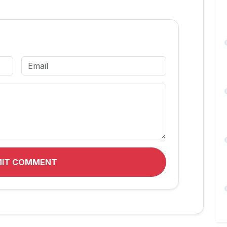
MIT COMMENT