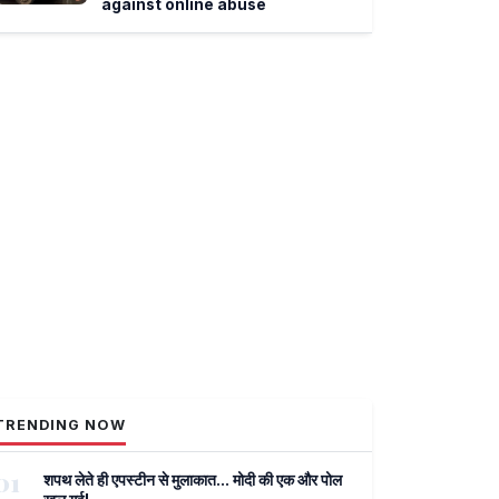
against online abuse
TRENDING NOW
01
शपथ लेते ही एपस्टीन से मुलाकात... मोदी की एक और पोल