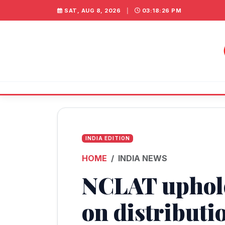
SAT, AUG 8, 2026
|
03:18:26 PM
INDIA EDITION
HOME
INDIA NEWS
NCLAT uphol
on distributi