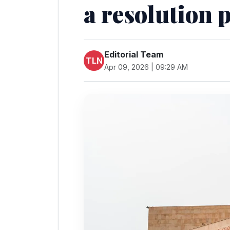
a resolution 
Editorial Team
TLN
Apr 09, 2026 | 09:29 AM