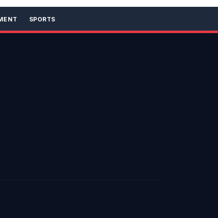
MENT
SPORTS