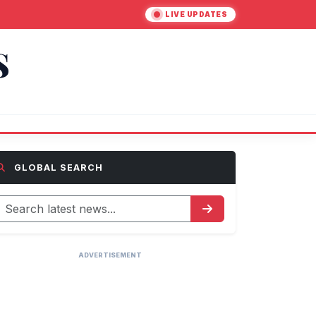
LIVE UPDATES
S
GLOBAL SEARCH
ADVERTISEMENT