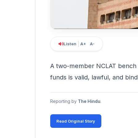
Listen
A+
A-
A two-member NCLAT bench sa
funds is valid, lawful, and bin
Reporting by
The Hindu
.
Read Original Story