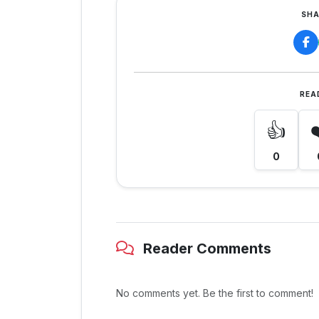
SHA
REA
👍
0
Reader Comments
No comments yet. Be the first to comment!