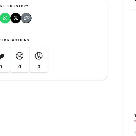
RE THIS STORY
DER REACTIONS
❤️
😢
😡
0
0
0