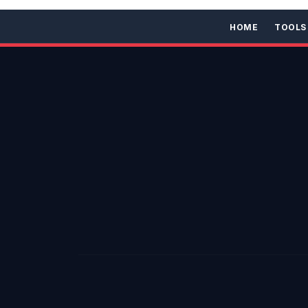
HOME
TOOLS