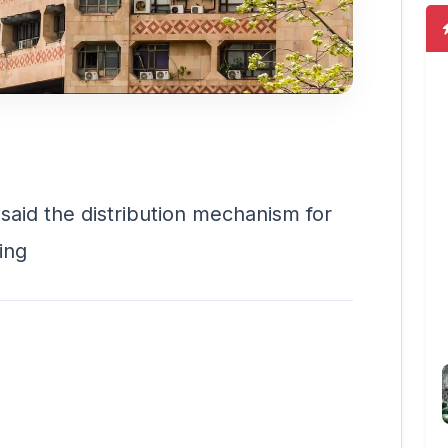
id the distribution mechanism for
ding