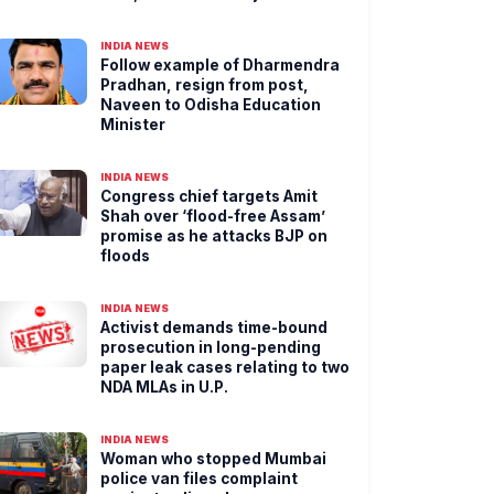
INDIA NEWS
Follow example of Dharmendra
Pradhan, resign from post,
Naveen to Odisha Education
Minister
INDIA NEWS
Congress chief targets Amit
Shah over ‘flood-free Assam’
promise as he attacks BJP on
floods
INDIA NEWS
Activist demands time-bound
prosecution in long-pending
paper leak cases relating to two
NDA MLAs in U.P.
INDIA NEWS
Woman who stopped Mumbai
police van files complaint