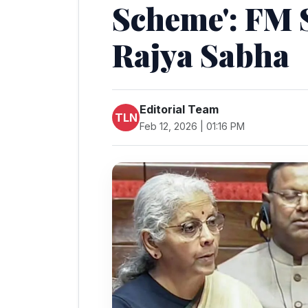
Scheme': FM 
Rajya Sabha
Editorial Team
TLN
Feb 12, 2026 | 01:16 PM