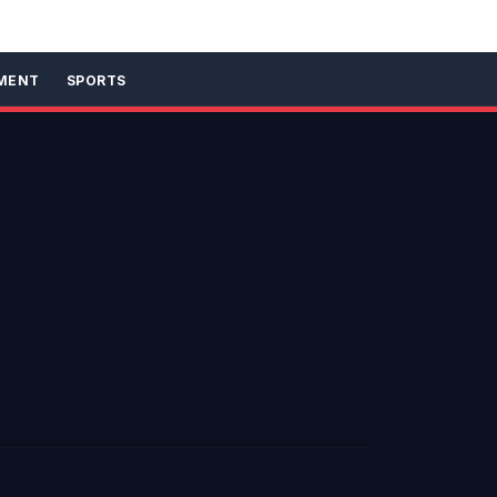
MENT
SPORTS