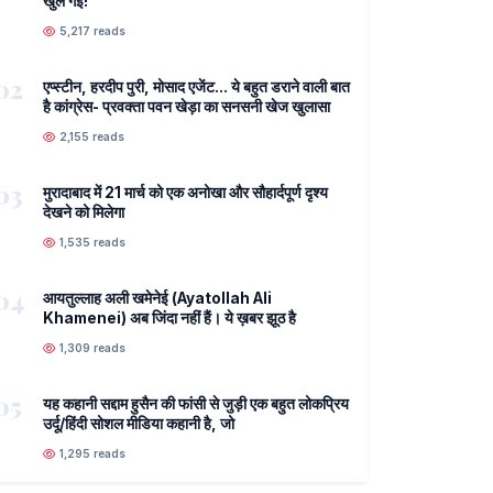
खुल गई!
5,217 reads
02
एप्स्टीन, हरदीप पुरी, मोसाद एजेंट... ये बहुत डराने वाली बात
है कांग्रेस- प्रवक्ता पवन खेड़ा का सनसनी खेज खुलासा
2,155 reads
03
मुरादाबाद में 21 मार्च को एक अनोखा और सौहार्दपूर्ण दृश्य
देखने को मिलेगा
1,535 reads
04
आयतुल्लाह अली खमेनेई (Ayatollah Ali
Khamenei) अब जिंदा नहीं हैं। ये ख़बर झूठ है
1,309 reads
05
यह कहानी सद्दाम हुसैन की फांसी से जुड़ी एक बहुत लोकप्रिय
उर्दू/हिंदी सोशल मीडिया कहानी है, जो
1,295 reads