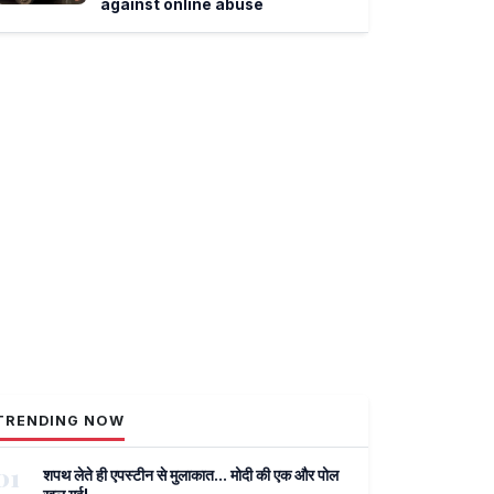
against online abuse
TRENDING NOW
01
शपथ लेते ही एपस्टीन से मुलाकात... मोदी की एक और पोल