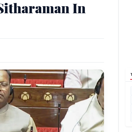
Sitharaman In