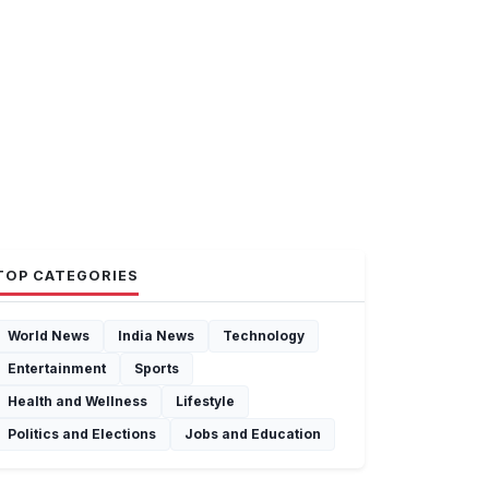
TOP CATEGORIES
World News
India News
Technology
Entertainment
Sports
Health and Wellness
Lifestyle
Politics and Elections
Jobs and Education