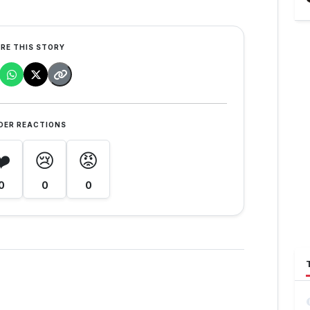
RE THIS STORY
DER REACTIONS
❤️
😢
😡
0
0
0