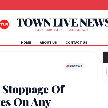
TOWN LIVE NEW
EVERY STORY. EVERY SOURCE. EVERYWHERE.
HOME
ABOUT US
CONTACT US
95
VIEWS
r Stoppage Of
tes On Any