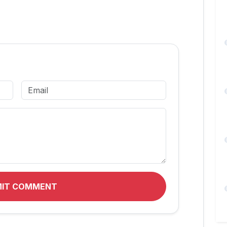
MIT COMMENT