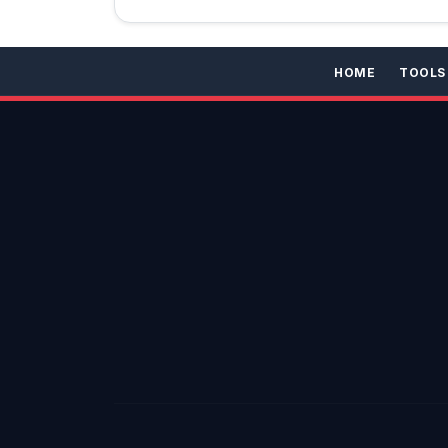
HOME
TOOLS