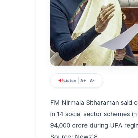
Listen
A+
A-
FM Nirmala Sitharaman said o
in 14 social sector schemes in
94,000 crore during UPA reg
Source: News18