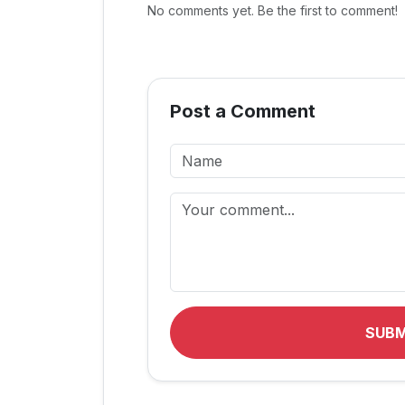
No comments yet. Be the first to comment!
Post a Comment
SUB