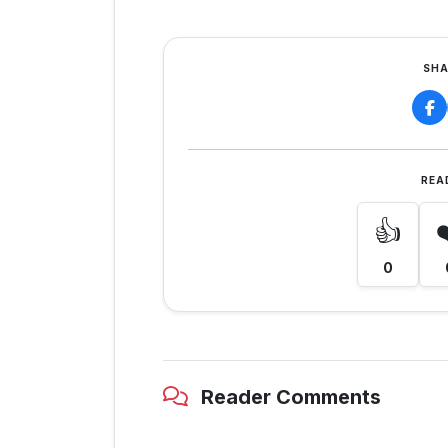
SHA
REA
👍
0
Reader Comments