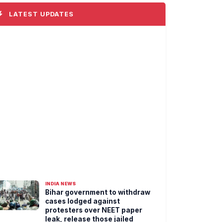
LATEST UPDATES
INDIA NEWS
Bihar government to withdraw
cases lodged against
protesters over NEET paper
leak, release those jailed