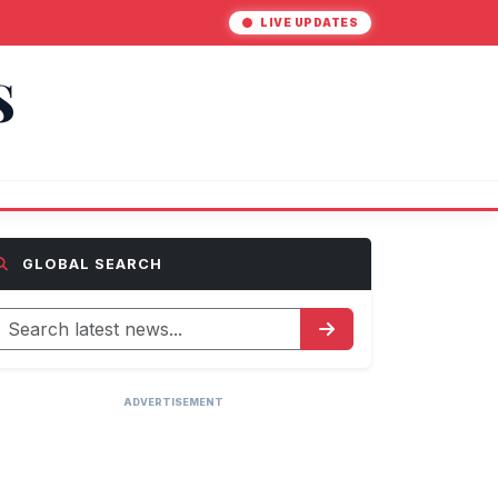
LIVE UPDATES
S
GLOBAL SEARCH
ADVERTISEMENT