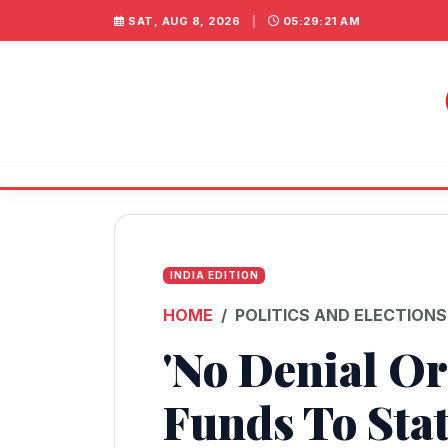
SAT, AUG 8, 2026
|
05:29:22 AM
INDIA EDITION
HOME
POLITICS AND ELECTIONS
'No Denial O
Funds To Sta