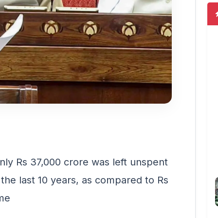
nly Rs 37,000 crore was left unspent
 the last 10 years, as compared to Rs
ime