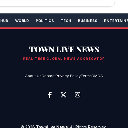
 HUB
WORLD
POLITICS
TECH
BUSINESS
ENTERTAIN
TOWN LIVE NEWS
REAL-TIME GLOBAL NEWS AGGREGATOR
About Us
Contact
Privacy Policy
Terms
DMCA
© 2026
TownLive News
. All Rights Reserved.