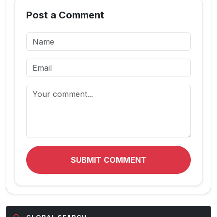
Post a Comment
SUBMIT COMMENT