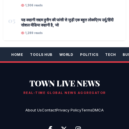
1,306 reads
05
यह कहानी सद्दाम हुसैन की फांसी से जुड़ी एक बहुत लोकप्रिय उर्दू/हिंदी
सोशल मीडिया कहानी है, जो
1,289 reads
HOME
TOOLS HUB
WORLD
POLITICS
TECH
BU
TOWN LIVE NEWS
REAL-TIME GLOBAL NEWS AGGREGATOR
About Us
Contact
Privacy Policy
Terms
DMCA