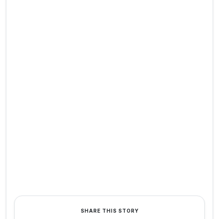
SHARE THIS STORY