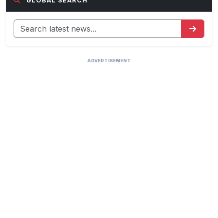
GLOBAL SEARCH
ADVERTISEMENT