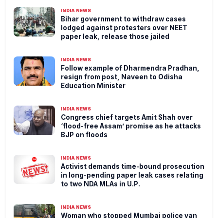
INDIA NEWS
Bihar government to withdraw cases
lodged against protesters over NEET
paper leak, release those jailed
INDIA NEWS
Follow example of Dharmendra Pradhan,
resign from post, Naveen to Odisha
Education Minister
INDIA NEWS
Congress chief targets Amit Shah over
‘flood-free Assam’ promise as he attacks
BJP on floods
INDIA NEWS
Activist demands time-bound prosecution
in long-pending paper leak cases relating
to two NDA MLAs in U.P.
INDIA NEWS
Woman who stopped Mumbai police van