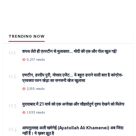
TRENDING NOW
01
शपथ लेते ही एपस्टीन से मुलाकात... मोदी की एक और पोल खुल गई!
5,217 reads
02
एप्स्टीन, हरदीप पुरी, मोसाद एजेंट... ये बहुत डराने वाली बात है कांग्रेस-
प्रवक्ता पवन खेड़ा का सनसनी खेज खुलासा
2,155 reads
03
मुरादाबाद में 21 मार्च को एक अनोखा और सौहार्दपूर्ण दृश्य देखने को मिलेगा
1,533 reads
04
आयतुल्लाह अली खमेनेई (Ayatollah Ali Khamenei) अब जिंदा
नहीं हैं। ये ख़बर झूठ है