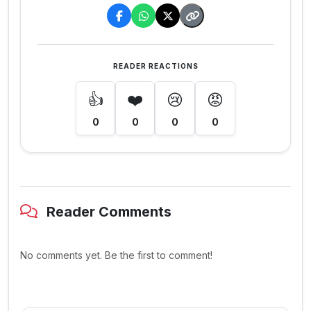
READER REACTIONS
👍
❤️
😢
😡
0
0
0
0
Reader Comments
No comments yet. Be the first to comment!