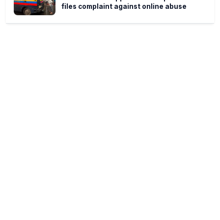
files complaint against online abuse