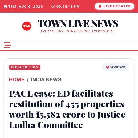
THU, AUG 6, 2026
|
05:58:12 PM
LIVE UPDATES
TOWN LIVE NEWS
EVERY STORY. EVERY SOURCE. EVERYWHERE.
51
VIEWS
INDIA EDITION
HOME
INDIA NEWS
PACL case: ED facilitates
restitution of 455 properties
worth ₹15,582 crore to Justice
Lodha Committee