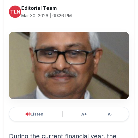
Editorial Team
TLN
Mar 30, 2026 | 09:26 PM
Listen
A+
A-
During the current financial year, the