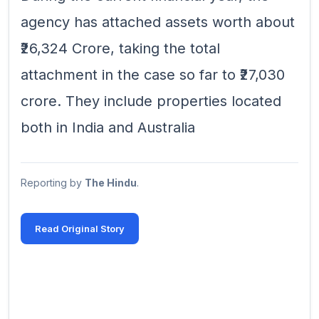
agency has attached assets worth about
₹26,324 Crore, taking the total
attachment in the case so far to ₹27,030
crore. They include properties located
both in India and Australia
Reporting by
The Hindu
.
Read Original Story