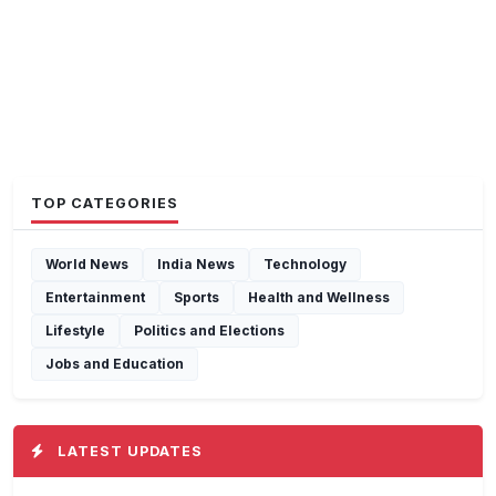
TOP CATEGORIES
World News
India News
Technology
Entertainment
Sports
Health and Wellness
Lifestyle
Politics and Elections
Jobs and Education
LATEST UPDATES