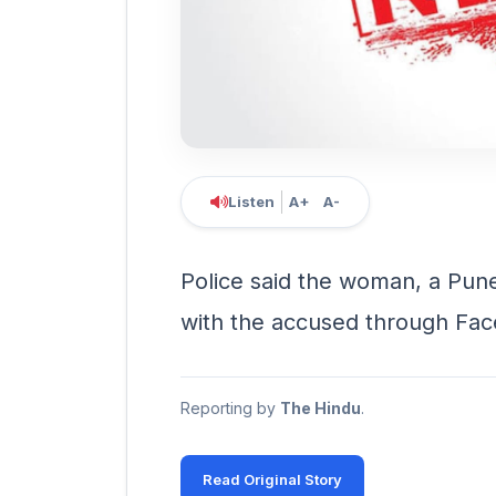
Listen
A+
A-
Police said the woman, a Pune 
with the accused through Fac
Reporting by
The Hindu
.
Read Original Story