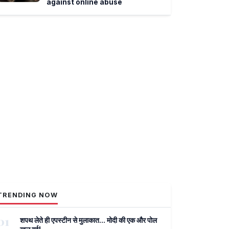
against online abuse
TRENDING NOW
01
शपथ लेते ही एपस्टीन से मुलाकात... मोदी की एक और पोल