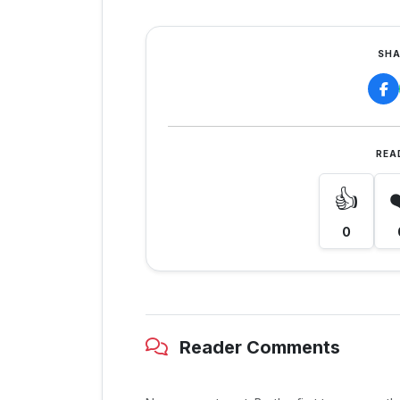
SHA
REA
👍
0
Reader Comments