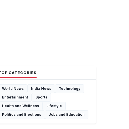
TOP CATEGORIES
World News
India News
Technology
Entertainment
Sports
Health and Wellness
Lifestyle
Politics and Elections
Jobs and Education