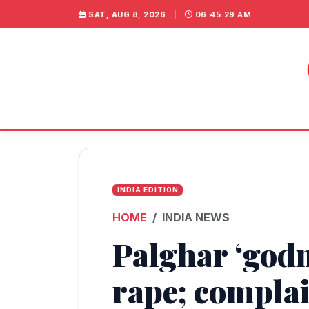
SAT, AUG 8, 2026
|
06:45:29 AM
INDIA EDITION
HOME
INDIA NEWS
Palghar ‘god
rape; compla