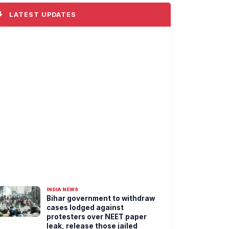
LATEST UPDATES
INDIA NEWS
Bihar government to withdraw
cases lodged against
protesters over NEET paper
leak, release those jailed