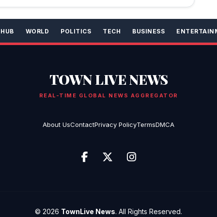
 HUB
WORLD
POLITICS
TECH
BUSINESS
ENTERTAIN
TOWN LIVE NEWS
REAL-TIME GLOBAL NEWS AGGREGATOR
About Us
Contact
Privacy Policy
Terms
DMCA
© 2026
TownLive News
. All Rights Reserved.