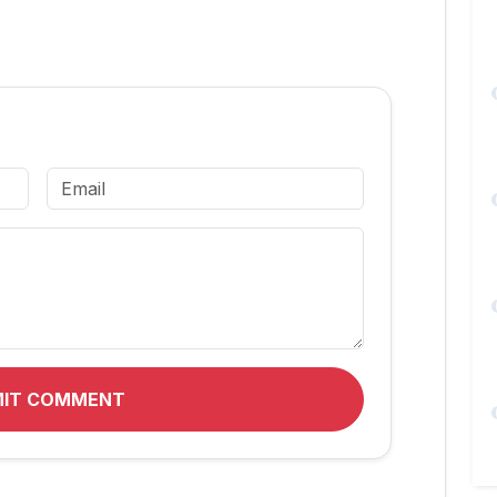
MIT COMMENT