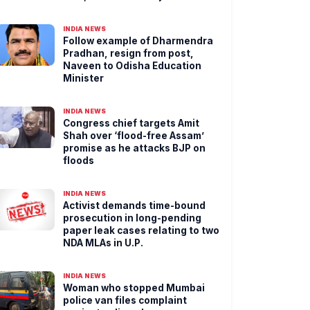
INDIA NEWS
Follow example of Dharmendra
Pradhan, resign from post,
Naveen to Odisha Education
Minister
INDIA NEWS
Congress chief targets Amit
Shah over ‘flood-free Assam’
promise as he attacks BJP on
floods
INDIA NEWS
Activist demands time-bound
prosecution in long-pending
paper leak cases relating to two
NDA MLAs in U.P.
INDIA NEWS
Woman who stopped Mumbai
police van files complaint