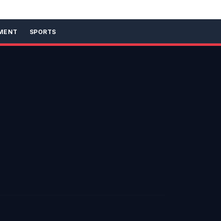
MENT
SPORTS