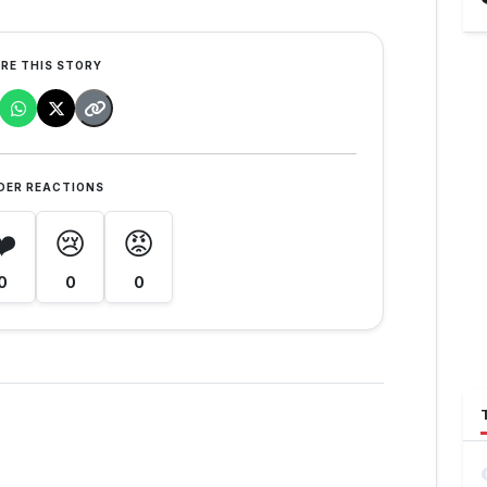
RE THIS STORY
DER REACTIONS
❤️
😢
😡
0
0
0