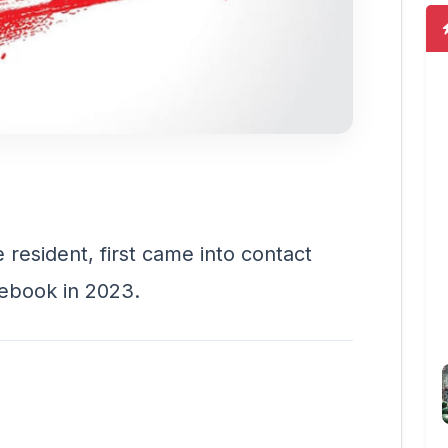
resident, first came into contact
ebook in 2023.