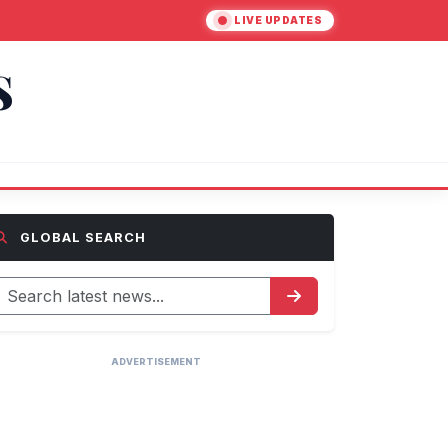
LIVE UPDATES
S
GLOBAL SEARCH
ADVERTISEMENT