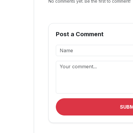
No comments yet. Be the first to comment!
Post a Comment
SUB