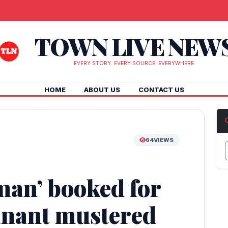
TOWN LIVE NEW
EVERY STORY. EVERY SOURCE. EVERYWHERE.
HOME
ABOUT US
CONTACT US
64
VIEWS
man’ booked for
inant mustered