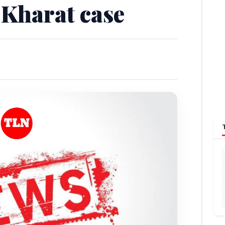
 Kharat case