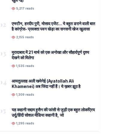
खुल गई!
5,217 reads
02
एप्स्टीन, हरदीप पुरी, मोसाद एजेंट... ये बहुत डराने वाली बात
है कांग्रेस- प्रवक्ता पवन खेड़ा का सनसनी खेज खुलासा
2,155 reads
03
मुरादाबाद में 21 मार्च को एक अनोखा और सौहार्दपूर्ण दृश्य
देखने को मिलेगा
1,535 reads
04
आयतुल्लाह अली खमेनेई (Ayatollah Ali
Khamenei) अब जिंदा नहीं हैं। ये ख़बर झूठ है
1,309 reads
05
यह कहानी सद्दाम हुसैन की फांसी से जुड़ी एक बहुत लोकप्रिय
उर्दू/हिंदी सोशल मीडिया कहानी है, जो
1,295 reads