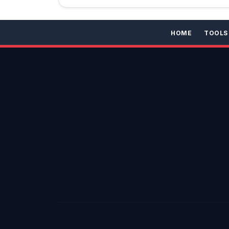
HOME
TOOLS