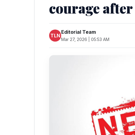
courage after
Editorial Team
TLN
Mar 27, 2026 | 05:53 AM