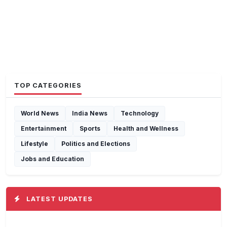
TOP CATEGORIES
World News
India News
Technology
Entertainment
Sports
Health and Wellness
Lifestyle
Politics and Elections
Jobs and Education
LATEST UPDATES