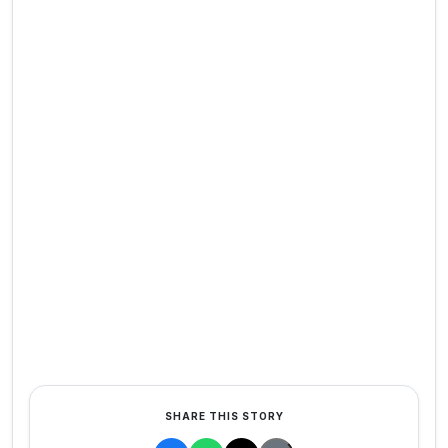
SHARE THIS STORY