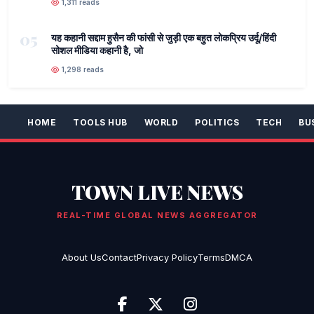
1,311 reads
05
यह कहानी सद्दाम हुसैन की फांसी से जुड़ी एक बहुत लोकप्रिय उर्दू/हिंदी
सोशल मीडिया कहानी है, जो
1,298 reads
HOME
TOOLS HUB
WORLD
POLITICS
TECH
BU
TOWN LIVE NEWS
REAL-TIME GLOBAL NEWS AGGREGATOR
About Us
Contact
Privacy Policy
Terms
DMCA