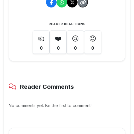
READER REACTIONS
👍
❤️
😢
😡
0
0
0
0
Reader Comments
No comments yet. Be the first to comment!