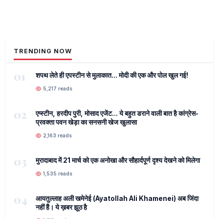
TRENDING NOW
01
शपथ लेते ही एपस्टीन से मुलाकात... मोदी की एक और पोल खुल गई!
5,217 reads
02
एप्स्टीन, हरदीप पुरी, मोसाद एजेंट... ये बहुत डराने वाली बात है कांग्रेस-
प्रवक्ता पवन खेड़ा का सनसनी खेज खुलासा
2,163 reads
03
मुरादाबाद में 21 मार्च को एक अनोखा और सौहार्दपूर्ण दृश्य देखने को मिलेगा
1,535 reads
04
आयतुल्लाह अली खमेनेई (Ayatollah Ali Khamenei) अब जिंदा
नहीं हैं। ये ख़बर झूठ है