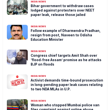
INDIA NEWS
Bihar government to withdraw cases
lodged against protesters over NEET
paper leak, release those jailed
INDIA NEWS
Follow example of Dharmendra Pradhan,
resign from post, Naveen to Odisha
Education Minister
INDIA NEWS
Congress chief targets Amit Shah over
‘flood-free Assam’ promise as he attacks
BJP on floods
INDIA NEWS
Activist demands time-bound prosecution
in long-pending paper leak cases relating
to two NDA MLAs in U.P.
INDIA NEWS
Woman who stopped Mumbai police van
files complaint against online abuse