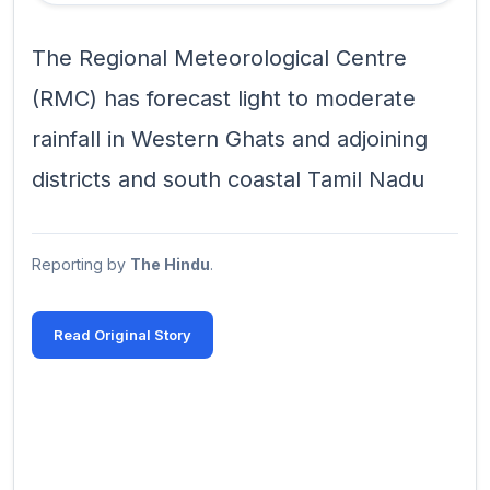
The Regional Meteorological Centre
(RMC) has forecast light to moderate
rainfall in Western Ghats and adjoining
districts and south coastal Tamil Nadu
Reporting by
The Hindu
.
Read Original Story