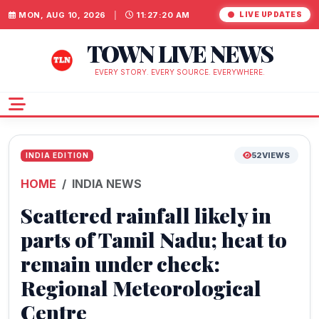
MON, AUG 10, 2026
|
11:27:21 AM
LIVE UPDATES
TOWN LIVE NEWS
EVERY STORY. EVERY SOURCE. EVERYWHERE.
52
VIEWS
INDIA EDITION
HOME
INDIA NEWS
Scattered rainfall likely in
parts of Tamil Nadu; heat to
remain under check:
Regional Meteorological
Centre