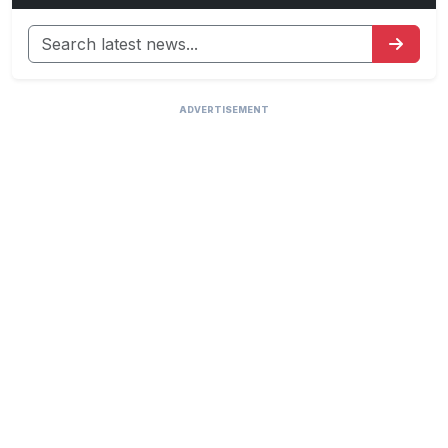
ADVERTISEMENT