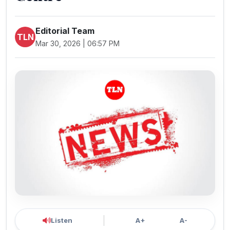
Editorial Team
TLN
Mar 30, 2026 | 06:57 PM
Listen
A+
A-