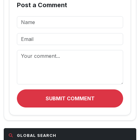
Post a Comment
SUBMIT COMMENT
GLOBAL SEARCH