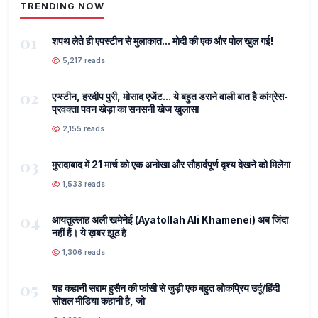
TRENDING NOW
01
शपथ लेते ही एपस्टीन से मुलाकात... मोदी की एक और पोल खुल गई!
5,217 reads
02
एप्स्टीन, हरदीप पुरी, मोसाद एजेंट... ये बहुत डराने वाली बात है कांग्रेस-
प्रवक्ता पवन खेड़ा का सनसनी खेज खुलासा
2,155 reads
03
मुरादाबाद में 21 मार्च को एक अनोखा और सौहार्दपूर्ण दृश्य देखने को मिलेगा
1,533 reads
04
आयतुल्लाह अली खमेनेई (Ayatollah Ali Khamenei) अब जिंदा
नहीं हैं। ये ख़बर झूठ है
1,306 reads
05
यह कहानी सद्दाम हुसैन की फांसी से जुड़ी एक बहुत लोकप्रिय उर्दू/हिंदी
सोशल मीडिया कहानी है, जो