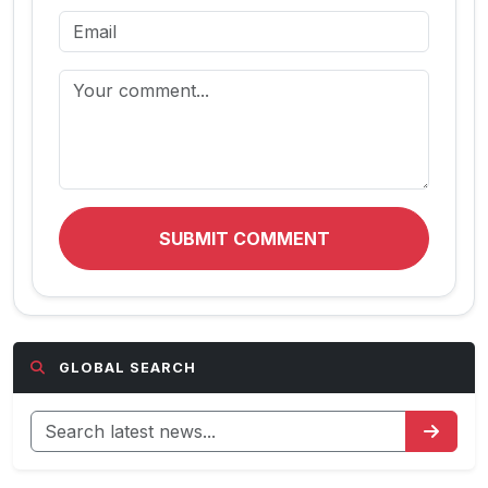
SUBMIT COMMENT
GLOBAL SEARCH