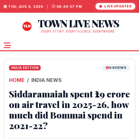
THU, AUG 6, 2026
|
08:49:58 PM
LIVE UPDATES
TOWN LIVE NEWS
EVERY STORY. EVERY SOURCE. EVERYWHERE.
64
VIEWS
INDIA EDITION
HOME
INDIA NEWS
Siddaramaiah spent ₹29 crore
on air travel in 2025-26, how
much did Bommai spend in
2021-22?