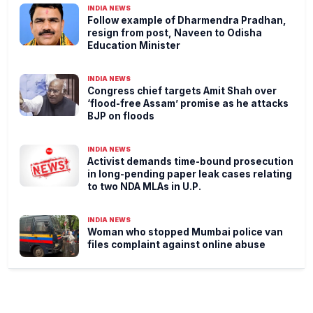
INDIA NEWS
Follow example of Dharmendra Pradhan,
resign from post, Naveen to Odisha
Education Minister
INDIA NEWS
Congress chief targets Amit Shah over
‘flood-free Assam’ promise as he attacks
BJP on floods
INDIA NEWS
Activist demands time-bound prosecution
in long-pending paper leak cases relating
to two NDA MLAs in U.P.
INDIA NEWS
Woman who stopped Mumbai police van
files complaint against online abuse