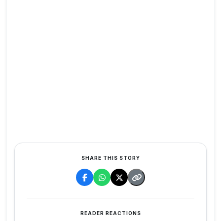
SHARE THIS STORY
READER REACTIONS