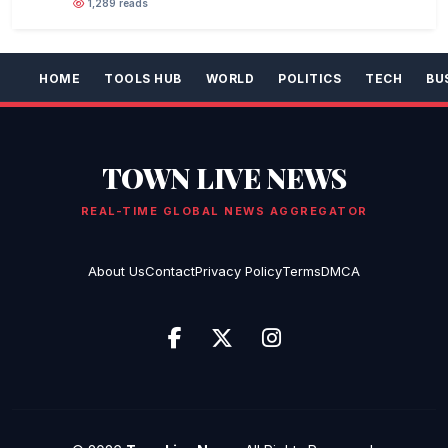
1,289 reads
HOME
TOOLS HUB
WORLD
POLITICS
TECH
BU
TOWN LIVE NEWS
REAL-TIME GLOBAL NEWS AGGREGATOR
About Us
Contact
Privacy Policy
Terms
DMCA