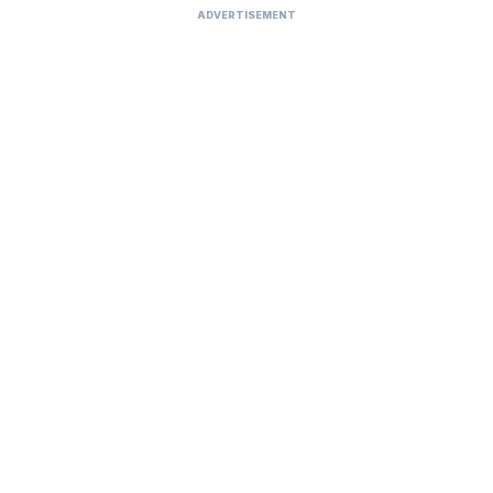
ADVERTISEMENT