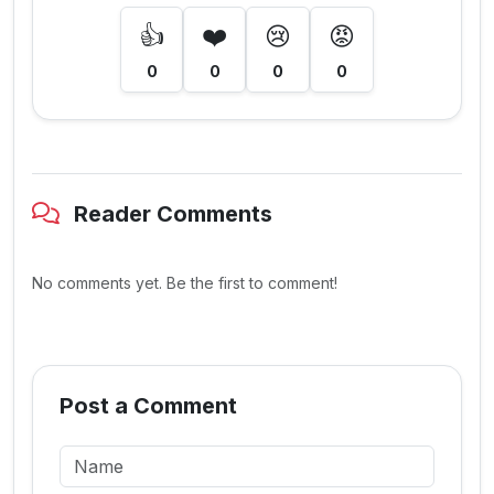
👍
❤️
😢
😡
0
0
0
0
Reader Comments
No comments yet. Be the first to comment!
Post a Comment