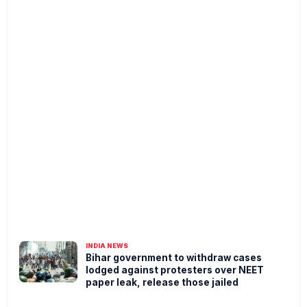
INDIA NEWS
Bihar government to withdraw cases
lodged against protesters over NEET
paper leak, release those jailed