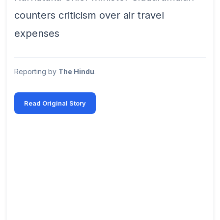
counters criticism over air travel
expenses
Reporting by
The Hindu
.
Read Original Story