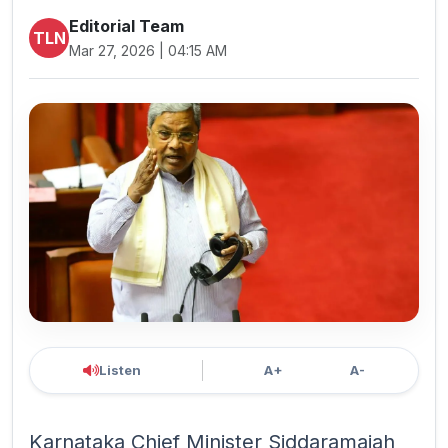
Editorial Team
TLN
Mar 27, 2026 | 04:15 AM
Listen
A+
A-
Karnataka Chief Minister Siddaramaiah