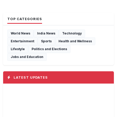
TOP CATEGORIES
World News
India News
Technology
Entertainment
Sports
Health and Wellness
Lifestyle
Politics and Elections
Jobs and Education
LATEST UPDATES