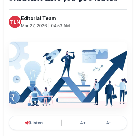
Editorial Team
TLN
Mar 27, 2026 | 04:53 AM
Listen
A+
A-