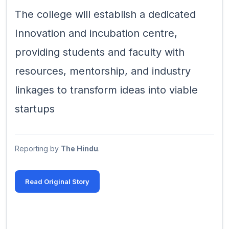
The college will establish a dedicated
Innovation and incubation centre,
providing students and faculty with
resources, mentorship, and industry
linkages to transform ideas into viable
startups
Reporting by
The Hindu
.
Read Original Story