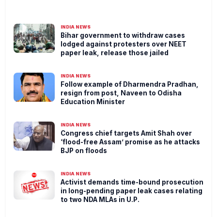
INDIA NEWS
Bihar government to withdraw cases
lodged against protesters over NEET
paper leak, release those jailed
INDIA NEWS
Follow example of Dharmendra Pradhan,
resign from post, Naveen to Odisha
Education Minister
INDIA NEWS
Congress chief targets Amit Shah over
‘flood-free Assam’ promise as he attacks
BJP on floods
INDIA NEWS
Activist demands time-bound prosecution
in long-pending paper leak cases relating
to two NDA MLAs in U.P.