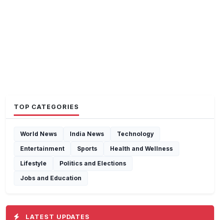
TOP CATEGORIES
World News
India News
Technology
Entertainment
Sports
Health and Wellness
Lifestyle
Politics and Elections
Jobs and Education
LATEST UPDATES