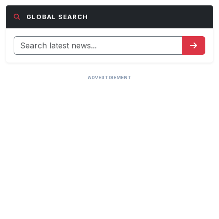
GLOBAL SEARCH
ADVERTISEMENT