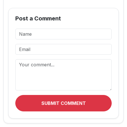
Post a Comment
SUBMIT COMMENT