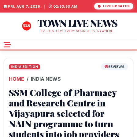
FRI, AUG 7, 2026
|
02:53:51 AM
LIVE UPDATES
TOWN LIVE NEWS
EVERY STORY. EVERY SOURCE. EVERYWHERE.
53
VIEWS
INDIA EDITION
HOME
INDIA NEWS
SSM College of Pharmacy
and Research Centre in
Vijayapura selected for
NAIN programme to turn
students into job providers