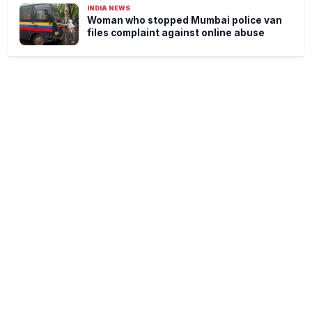
INDIA NEWS
Woman who stopped Mumbai police van
files complaint against online abuse