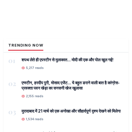
TRENDING NOW
01
शपथ लेते ही एपस्टीन से मुलाकात... मोदी की एक और पोल खुल गई!
5,217 reads
02
एप्स्टीन, हरदीप पुरी, मोसाद एजेंट... ये बहुत डराने वाली बात है कांग्रेस-
प्रवक्ता पवन खेड़ा का सनसनी खेज खुलासा
2,155 reads
03
मुरादाबाद में 21 मार्च को एक अनोखा और सौहार्दपूर्ण दृश्य देखने को मिलेगा
1,534 reads