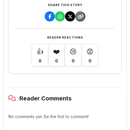
SHARE THIS STORY
READER REACTIONS
👍
❤️
😢
😡
0
0
0
0
Reader Comments
No comments yet. Be the first to comment!