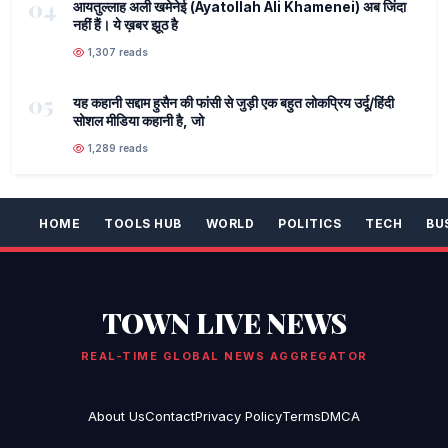
04
आयतुल्लाह अली खमेनेई (Ayatollah Ali Khamenei) अब जिंदा
नहीं हैं। ये ख़बर झूठ है
1,307 reads
05
यह कहानी सद्दाम हुसैन की फांसी से जुड़ी एक बहुत लोकप्रिय उर्दू/हिंदी
सोशल मीडिया कहानी है, जो
1,289 reads
HOME
TOOLS HUB
WORLD
POLITICS
TECH
BU
TOWN LIVE NEWS
REAL-TIME GLOBAL NEWS AGGREGATOR
About Us
Contact
Privacy Policy
Terms
DMCA