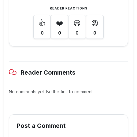
READER REACTIONS
👍
❤️
😢
😡
0
0
0
0
Reader Comments
No comments yet. Be the first to comment!
Post a Comment