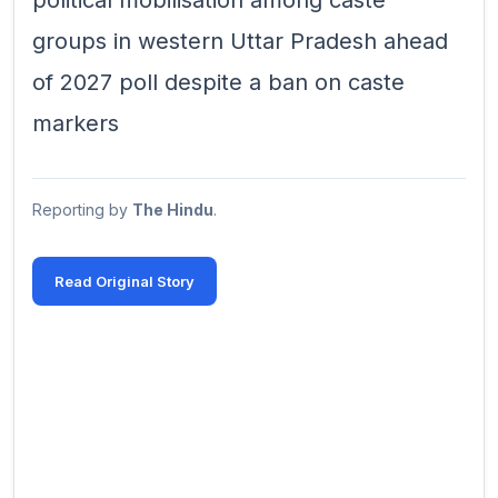
political mobilisation among caste
groups in western Uttar Pradesh ahead
of 2027 poll despite a ban on caste
markers
Reporting by
The Hindu
.
Read Original Story