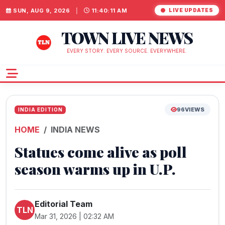
SUN, AUG 9, 2026
|
11:40:11 AM
LIVE UPDATES
TOWN LIVE NEWS
EVERY STORY. EVERY SOURCE. EVERYWHERE.
96
VIEWS
INDIA EDITION
HOME
INDIA NEWS
Statues come alive as poll
season warms up in U.P.
Editorial Team
TLN
Mar 31, 2026 | 02:32 AM