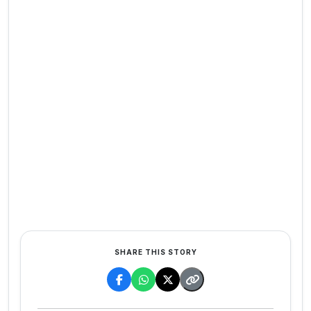
SHARE THIS STORY