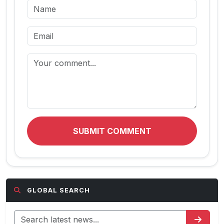
SUBMIT COMMENT
GLOBAL SEARCH