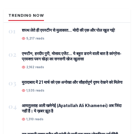
TRENDING NOW
01
शपथ लेते ही एपस्टीन से मुलाकात... मोदी की एक और पोल खुल गई!
5,217 reads
02
एप्स्टीन, हरदीप पुरी, मोसाद एजेंट... ये बहुत डराने वाली बात है कांग्रेस-
प्रवक्ता पवन खेड़ा का सनसनी खेज खुलासा
2,162 reads
03
मुरादाबाद में 21 मार्च को एक अनोखा और सौहार्दपूर्ण दृश्य देखने को मिलेगा
1,535 reads
04
आयतुल्लाह अली खमेनेई (Ayatollah Ali Khamenei) अब जिंदा
नहीं हैं। ये ख़बर झूठ है
1,310 reads