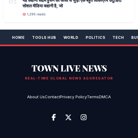
05
यह कहानी सद्दाम हुसैन की फांसी से जुड़ी एक बहुत लोकप्रिय उर्दू/हिंदी
सोशल मीडिया कहानी है, जो
1,295 reads
HOME
TOOLS HUB
WORLD
POLITICS
TECH
BU
TOWN LIVE NEWS
REAL-TIME GLOBAL NEWS AGGREGATOR
About Us
Contact
Privacy Policy
Terms
DMCA