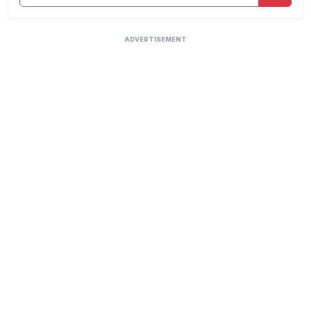
ADVERTISEMENT