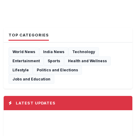
TOP CATEGORIES
World News
India News
Technology
Entertainment
Sports
Health and Wellness
Lifestyle
Politics and Elections
Jobs and Education
LATEST UPDATES