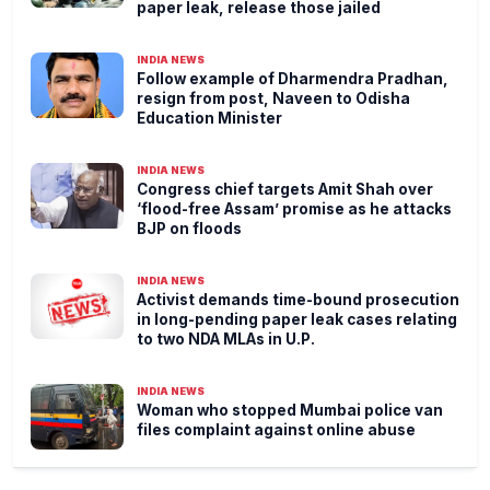
paper leak, release those jailed
INDIA NEWS
Follow example of Dharmendra Pradhan,
resign from post, Naveen to Odisha
Education Minister
INDIA NEWS
Congress chief targets Amit Shah over
‘flood-free Assam’ promise as he attacks
BJP on floods
INDIA NEWS
Activist demands time-bound prosecution
in long-pending paper leak cases relating
to two NDA MLAs in U.P.
INDIA NEWS
Woman who stopped Mumbai police van
files complaint against online abuse