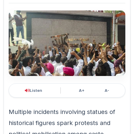
Listen
A+
A-
Multiple incidents involving statues of
historical figures spark protests and