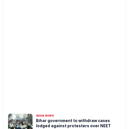
INDIA NEWS
Bihar government to withdraw cases
lodged against protesters over NEET