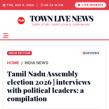
THU, AUG 6, 2026
|
08:22:19 PM
LIVE UPDATES
TOWN LIVE NEWS
EVERY STORY. EVERY SOURCE. EVERYWHERE.
48
VIEWS
INDIA EDITION
HOME
INDIA NEWS
Tamil Nadu Assembly
election 2026 | interviews
with political leaders: a
compilation