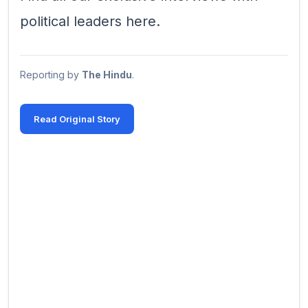
political leaders here.
Reporting by
The Hindu
.
Read Original Story