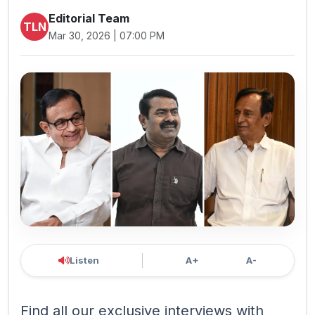
Editorial Team
TLN
Mar 30, 2026 | 07:00 PM
Listen
A+
A-
Find all our exclusive interviews with