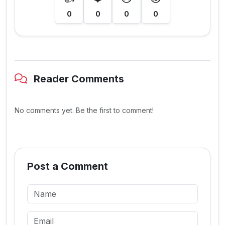
0
0
0
0
Reader Comments
No comments yet. Be the first to comment!
Post a Comment