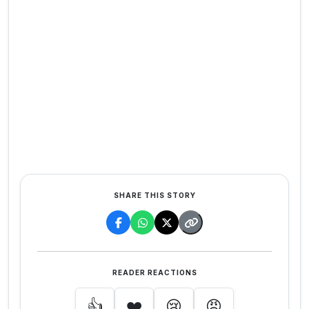
SHARE THIS STORY
READER REACTIONS
👍
❤️
😢
😡