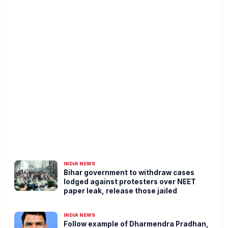
INDIA NEWS
Bihar government to withdraw cases
lodged against protesters over NEET
paper leak, release those jailed
INDIA NEWS
Follow example of Dharmendra Pradhan,