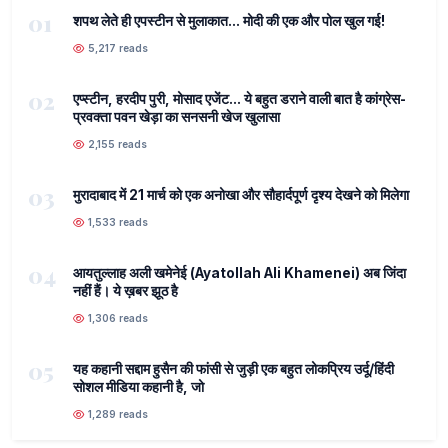
01
शपथ लेते ही एपस्टीन से मुलाकात... मोदी की एक और पोल खुल गई!
5,217 reads
02
एप्स्टीन, हरदीप पुरी, मोसाद एजेंट... ये बहुत डराने वाली बात है कांग्रेस-
प्रवक्ता पवन खेड़ा का सनसनी खेज खुलासा
2,155 reads
03
मुरादाबाद में 21 मार्च को एक अनोखा और सौहार्दपूर्ण दृश्य देखने को मिलेगा
1,533 reads
04
आयतुल्लाह अली खमेनेई (Ayatollah Ali Khamenei) अब जिंदा
नहीं हैं। ये ख़बर झूठ है
1,306 reads
05
यह कहानी सद्दाम हुसैन की फांसी से जुड़ी एक बहुत लोकप्रिय उर्दू/हिंदी
सोशल मीडिया कहानी है, जो
1,289 reads