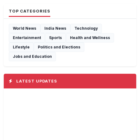
TOP CATEGORIES
World News
India News
Technology
Entertainment
Sports
Health and Wellness
Lifestyle
Politics and Elections
Jobs and Education
LATEST UPDATES