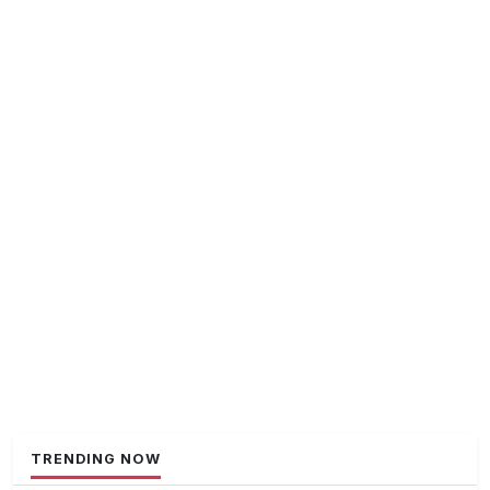
TRENDING NOW