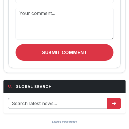
SUBMIT COMMENT
GLOBAL SEARCH
ADVERTISEMENT