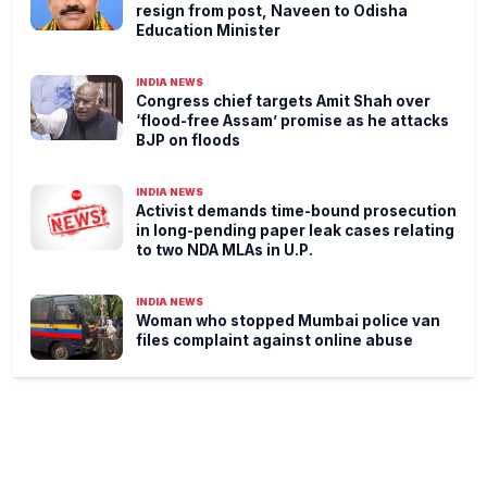
resign from post, Naveen to Odisha
Education Minister
INDIA NEWS
Congress chief targets Amit Shah over
‘flood-free Assam’ promise as he attacks
BJP on floods
INDIA NEWS
Activist demands time-bound prosecution
in long-pending paper leak cases relating
to two NDA MLAs in U.P.
INDIA NEWS
Woman who stopped Mumbai police van
files complaint against online abuse