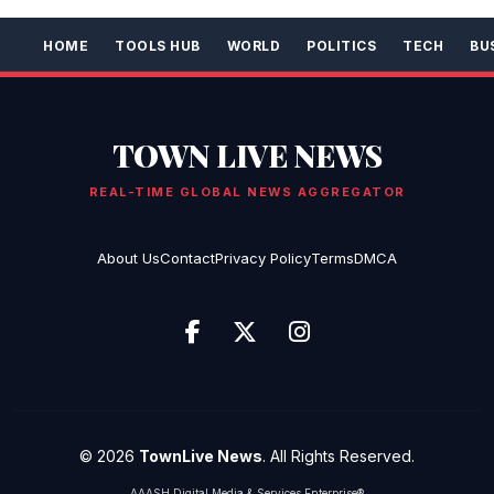
HOME
TOOLS HUB
WORLD
POLITICS
TECH
BU
TOWN LIVE NEWS
REAL-TIME GLOBAL NEWS AGGREGATOR
About Us
Contact
Privacy Policy
Terms
DMCA
© 2026
TownLive News
. All Rights Reserved.
AAASH Digital Media & Services Enterprise®