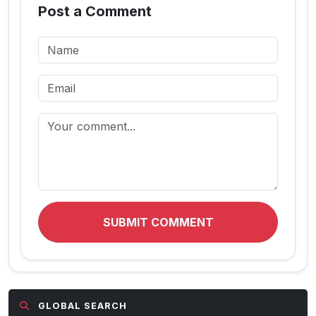
Post a Comment
SUBMIT COMMENT
GLOBAL SEARCH