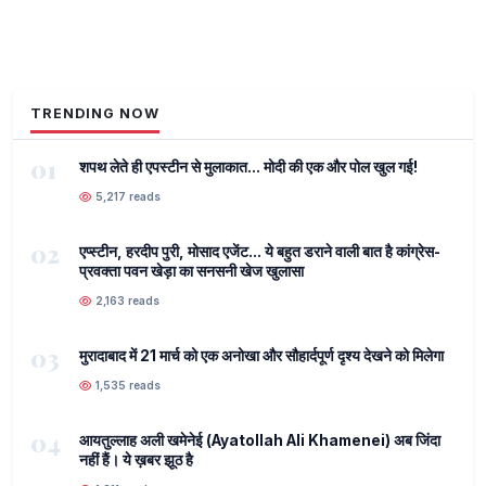
TRENDING NOW
01
शपथ लेते ही एपस्टीन से मुलाकात... मोदी की एक और पोल खुल गई!
5,217 reads
02
एप्स्टीन, हरदीप पुरी, मोसाद एजेंट... ये बहुत डराने वाली बात है कांग्रेस-
प्रवक्ता पवन खेड़ा का सनसनी खेज खुलासा
2,163 reads
03
मुरादाबाद में 21 मार्च को एक अनोखा और सौहार्दपूर्ण दृश्य देखने को मिलेगा
1,535 reads
04
आयतुल्लाह अली खमेनेई (Ayatollah Ali Khamenei) अब जिंदा
नहीं हैं। ये ख़बर झूठ है