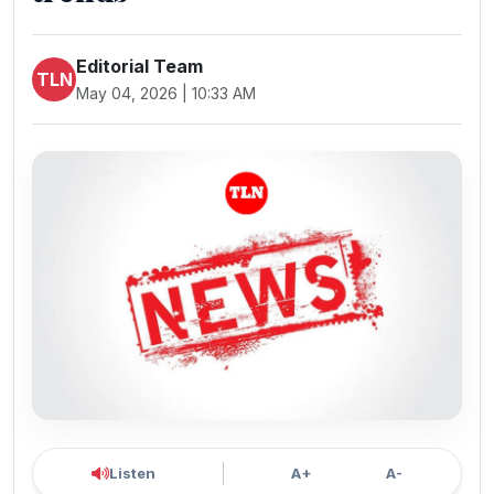
Editorial Team
TLN
May 04, 2026 | 10:33 AM
Listen
A+
A-