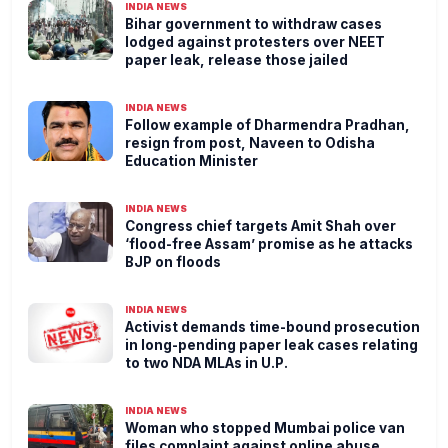
INDIA NEWS
Bihar government to withdraw cases
lodged against protesters over NEET
paper leak, release those jailed
INDIA NEWS
Follow example of Dharmendra Pradhan,
resign from post, Naveen to Odisha
Education Minister
INDIA NEWS
Congress chief targets Amit Shah over
‘flood-free Assam’ promise as he attacks
BJP on floods
INDIA NEWS
Activist demands time-bound prosecution
in long-pending paper leak cases relating
to two NDA MLAs in U.P.
INDIA NEWS
Woman who stopped Mumbai police van
files complaint against online abuse