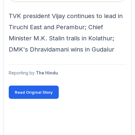
TVK president Vijay continues to lead in
Tiruchi East and Perambur; Chief
Minister M.K. Stalin trails in Kolathur;
DMK's Dhravidamani wins in Gudalur
Reporting by
The Hindu
.
Read Original Story