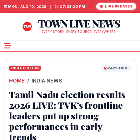
MON, AUG 10, 2026
|
07:03:21 PM
LIVE UPDATES
TOWN LIVE NEWS
EVERY STORY. EVERY SOURCE. EVERYWHERE.
242
VIEWS
INDIA EDITION
HOME
INDIA NEWS
Tamil Nadu election results
2026 LIVE: TVK's frontline
leaders put up strong
performances in early
trends