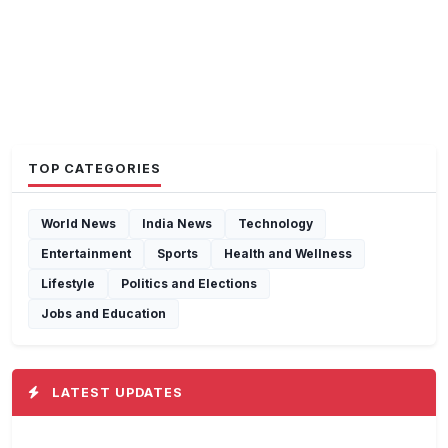
TOP CATEGORIES
World News
India News
Technology
Entertainment
Sports
Health and Wellness
Lifestyle
Politics and Elections
Jobs and Education
LATEST UPDATES