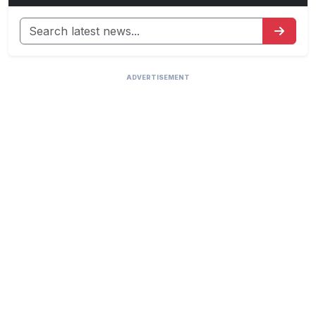
ADVERTISEMENT