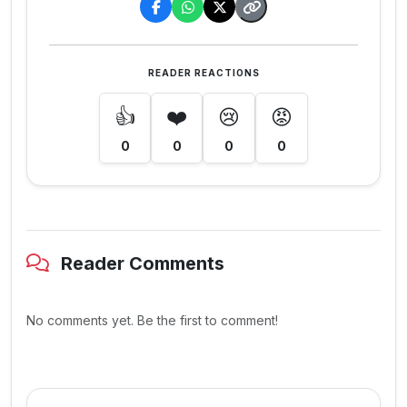
READER REACTIONS
👍
❤️
😢
😡
0
0
0
0
Reader Comments
No comments yet. Be the first to comment!