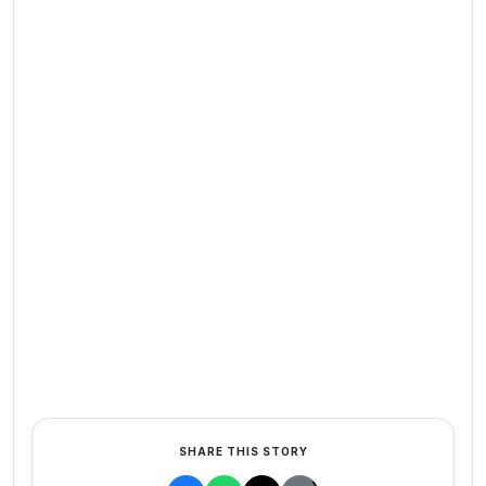
SHARE THIS STORY