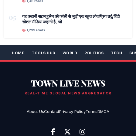
1,311 reads
05
यह कहानी सद्दाम हुसैन की फांसी से जुड़ी एक बहुत लोकप्रिय उर्दू/हिंदी
सोशल मीडिया कहानी है, जो
1,299 reads
HOME
TOOLS HUB
WORLD
POLITICS
TECH
BU
TOWN LIVE NEWS
REAL-TIME GLOBAL NEWS AGGREGATOR
About Us
Contact
Privacy Policy
Terms
DMCA