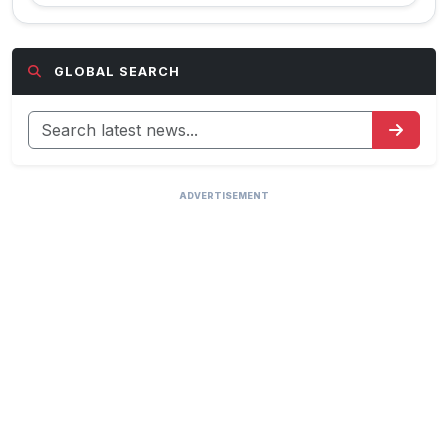
GLOBAL SEARCH
ADVERTISEMENT