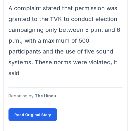
A complaint stated that permission was
granted to the TVK to conduct election
campaigning only between 5 p.m. and 6
p.m., with a maximum of 500
participants and the use of five sound
systems. These norms were violated, it
said
Reporting by
The Hindu
.
Read Original Story