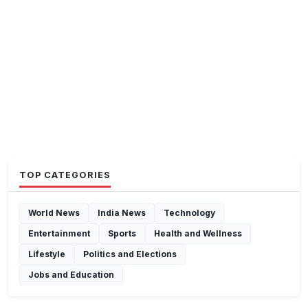
TOP CATEGORIES
World News
India News
Technology
Entertainment
Sports
Health and Wellness
Lifestyle
Politics and Elections
Jobs and Education