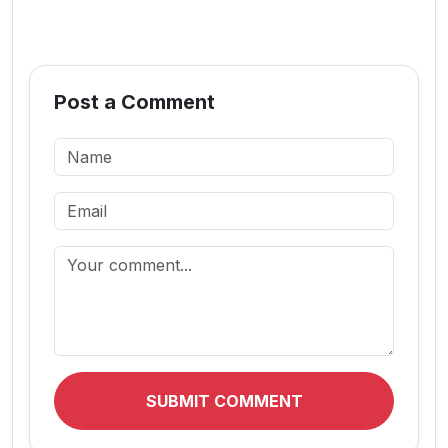
Post a Comment
SUBMIT COMMENT