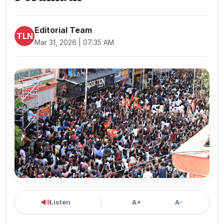
Editorial Team
TLN
Mar 31, 2026 | 07:35 AM
Listen
A+
A-