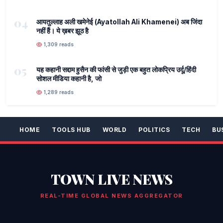
04
आयतुल्लाह अली खमेनेई (Ayatollah Ali Khamenei) अब जिंदा
नहीं हैं। ये ख़बर झूठ है
1,309 reads
05
यह कहानी सद्दाम हुसैन की फांसी से जुड़ी एक बहुत लोकप्रिय उर्दू/हिंदी
सोशल मीडिया कहानी है, जो
1,289 reads
HOME
TOOLS HUB
WORLD
POLITICS
TECH
BU
TOWN LIVE NEWS
REAL-TIME GLOBAL NEWS AGGREGATOR