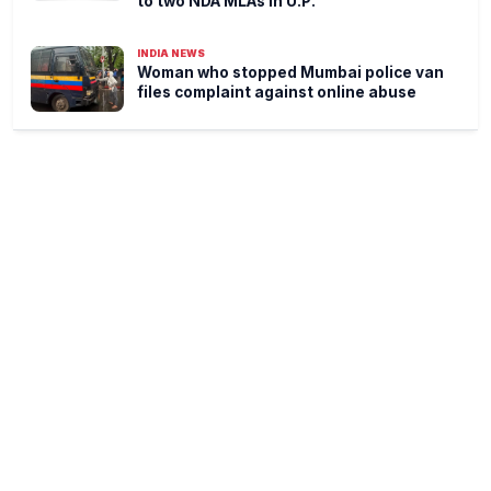
to two NDA MLAs in U.P.
INDIA NEWS
Woman who stopped Mumbai police van
files complaint against online abuse