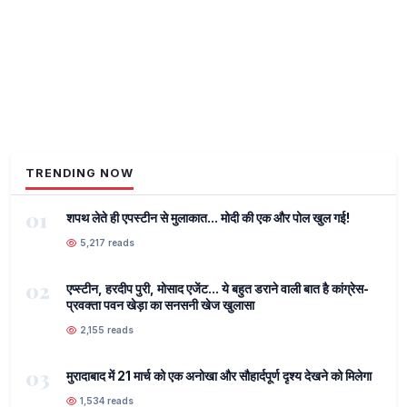
TRENDING NOW
01
शपथ लेते ही एपस्टीन से मुलाकात... मोदी की एक और पोल खुल गई!
5,217 reads
02
एप्स्टीन, हरदीप पुरी, मोसाद एजेंट... ये बहुत डराने वाली बात है कांग्रेस-
प्रवक्ता पवन खेड़ा का सनसनी खेज खुलासा
2,155 reads
03
मुरादाबाद में 21 मार्च को एक अनोखा और सौहार्दपूर्ण दृश्य देखने को मिलेगा
1,534 reads