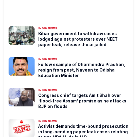
INDIA NEWS
Bihar government to withdraw cases
lodged against protesters over NEET
paper leak, release those jailed
INDIA NEWS
Follow example of Dharmendra Pradhan,
resign from post, Naveen to Odisha
Education Minister
INDIA NEWS
Congress chief targets Amit Shah over
‘flood-free Assam’ promise as he attacks
BJP on floods
INDIA NEWS
Activist demands time-bound prosecution
in long-pending paper leak cases relating