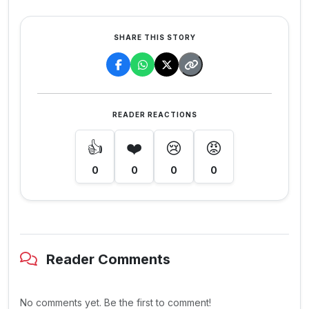
SHARE THIS STORY
READER REACTIONS
👍
❤️
😢
😡
0
0
0
0
Reader Comments
No comments yet. Be the first to comment!