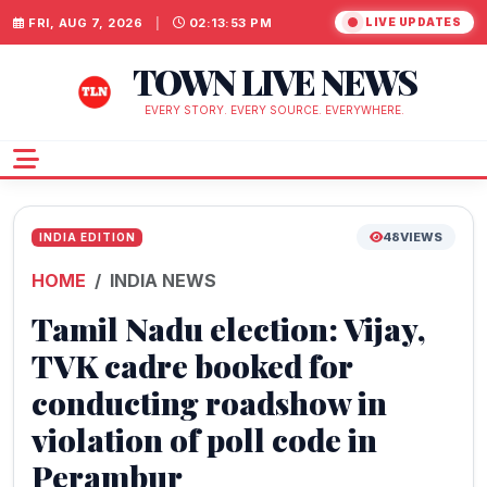
FRI, AUG 7, 2026
|
02:13:54 PM
LIVE UPDATES
TOWN LIVE NEWS
EVERY STORY. EVERY SOURCE. EVERYWHERE.
48
VIEWS
INDIA EDITION
HOME
INDIA NEWS
Tamil Nadu election: Vijay,
TVK cadre booked for
conducting roadshow in
violation of poll code in
Perambur