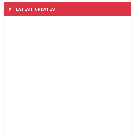
LATEST UPDATES