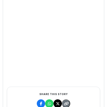
SHARE THIS STORY