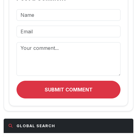
SUBMIT COMMENT
GLOBAL SEARCH