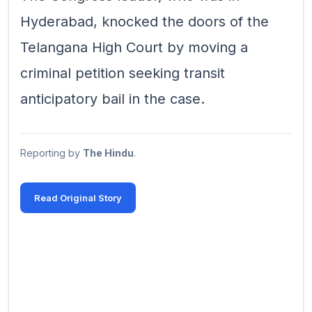
Hyderabad, knocked the doors of the
Telangana High Court by moving a
criminal petition seeking transit
anticipatory bail in the case.
Reporting by
The Hindu
.
Read Original Story