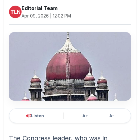
Editorial Team
TLN
Apr 09, 2026 | 12:02 PM
Listen
A+
A-
The Congress leader, who was in