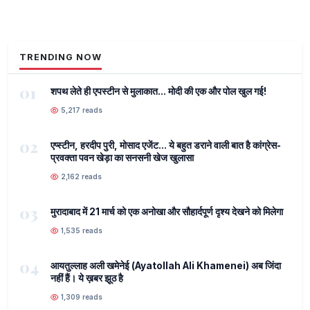
TRENDING NOW
01
शपथ लेते ही एपस्टीन से मुलाकात... मोदी की एक और पोल खुल गई!
5,217 reads
02
एप्स्टीन, हरदीप पुरी, मोसाद एजेंट... ये बहुत डराने वाली बात है कांग्रेस-
प्रवक्ता पवन खेड़ा का सनसनी खेज खुलासा
2,162 reads
03
मुरादाबाद में 21 मार्च को एक अनोखा और सौहार्दपूर्ण दृश्य देखने को मिलेगा
1,535 reads
04
आयतुल्लाह अली खमेनेई (Ayatollah Ali Khamenei) अब जिंदा
नहीं हैं। ये ख़बर झूठ है
1,309 reads