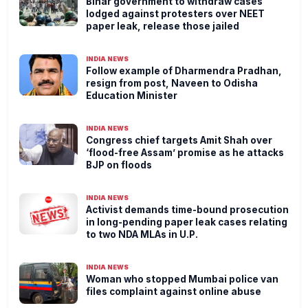
Bihar government to withdraw cases
lodged against protesters over NEET
paper leak, release those jailed
INDIA NEWS
Follow example of Dharmendra Pradhan,
resign from post, Naveen to Odisha
Education Minister
INDIA NEWS
Congress chief targets Amit Shah over
‘flood-free Assam’ promise as he attacks
BJP on floods
INDIA NEWS
Activist demands time-bound prosecution
in long-pending paper leak cases relating
to two NDA MLAs in U.P.
INDIA NEWS
Woman who stopped Mumbai police van
files complaint against online abuse