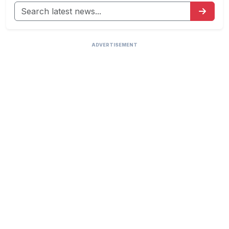
ADVERTISEMENT