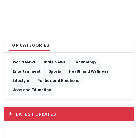
TOP CATEGORIES
World News
India News
Technology
Entertainment
Sports
Health and Wellness
Lifestyle
Politics and Elections
Jobs and Education
LATEST UPDATES