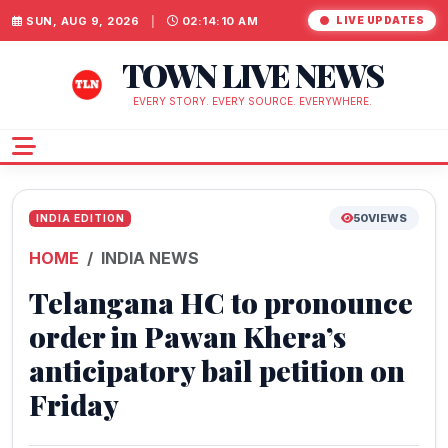
SUN, AUG 9, 2026
|
02:14:11 AM
LIVE UPDATES
TOWN LIVE NEWS
EVERY STORY. EVERY SOURCE. EVERYWHERE.
50
VIEWS
INDIA EDITION
HOME
INDIA NEWS
Telangana HC to pronounce
order in Pawan Khera’s
anticipatory bail petition on
Friday