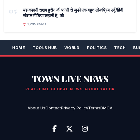
05
यह कहानी सद्दाम हुसैन की फांसी से जुड़ी एक बहुत लोकप्रिय उर्दू/हिंदी
सोशल मीडिया कहानी है, जो
1,295 reads
HOME
TOOLS HUB
WORLD
POLITICS
TECH
BU
TOWN LIVE NEWS
REAL-TIME GLOBAL NEWS AGGREGATOR
About Us
Contact
Privacy Policy
Terms
DMCA