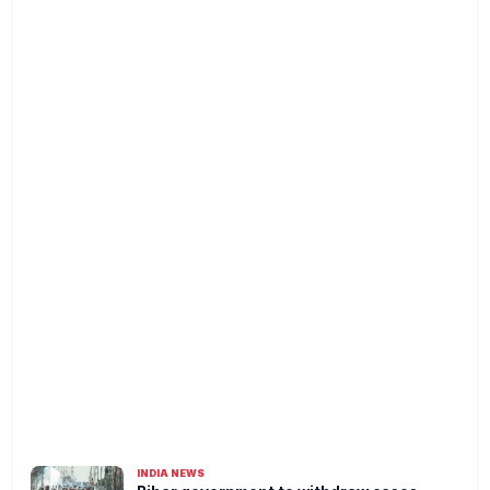
INDIA NEWS