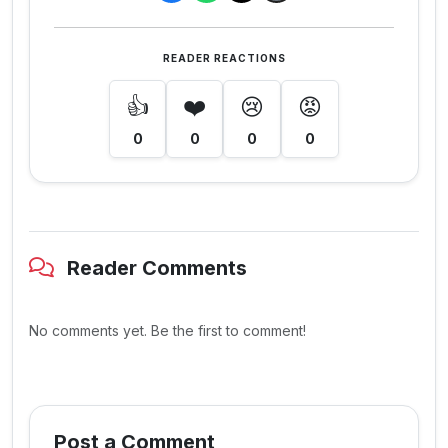
READER REACTIONS
👍
❤️
😢
😡
0
0
0
0
Reader Comments
No comments yet. Be the first to comment!
Post a Comment