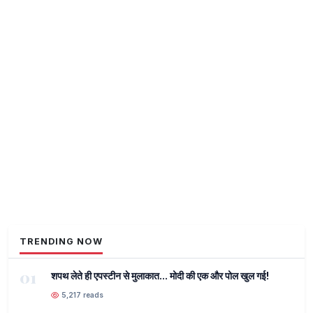
TRENDING NOW
01
शपथ लेते ही एपस्टीन से मुलाकात... मोदी की एक और पोल खुल गई!
5,217 reads