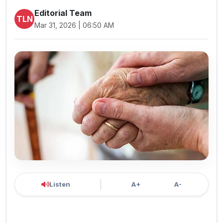
Editorial Team
TLN
Mar 31, 2026 | 06:50 AM
Listen
A+
A-