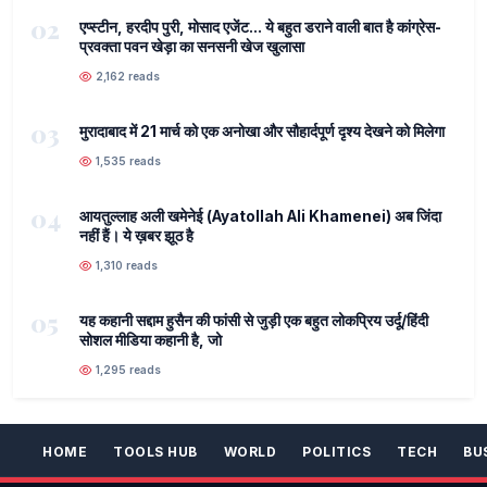
02
एप्स्टीन, हरदीप पुरी, मोसाद एजेंट... ये बहुत डराने वाली बात है कांग्रेस-
प्रवक्ता पवन खेड़ा का सनसनी खेज खुलासा
2,162 reads
03
मुरादाबाद में 21 मार्च को एक अनोखा और सौहार्दपूर्ण दृश्य देखने को मिलेगा
1,535 reads
04
आयतुल्लाह अली खमेनेई (Ayatollah Ali Khamenei) अब जिंदा
नहीं हैं। ये ख़बर झूठ है
1,310 reads
05
यह कहानी सद्दाम हुसैन की फांसी से जुड़ी एक बहुत लोकप्रिय उर्दू/हिंदी
सोशल मीडिया कहानी है, जो
1,295 reads
HOME
TOOLS HUB
WORLD
POLITICS
TECH
BU