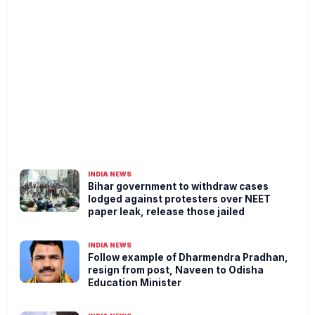
INDIA NEWS
Bihar government to withdraw cases
lodged against protesters over NEET
paper leak, release those jailed
INDIA NEWS
Follow example of Dharmendra Pradhan,
resign from post, Naveen to Odisha
Education Minister