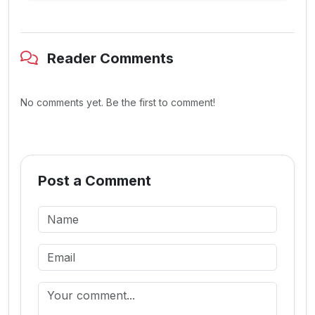
Reader Comments
No comments yet. Be the first to comment!
Post a Comment