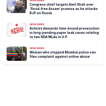
INDIA NEWS
Congress chief targets Amit Shah over
‘flood-free Assam’ promise as he attacks
BJP on floods
INDIA NEWS
Activist demands time-bound prosecution
in long-pending paper leak cases relating
to two NDA MLAs in U.P.
INDIA NEWS
Woman who stopped Mumbai police van
files complaint against online abuse