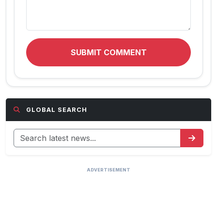
SUBMIT COMMENT
GLOBAL SEARCH
ADVERTISEMENT