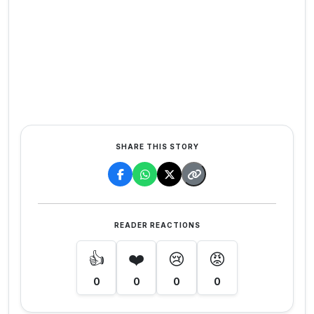
SHARE THIS STORY
READER REACTIONS
👍
❤️
😢
😡
0
0
0
0