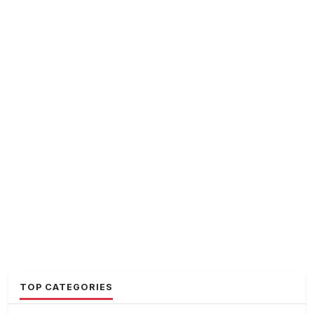
TOP CATEGORIES