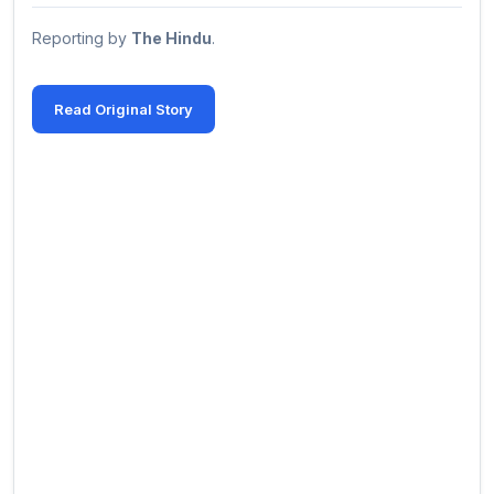
Reporting by
The Hindu
.
Read Original Story