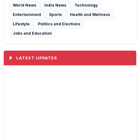
World News
India News
Technology
Entertainment
Sports
Health and Wellness
Lifestyle
Politics and Elections
Jobs and Education
LATEST UPDATES