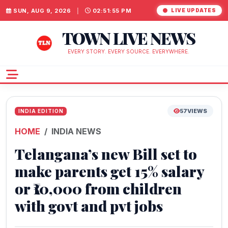
SUN, AUG 9, 2026
|
02:51:56 PM
LIVE UPDATES
TOWN LIVE NEWS
EVERY STORY. EVERY SOURCE. EVERYWHERE.
57
VIEWS
INDIA EDITION
HOME
INDIA NEWS
Telangana’s new Bill set to
make parents get 15% salary
or ₹10,000 from children
with govt and pvt jobs