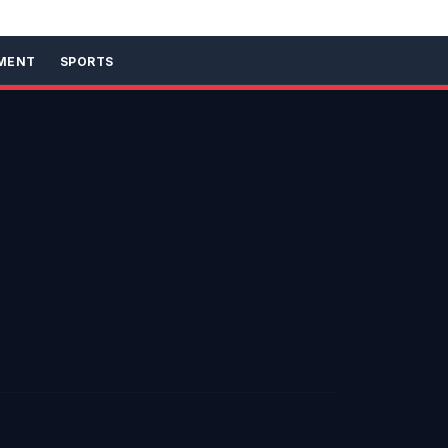
MENT
SPORTS