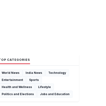
TOP CATEGORIES
World News
India News
Technology
Entertainment
Sports
Health and Wellness
Lifestyle
Politics and Elections
Jobs and Education