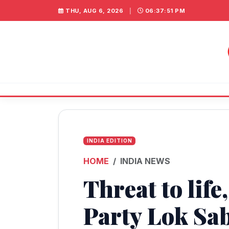
THU, AUG 6, 2026
|
06:37:51 PM
INDIA EDITION
HOME
INDIA NEWS
Threat to lif
Party Lok Sa