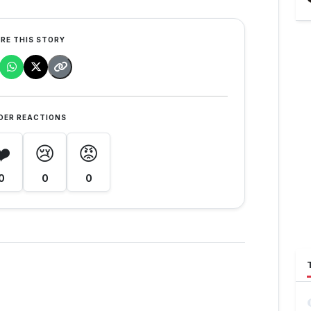
RE THIS STORY
DER REACTIONS
❤️
😢
😡
0
0
0