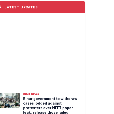
LATEST UPDATES
INDIA NEWS
Bihar government to withdraw
cases lodged against
protesters over NEET paper
leak, release those jailed