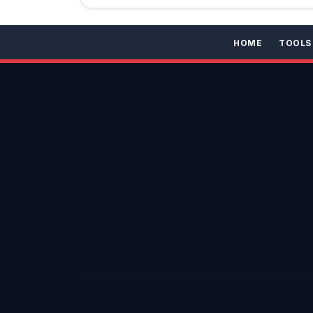
HOME
TOOLS