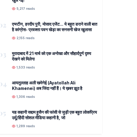
खुल गई!
5,217 reads
02
एप्स्टीन, हरदीप पुरी, मोसाद एजेंट... ये बहुत डराने वाली बात
है कांग्रेस- प्रवक्ता पवन खेड़ा का सनसनी खेज खुलासा
2,155 reads
03
मुरादाबाद में 21 मार्च को एक अनोखा और सौहार्दपूर्ण दृश्य
देखने को मिलेगा
1,533 reads
04
आयतुल्लाह अली खमेनेई (Ayatollah Ali
Khamenei) अब जिंदा नहीं हैं। ये ख़बर झूठ है
1,306 reads
05
यह कहानी सद्दाम हुसैन की फांसी से जुड़ी एक बहुत लोकप्रिय
उर्दू/हिंदी सोशल मीडिया कहानी है, जो
1,289 reads