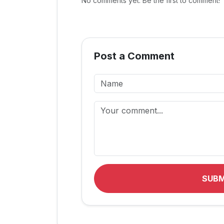
No comments yet. Be the first to comment!
Post a Comment
SUB