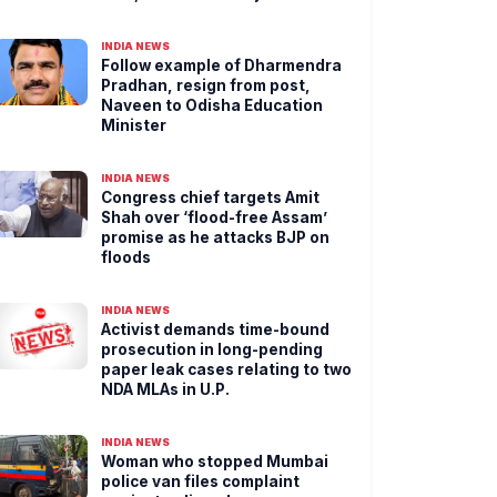
INDIA NEWS
Follow example of Dharmendra
Pradhan, resign from post,
Naveen to Odisha Education
Minister
INDIA NEWS
Congress chief targets Amit
Shah over ‘flood-free Assam’
promise as he attacks BJP on
floods
INDIA NEWS
Activist demands time-bound
prosecution in long-pending
paper leak cases relating to two
NDA MLAs in U.P.
INDIA NEWS
Woman who stopped Mumbai
police van files complaint