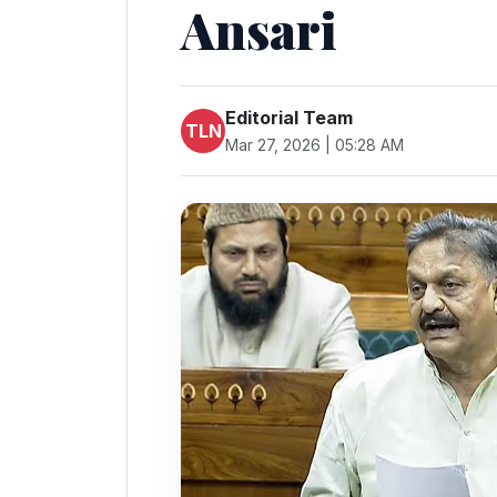
Ansari
Editorial Team
TLN
Mar 27, 2026 | 05:28 AM