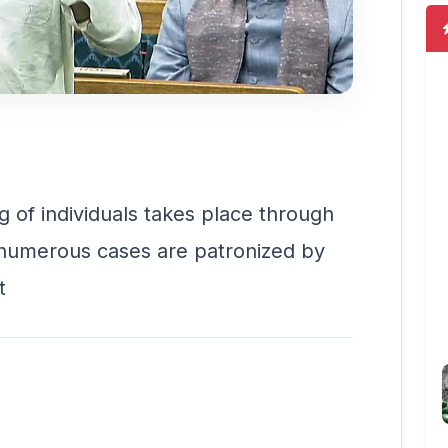
ng of individuals takes place through
g numerous cases are patronized by
t