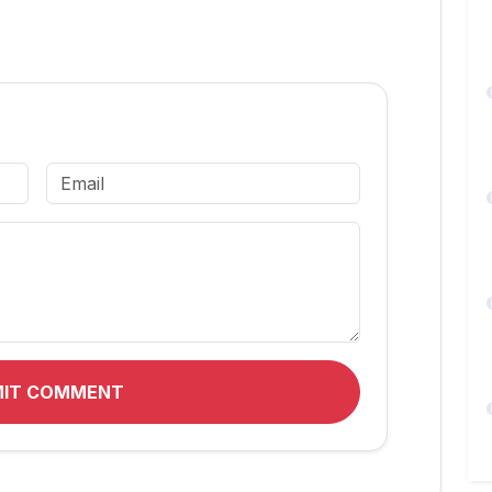
MIT COMMENT