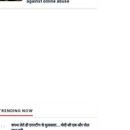
against online abuse
TRENDING NOW
01
शपथ लेते ही एपस्टीन से मुलाकात... मोदी की एक और पोल