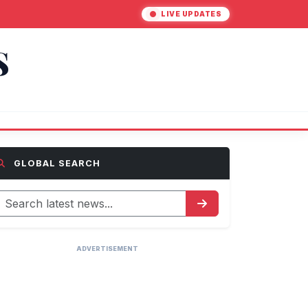
LIVE UPDATES
S
GLOBAL SEARCH
ADVERTISEMENT