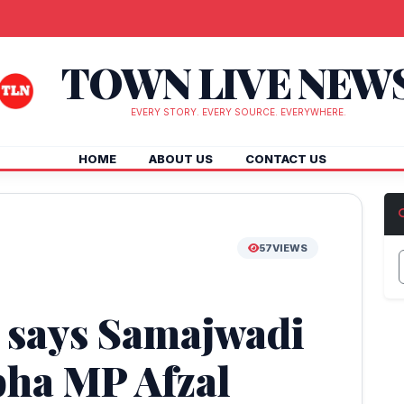
TOWN LIVE NEW
EVERY STORY. EVERY SOURCE. EVERYWHERE.
HOME
ABOUT US
CONTACT US
57
VIEWS
e, says Samajwadi
bha MP Afzal