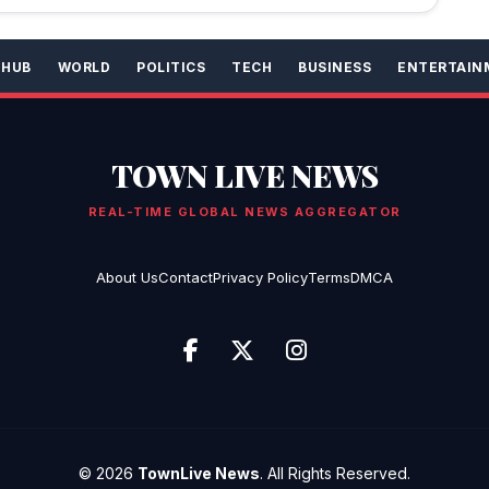
 HUB
WORLD
POLITICS
TECH
BUSINESS
ENTERTAIN
TOWN LIVE NEWS
REAL-TIME GLOBAL NEWS AGGREGATOR
About Us
Contact
Privacy Policy
Terms
DMCA
© 2026
TownLive News
. All Rights Reserved.