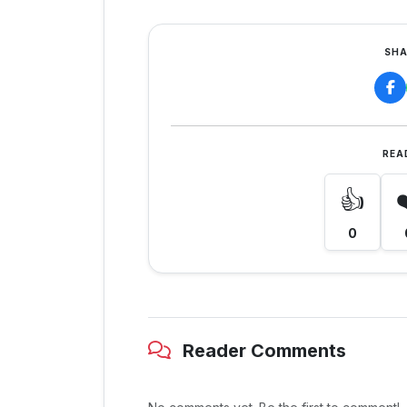
SHA
REA
👍
0
Reader Comments