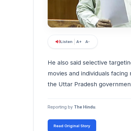
Listen
A+
A-
He also said selective targeti
movies and individuals facin
the Uttar Pradesh governmen
Reporting by
The Hindu
.
Read Original Story