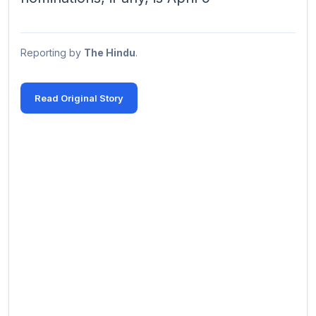
Reporting by
The Hindu
.
Read Original Story