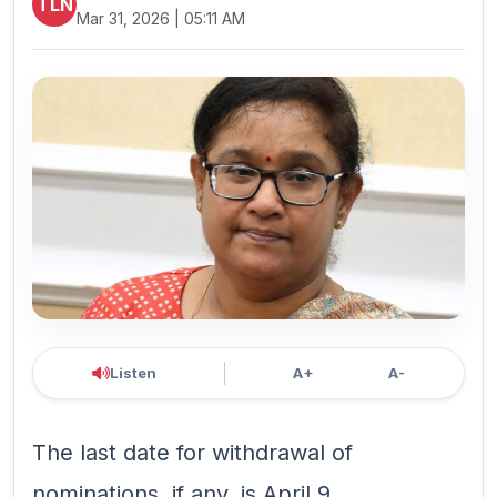
TLN
Mar 31, 2026 | 05:11 AM
Listen
A+
A-
The last date for withdrawal of
nominations, if any, is April 9