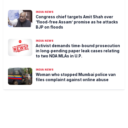
INDIA NEWS
Congress chief targets Amit Shah over
‘flood-free Assam’ promise as he attacks
BJP on floods
INDIA NEWS
Activist demands time-bound prosecution
in long-pending paper leak cases relating
to two NDA MLAs in U.P.
INDIA NEWS
Woman who stopped Mumbai police van
files complaint against online abuse