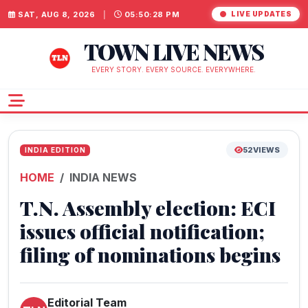
SAT, AUG 8, 2026
|
05:50:29 PM
LIVE UPDATES
TOWN LIVE NEWS
EVERY STORY. EVERY SOURCE. EVERYWHERE.
52
VIEWS
INDIA EDITION
HOME
INDIA NEWS
T.N. Assembly election: ECI
issues official notification;
filing of nominations begins
Editorial Team