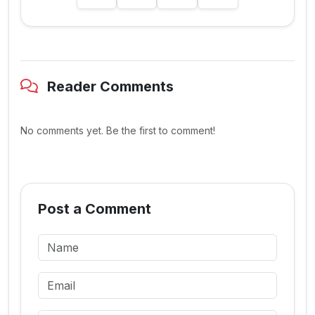
Reader Comments
No comments yet. Be the first to comment!
Post a Comment