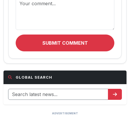
SUBMIT COMMENT
GLOBAL SEARCH
ADVERTISEMENT