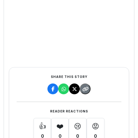
SHARE THIS STORY
READER REACTIONS
👍
❤️
😢
😡
0
0
0
0