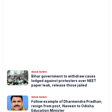
INDIA NEWS
Bihar government to withdraw cases
lodged against protesters over NEET
paper leak, release those jailed
INDIA NEWS
Follow example of Dharmendra Pradhan,
resign from post, Naveen to Odisha
Education Minister