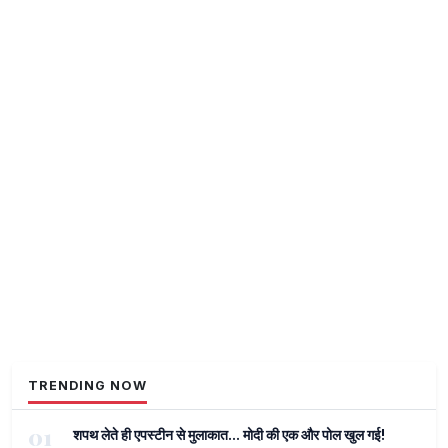
TRENDING NOW
01
शपथ लेते ही एपस्टीन से मुलाकात... मोदी की एक और पोल खुल गई!