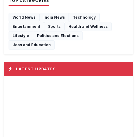
TOP CATEGORIES
World News
India News
Technology
Entertainment
Sports
Health and Wellness
Lifestyle
Politics and Elections
Jobs and Education
LATEST UPDATES