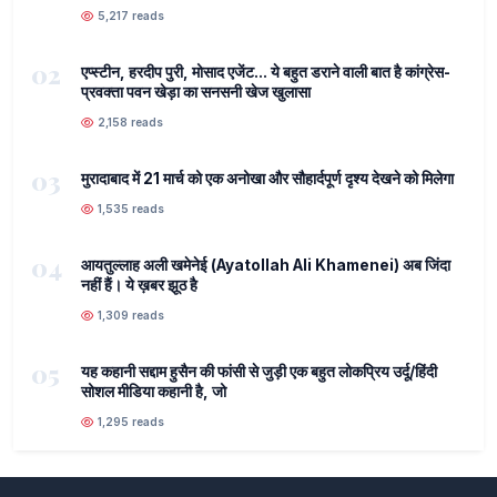
5,217 reads
02
एप्स्टीन, हरदीप पुरी, मोसाद एजेंट... ये बहुत डराने वाली बात है कांग्रेस-
प्रवक्ता पवन खेड़ा का सनसनी खेज खुलासा
2,158 reads
03
मुरादाबाद में 21 मार्च को एक अनोखा और सौहार्दपूर्ण दृश्य देखने को मिलेगा
1,535 reads
04
आयतुल्लाह अली खमेनेई (Ayatollah Ali Khamenei) अब जिंदा
नहीं हैं। ये ख़बर झूठ है
1,309 reads
05
यह कहानी सद्दाम हुसैन की फांसी से जुड़ी एक बहुत लोकप्रिय उर्दू/हिंदी
सोशल मीडिया कहानी है, जो
1,295 reads