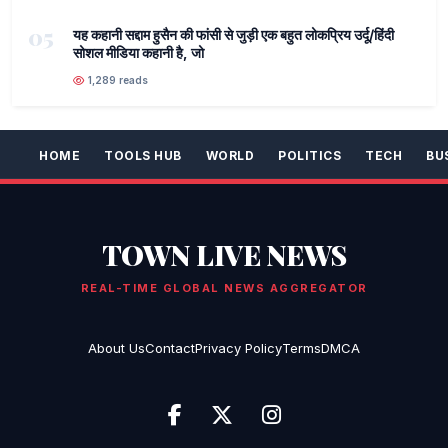
05
यह कहानी सद्दाम हुसैन की फांसी से जुड़ी एक बहुत लोकप्रिय उर्दू/हिंदी
सोशल मीडिया कहानी है, जो
1,289 reads
HOME
TOOLS HUB
WORLD
POLITICS
TECH
BU
TOWN LIVE NEWS
REAL-TIME GLOBAL NEWS AGGREGATOR
About Us
Contact
Privacy Policy
Terms
DMCA