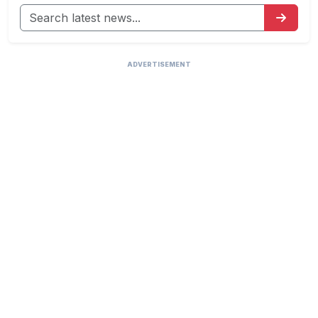
ADVERTISEMENT