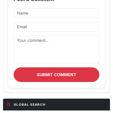
SUBMIT COMMENT
GLOBAL SEARCH