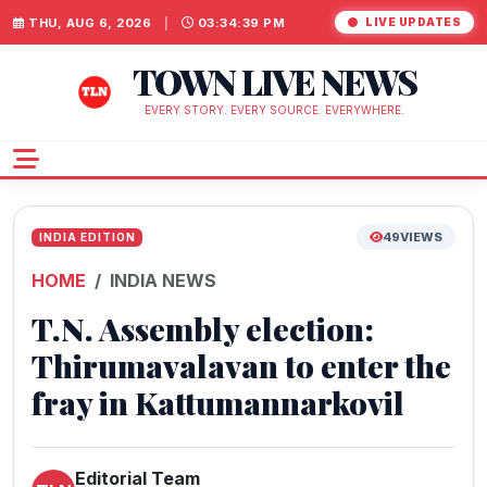
THU, AUG 6, 2026
|
03:34:39 PM
LIVE UPDATES
TOWN LIVE NEWS
EVERY STORY. EVERY SOURCE. EVERYWHERE.
49
VIEWS
INDIA EDITION
HOME
INDIA NEWS
T.N. Assembly election:
Thirumavalavan to enter the
fray in Kattumannarkovil
Editorial Team