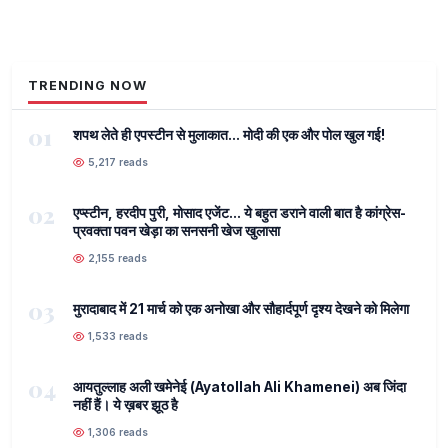
TRENDING NOW
01
शपथ लेते ही एपस्टीन से मुलाकात... मोदी की एक और पोल खुल गई!
5,217 reads
02
एप्स्टीन, हरदीप पुरी, मोसाद एजेंट... ये बहुत डराने वाली बात है कांग्रेस-
प्रवक्ता पवन खेड़ा का सनसनी खेज खुलासा
2,155 reads
03
मुरादाबाद में 21 मार्च को एक अनोखा और सौहार्दपूर्ण दृश्य देखने को मिलेगा
1,533 reads
04
आयतुल्लाह अली खमेनेई (Ayatollah Ali Khamenei) अब जिंदा
नहीं हैं। ये ख़बर झूठ है
1,306 reads