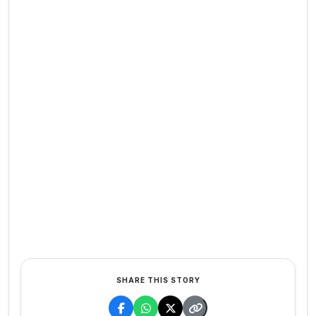
SHARE THIS STORY