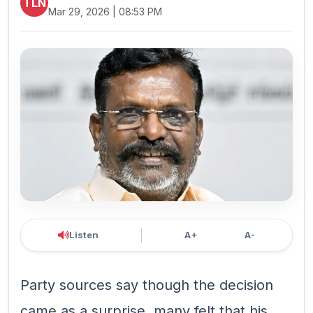
TLN
Mar 29, 2026 | 08:53 PM
Listen
A+
A-
Party sources say though the decision
came as a surprise, many felt that his