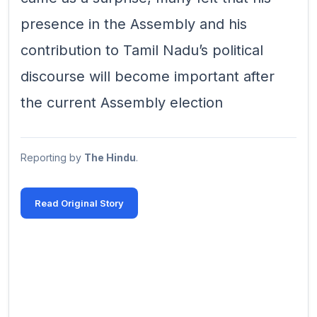
presence in the Assembly and his
contribution to Tamil Nadu’s political
discourse will become important after
the current Assembly election
Reporting by
The Hindu
.
Read Original Story