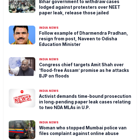
Bihar government to withdraw cases
lodged against protesters over NEET
paper leak, release those jailed
INDIA NEWS
Follow example of Dharmendra Pradhan,
resign from post, Naveen to Odisha
Education Minister
INDIA NEWS
Congress chief targets Amit Shah over
‘flood-free Assam’ promise as he attacks
BJP on floods
INDIA NEWS
Activist demands time-bound prosecution
in long-pending paper leak cases relating
to two NDA MLAs in U.P.
INDIA NEWS
Woman who stopped Mumbai police van
files complaint against online abuse