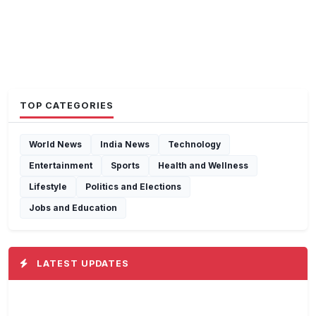
TOP CATEGORIES
World News
India News
Technology
Entertainment
Sports
Health and Wellness
Lifestyle
Politics and Elections
Jobs and Education
LATEST UPDATES