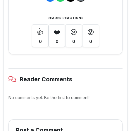
READER REACTIONS
👍
❤️
😢
😡
0
0
0
0
Reader Comments
No comments yet. Be the first to comment!
Post a Comment