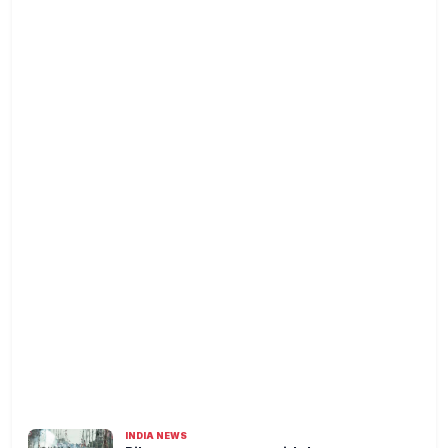
INDIA NEWS