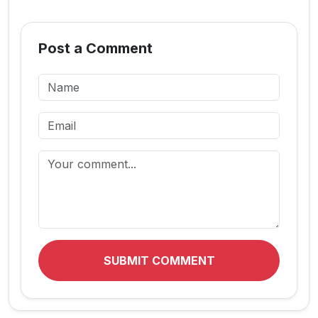
Post a Comment
SUBMIT COMMENT