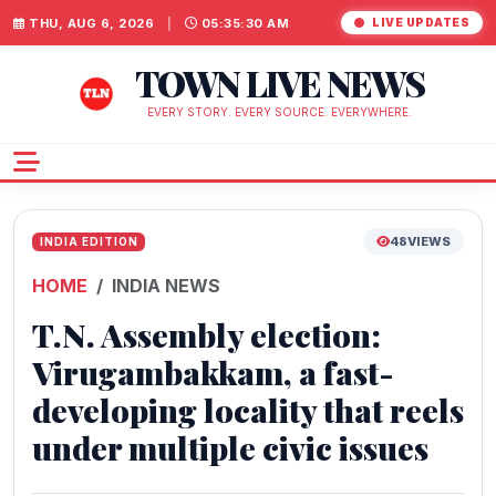
THU, AUG 6, 2026
|
05:35:31 AM
LIVE UPDATES
TOWN LIVE NEWS
EVERY STORY. EVERY SOURCE. EVERYWHERE.
48
VIEWS
INDIA EDITION
HOME
INDIA NEWS
T.N. Assembly election:
Virugambakkam, a fast-
developing locality that reels
under multiple civic issues