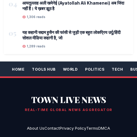
04
आयतुल्लाह अली खमेनेई (Ayatollah Ali Khamenei) अब जिंदा
नहीं हैं। ये ख़बर झूठ है
1,306 reads
05
यह कहानी सद्दाम हुसैन की फांसी से जुड़ी एक बहुत लोकप्रिय उर्दू/हिंदी
सोशल मीडिया कहानी है, जो
1,289 reads
HOME
TOOLS HUB
WORLD
POLITICS
TECH
BU
TOWN LIVE NEWS
REAL-TIME GLOBAL NEWS AGGREGATOR
About Us
Contact
Privacy Policy
Terms
DMCA