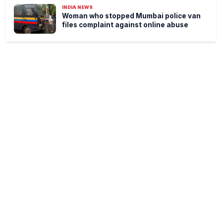
INDIA NEWS
Woman who stopped Mumbai police van
files complaint against online abuse