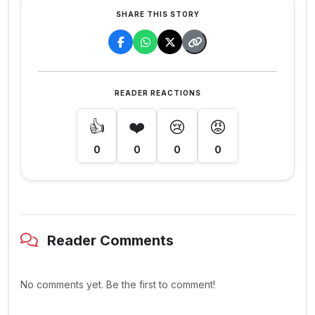
SHARE THIS STORY
READER REACTIONS
👍
❤️
😢
😡
0
0
0
0
Reader Comments
No comments yet. Be the first to comment!