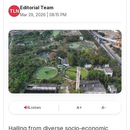
Editorial Team
TLN
Mar 29, 2026 | 08:15 PM
Listen
A+
A-
Hailing from diverse socio-economic