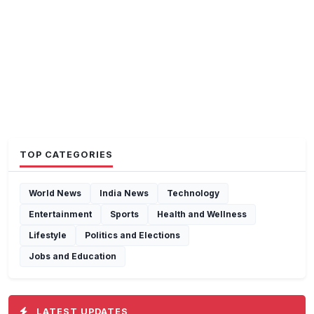
TOP CATEGORIES
World News
India News
Technology
Entertainment
Sports
Health and Wellness
Lifestyle
Politics and Elections
Jobs and Education
LATEST UPDATES