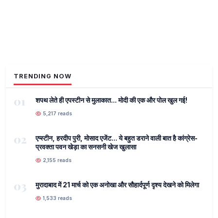
TRENDING NOW
01
शपथ लेते ही एपस्टीन से मुलाकात... मोदी की एक और पोल खुल गई!
5,217 reads
02
एप्स्टीन, हरदीप पुरी, मोसाद एजेंट... ये बहुत डराने वाली बात है कांग्रेस-
प्रवक्ता पवन खेड़ा का सनसनी खेज खुलासा
2,155 reads
03
मुरादाबाद में 21 मार्च को एक अनोखा और सौहार्दपूर्ण दृश्य देखने को मिलेगा
1,533 reads