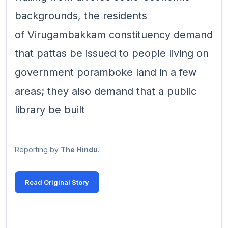
backgrounds, the residents
of Virugambakkam constituency demand
that pattas be issued to people living on
government poramboke land in a few
areas; they also demand that a public
library be built
Reporting by
The Hindu
.
Read Original Story