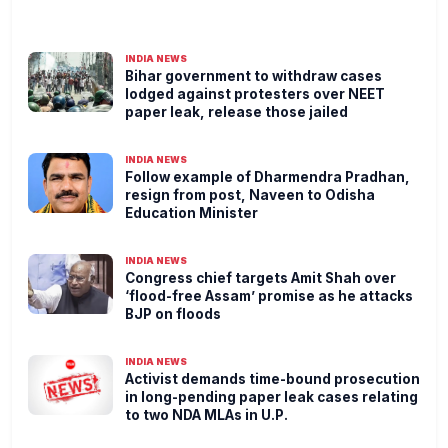
INDIA NEWS
Bihar government to withdraw cases
lodged against protesters over NEET
paper leak, release those jailed
INDIA NEWS
Follow example of Dharmendra Pradhan,
resign from post, Naveen to Odisha
Education Minister
INDIA NEWS
Congress chief targets Amit Shah over
‘flood-free Assam’ promise as he attacks
BJP on floods
INDIA NEWS
Activist demands time-bound prosecution
in long-pending paper leak cases relating
to two NDA MLAs in U.P.