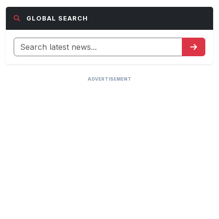
GLOBAL SEARCH
ADVERTISEMENT