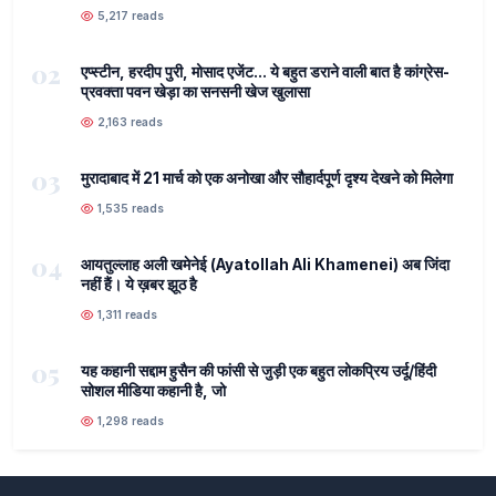
5,217 reads
02
एप्स्टीन, हरदीप पुरी, मोसाद एजेंट... ये बहुत डराने वाली बात है कांग्रेस-
प्रवक्ता पवन खेड़ा का सनसनी खेज खुलासा
2,163 reads
03
मुरादाबाद में 21 मार्च को एक अनोखा और सौहार्दपूर्ण दृश्य देखने को मिलेगा
1,535 reads
04
आयतुल्लाह अली खमेनेई (Ayatollah Ali Khamenei) अब जिंदा
नहीं हैं। ये ख़बर झूठ है
1,311 reads
05
यह कहानी सद्दाम हुसैन की फांसी से जुड़ी एक बहुत लोकप्रिय उर्दू/हिंदी
सोशल मीडिया कहानी है, जो
1,298 reads