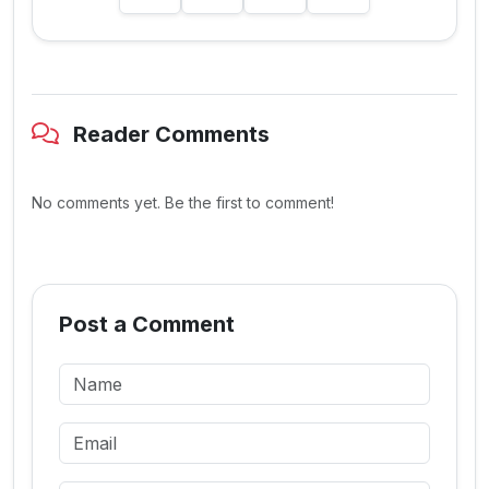
Reader Comments
No comments yet. Be the first to comment!
Post a Comment