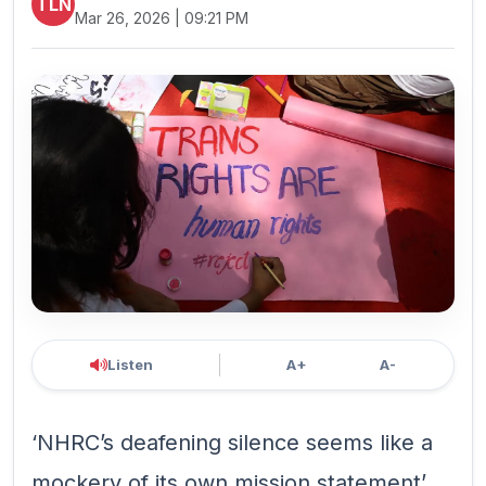
TLN
Mar 26, 2026 | 09:21 PM
Listen
A+
A-
‘NHRC’s deafening silence seems like a
mockery of its own mission statement’