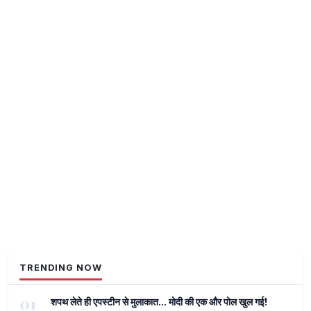
TRENDING NOW
01
शपथ लेते ही एपस्टीन से मुलाकात... मोदी की एक और पोल खुल गई!