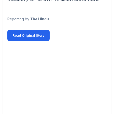
Reporting by
The Hindu
.
Read Original Story