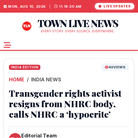
MON, AUG 10, 2026
|
11:19:31 AM
LIVE UPDATES
TOWN LIVE NEWS
EVERY STORY. EVERY SOURCE. EVERYWHERE.
49
VIEWS
INDIA EDITION
HOME
INDIA NEWS
Transgender rights activist
resigns from NHRC body,
calls NHRC a ‘hypocrite’
Editorial Team