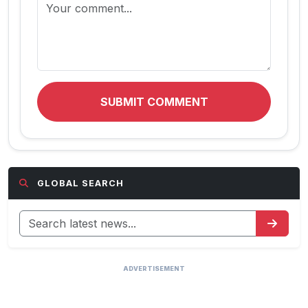
SUBMIT COMMENT
GLOBAL SEARCH
ADVERTISEMENT