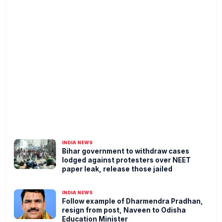
INDIA NEWS
Bihar government to withdraw cases
lodged against protesters over NEET
paper leak, release those jailed
INDIA NEWS
Follow example of Dharmendra Pradhan,
resign from post, Naveen to Odisha
Education Minister