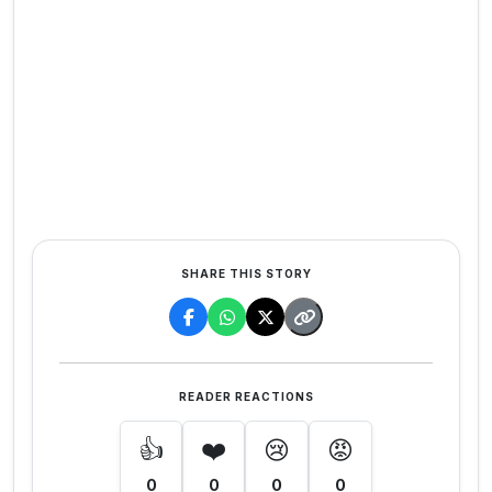
SHARE THIS STORY
READER REACTIONS
👍
❤️
😢
😡
0
0
0
0