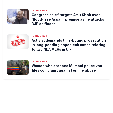
INDIA NEWS
Congress chief targets Amit Shah over
‘flood-free Assam’ promise as he attacks
BJP on floods
INDIA NEWS
Activist demands time-bound prosecution
in long-pending paper leak cases relating
to two NDA MLAs in U.P.
INDIA NEWS
Woman who stopped Mumbai police van
files complaint against online abuse