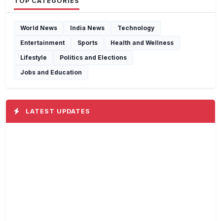
TOP CATEGORIES
World News
India News
Technology
Entertainment
Sports
Health and Wellness
Lifestyle
Politics and Elections
Jobs and Education
LATEST UPDATES