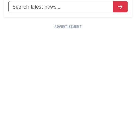
ADVERTISEMENT