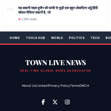
05
यह कहानी सद्दाम हुसैन की फांसी से जुड़ी एक बहुत लोकप्रिय उर्दू/हिंदी
सोशल मीडिया कहानी है, जो
1,295 reads
HOME
TOOLS HUB
WORLD
POLITICS
TECH
BU
TOWN LIVE NEWS
REAL-TIME GLOBAL NEWS AGGREGATOR
About Us
Contact
Privacy Policy
Terms
DMCA