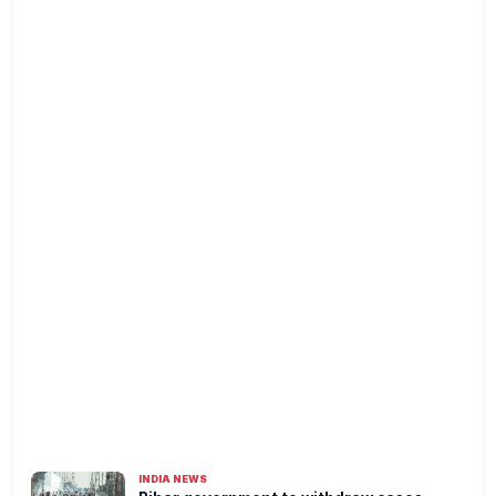
INDIA NEWS