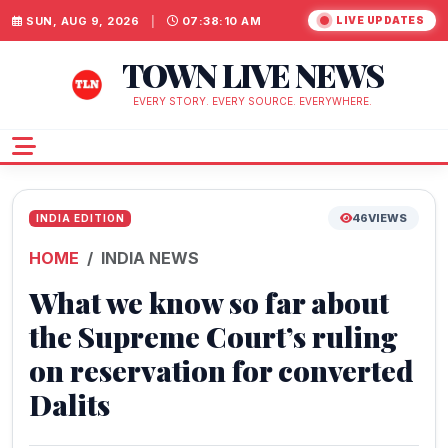
SUN, AUG 9, 2026
|
07:38:11 AM
LIVE UPDATES
TOWN LIVE NEWS
EVERY STORY. EVERY SOURCE. EVERYWHERE.
46
VIEWS
INDIA EDITION
HOME
INDIA NEWS
What we know so far about
the Supreme Court’s ruling
on reservation for converted
Dalits