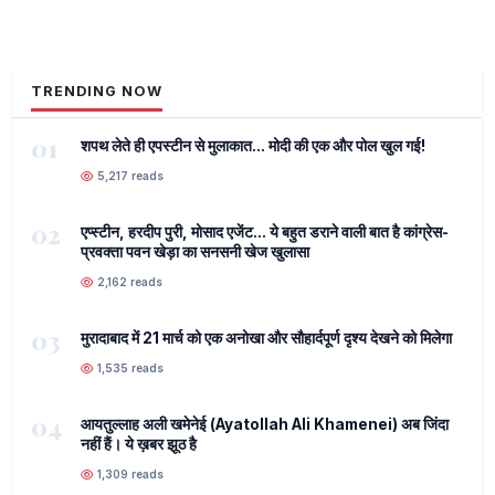
TRENDING NOW
01
शपथ लेते ही एपस्टीन से मुलाकात... मोदी की एक और पोल खुल गई!
5,217 reads
02
एप्स्टीन, हरदीप पुरी, मोसाद एजेंट... ये बहुत डराने वाली बात है कांग्रेस-
प्रवक्ता पवन खेड़ा का सनसनी खेज खुलासा
2,162 reads
03
मुरादाबाद में 21 मार्च को एक अनोखा और सौहार्दपूर्ण दृश्य देखने को मिलेगा
1,535 reads
04
आयतुल्लाह अली खमेनेई (Ayatollah Ali Khamenei) अब जिंदा
नहीं हैं। ये ख़बर झूठ है
1,309 reads