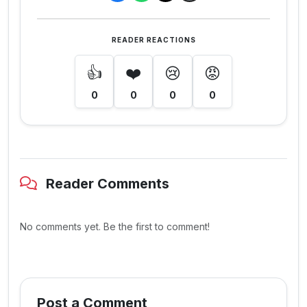
READER REACTIONS
👍
❤️
😢
😡
0
0
0
0
Reader Comments
No comments yet. Be the first to comment!
Post a Comment