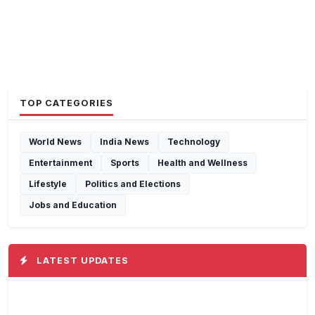
TOP CATEGORIES
World News
India News
Technology
Entertainment
Sports
Health and Wellness
Lifestyle
Politics and Elections
Jobs and Education
LATEST UPDATES