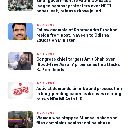
Bihar government to withdraw cases
lodged against protesters over NEET
paper leak, release those jailed
INDIA NEWS
Follow example of Dharmendra Pradhan,
resign from post, Naveen to Odisha
Education Minister
INDIA NEWS
Congress chief targets Amit Shah over
‘flood-free Assam’ promise as he attacks
BJP on floods
INDIA NEWS
Activist demands time-bound prosecution
in long-pending paper leak cases relating
to two NDA MLAs in U.P.
INDIA NEWS
Woman who stopped Mumbai police van
files complaint against online abuse