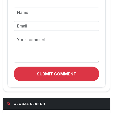
SUBMIT COMMENT
GLOBAL SEARCH