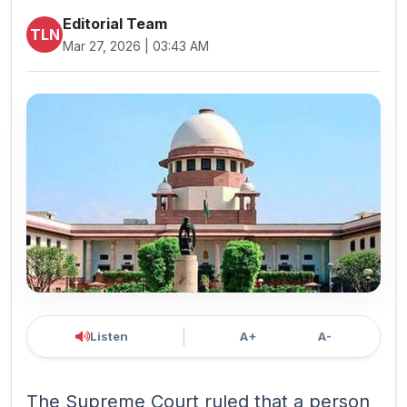
Editorial Team
TLN
Mar 27, 2026 | 03:43 AM
Listen
A+
A-
The Supreme Court ruled that a person