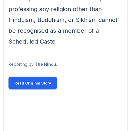
professing any religion other than
Hinduism, Buddhism, or Sikhism cannot
be recognised as a member of a
Scheduled Caste
Reporting by
The Hindu
.
Read Original Story