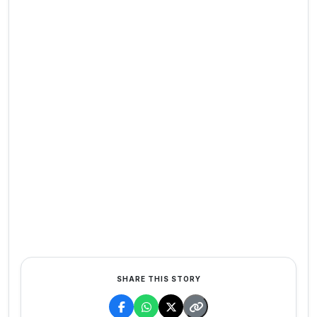
SHARE THIS STORY