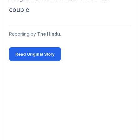
couple
Reporting by
The Hindu
.
Read Original Story