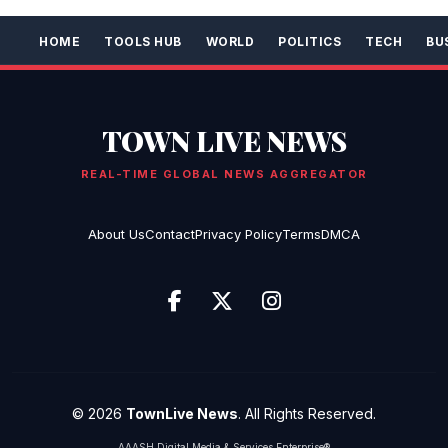
HOME
TOOLS HUB
WORLD
POLITICS
TECH
BU
TOWN LIVE NEWS
REAL-TIME GLOBAL NEWS AGGREGATOR
About Us
Contact
Privacy Policy
Terms
DMCA
© 2026
TownLive News
. All Rights Reserved.
AAASH Digital Media & Services Enterprise®