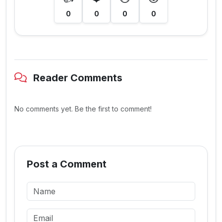
0
0
0
0
Reader Comments
No comments yet. Be the first to comment!
Post a Comment