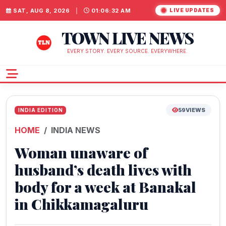
SAT, AUG 8, 2026
|
01:06:32 AM
LIVE UPDATES
TOWN LIVE NEWS
EVERY STORY. EVERY SOURCE. EVERYWHERE.
59
VIEWS
INDIA EDITION
HOME
INDIA NEWS
Woman unaware of
husband’s death lives with
body for a week at Banakal
in Chikkamagaluru