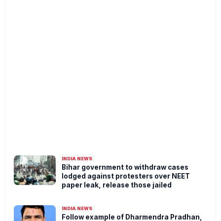
INDIA NEWS
Bihar government to withdraw cases
lodged against protesters over NEET
paper leak, release those jailed
INDIA NEWS
Follow example of Dharmendra Pradhan,