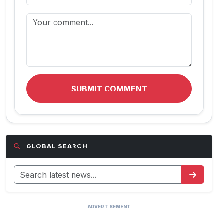
SUBMIT COMMENT
GLOBAL SEARCH
ADVERTISEMENT