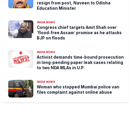
resign from post, Naveen to Odisha
Education Minister
INDIA NEWS
Congress chief targets Amit Shah over
‘flood-free Assam’ promise as he attacks
BJP on floods
INDIA NEWS
Activist demands time-bound prosecution
in long-pending paper leak cases relating
to two NDA MLAs in U.P.
INDIA NEWS
Woman who stopped Mumbai police van
files complaint against online abuse