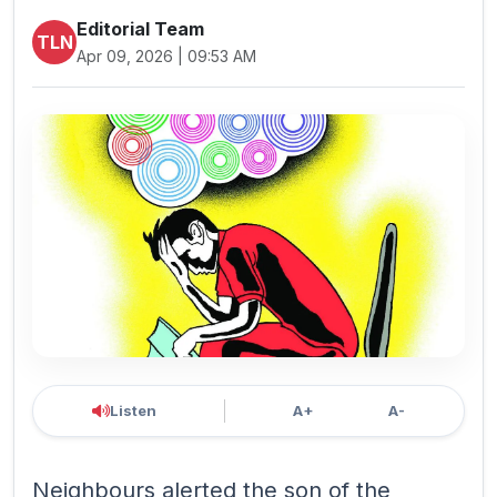
Editorial Team
TLN
Apr 09, 2026 | 09:53 AM
Listen
A+
A-
Neighbours alerted the son of the