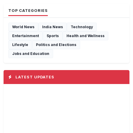
TOP CATEGORIES
World News
India News
Technology
Entertainment
Sports
Health and Wellness
Lifestyle
Politics and Elections
Jobs and Education
LATEST UPDATES