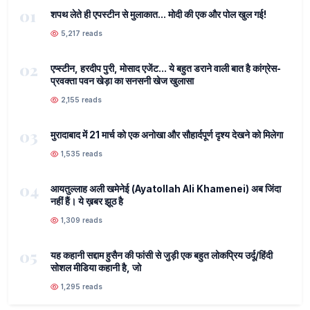
01
शपथ लेते ही एपस्टीन से मुलाकात... मोदी की एक और पोल खुल गई!
5,217 reads
02
एप्स्टीन, हरदीप पुरी, मोसाद एजेंट... ये बहुत डराने वाली बात है कांग्रेस-
प्रवक्ता पवन खेड़ा का सनसनी खेज खुलासा
2,155 reads
03
मुरादाबाद में 21 मार्च को एक अनोखा और सौहार्दपूर्ण दृश्य देखने को मिलेगा
1,535 reads
04
आयतुल्लाह अली खमेनेई (Ayatollah Ali Khamenei) अब जिंदा
नहीं हैं। ये ख़बर झूठ है
1,309 reads
05
यह कहानी सद्दाम हुसैन की फांसी से जुड़ी एक बहुत लोकप्रिय उर्दू/हिंदी
सोशल मीडिया कहानी है, जो
1,295 reads