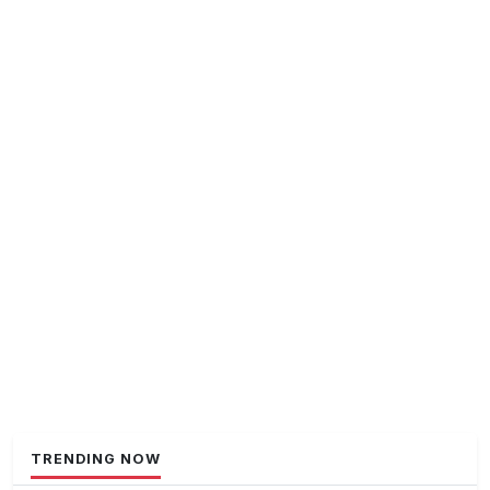
TRENDING NOW