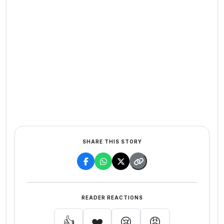
SHARE THIS STORY
READER REACTIONS
👍
❤️
😢
😡