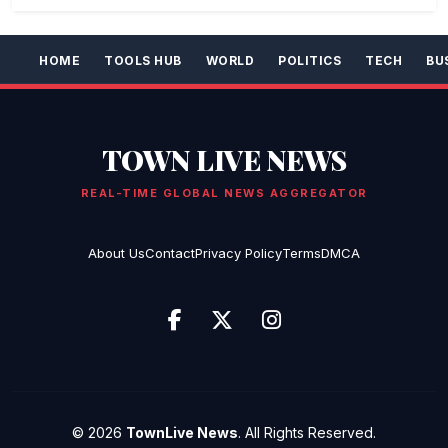
HOME
TOOLS HUB
WORLD
POLITICS
TECH
BU
TOWN LIVE NEWS
REAL-TIME GLOBAL NEWS AGGREGATOR
About Us
Contact
Privacy Policy
Terms
DMCA
© 2026
TownLive News
. All Rights Reserved.