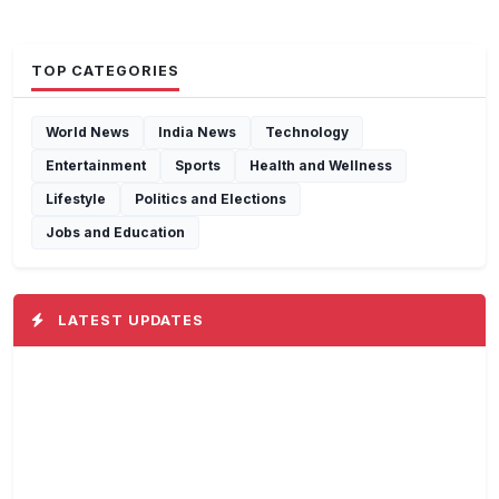
TOP CATEGORIES
World News
India News
Technology
Entertainment
Sports
Health and Wellness
Lifestyle
Politics and Elections
Jobs and Education
LATEST UPDATES