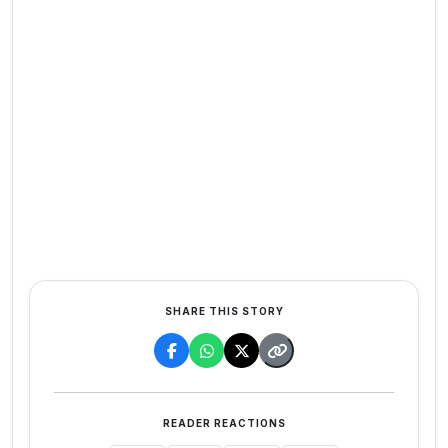
SHARE THIS STORY
READER REACTIONS