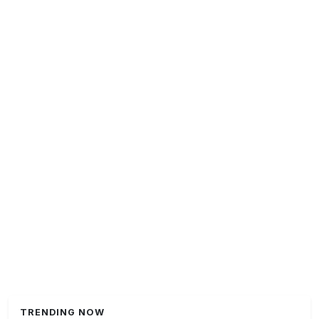
TRENDING NOW