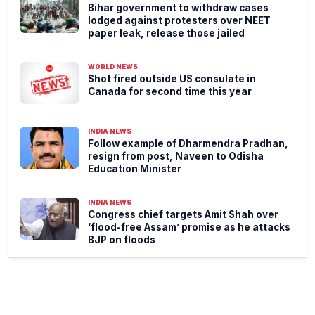
Bihar government to withdraw cases
lodged against protesters over NEET
paper leak, release those jailed
WORLD NEWS
Shot fired outside US consulate in
Canada for second time this year
INDIA NEWS
Follow example of Dharmendra Pradhan,
resign from post, Naveen to Odisha
Education Minister
INDIA NEWS
Congress chief targets Amit Shah over
‘flood-free Assam’ promise as he attacks
BJP on floods