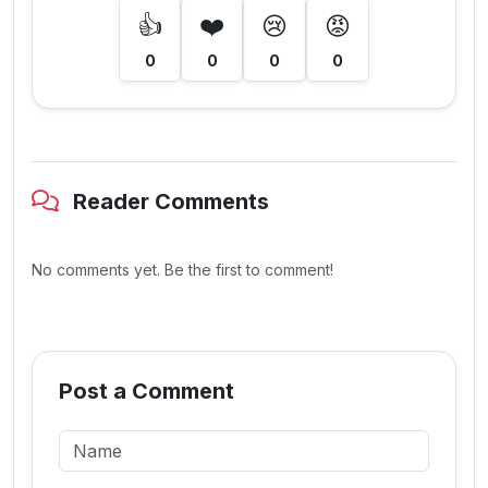
👍
❤️
😢
😡
0
0
0
0
Reader Comments
No comments yet. Be the first to comment!
Post a Comment