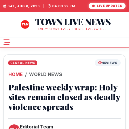
SAT, AUG 8, 2026
|
04:03:23 PM
LIVE UPDATES
TOWN LIVE NEWS
EVERY STORY. EVERY SOURCE. EVERYWHERE.
45
VIEWS
GLOBAL NEWS
HOME
WORLD NEWS
Palestine weekly wrap: Holy
sites remain closed as deadly
violence spreads
Editorial Team