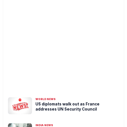
WORLD NEWS
US diplomats walk out as France
addresses UN Security Council
INDIA NEWS