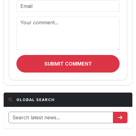
SUBMIT COMMENT
GLOBAL SEARCH