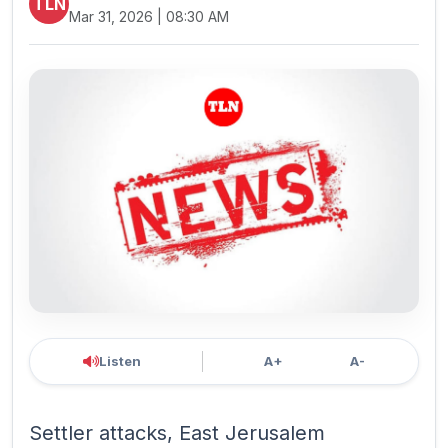
TLN
Mar 31, 2026 | 08:30 AM
Listen
A+
A-
Settler attacks, East Jerusalem