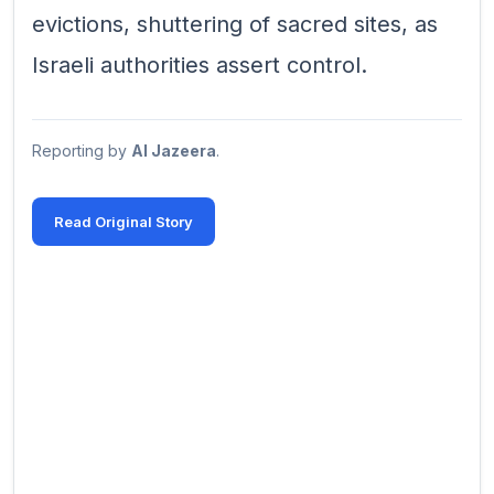
evictions, shuttering of sacred sites, as
Israeli authorities assert control.
Reporting by
Al Jazeera
.
Read Original Story