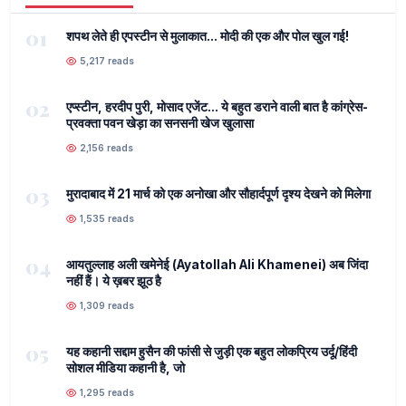
01
शपथ लेते ही एपस्टीन से मुलाकात... मोदी की एक और पोल खुल गई!
5,217 reads
02
एप्स्टीन, हरदीप पुरी, मोसाद एजेंट... ये बहुत डराने वाली बात है कांग्रेस-
प्रवक्ता पवन खेड़ा का सनसनी खेज खुलासा
2,156 reads
03
मुरादाबाद में 21 मार्च को एक अनोखा और सौहार्दपूर्ण दृश्य देखने को मिलेगा
1,535 reads
04
आयतुल्लाह अली खमेनेई (Ayatollah Ali Khamenei) अब जिंदा
नहीं हैं। ये ख़बर झूठ है
1,309 reads
05
यह कहानी सद्दाम हुसैन की फांसी से जुड़ी एक बहुत लोकप्रिय उर्दू/हिंदी
सोशल मीडिया कहानी है, जो
1,295 reads