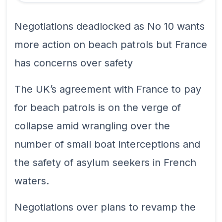
Negotiations deadlocked as No 10 wants
more action on beach patrols but France
has concerns over safety
The UK’s agreement with France to pay
for beach patrols is on the verge of
collapse amid wrangling over the
number of small boat interceptions and
the safety of asylum seekers in French
waters.
Negotiations over plans to revamp the