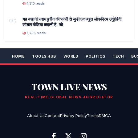
1,310 reads
05
यह कहानी सद्दाम हुसैन की फांसी से जुड़ी एक बहुत लोकप्रिय उर्दू/हिंदी
सोशल मीडिया कहानी है, जो
1,295 reads
HOME
TOOLS HUB
WORLD
POLITICS
TECH
BU
TOWN LIVE NEWS
REAL-TIME GLOBAL NEWS AGGREGATOR
About Us
Contact
Privacy Policy
Terms
DMCA