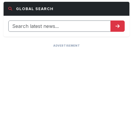
GLOBAL SEARCH
ADVERTISEMENT