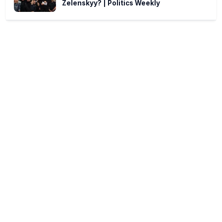
Zelenskyy? | Politics Weekly