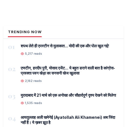
TRENDING NOW
01
शपथ लेते ही एपस्टीन से मुलाकात... मोदी की एक और पोल खुल गई!
5,217 reads
02
एप्स्टीन, हरदीप पुरी, मोसाद एजेंट... ये बहुत डराने वाली बात है कांग्रेस-
प्रवक्ता पवन खेड़ा का सनसनी खेज खुलासा
2,162 reads
03
मुरादाबाद में 21 मार्च को एक अनोखा और सौहार्दपूर्ण दृश्य देखने को मिलेगा
1,535 reads
04
आयतुल्लाह अली खमेनेई (Ayatollah Ali Khamenei) अब जिंदा
नहीं हैं। ये ख़बर झूठ है