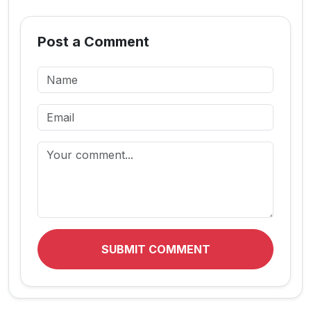
Post a Comment
SUBMIT COMMENT