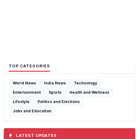
TOP CATEGORIES
World News
India News
Technology
Entertainment
Sports
Health and Wellness
Lifestyle
Politics and Elections
Jobs and Education
LATEST UPDATES