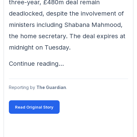
three-year, £480m deal remain
deadlocked, despite the involvement of
ministers including Shabana Mahmood,
the home secretary. The deal expires at
midnight on Tuesday.
Continue reading...
Reporting by
The Guardian
.
Read Original Story