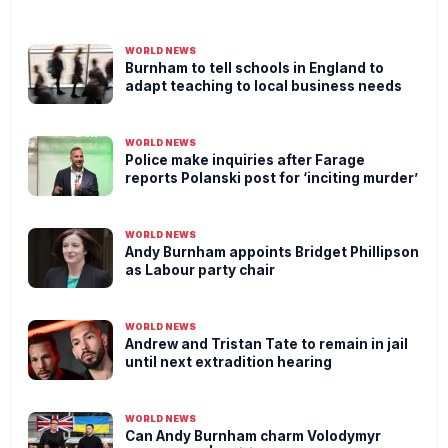
WORLD NEWS
Burnham to tell schools in England to
adapt teaching to local business needs
WORLD NEWS
Police make inquiries after Farage
reports Polanski post for ‘inciting murder’
WORLD NEWS
Andy Burnham appoints Bridget Phillipson
as Labour party chair
WORLD NEWS
Andrew and Tristan Tate to remain in jail
until next extradition hearing
WORLD NEWS
Can Andy Burnham charm Volodymyr