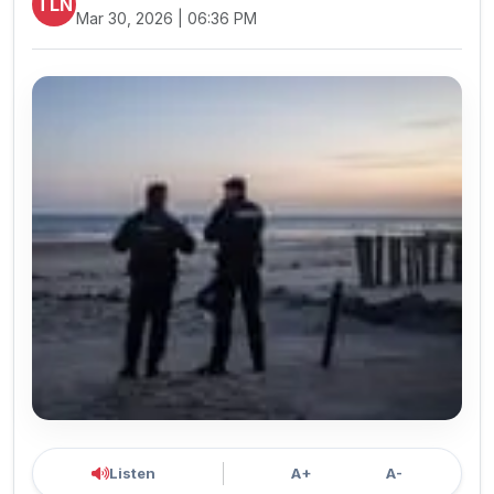
TLN
Mar 30, 2026 | 06:36 PM
Listen
A+
A-