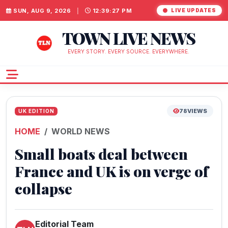
SUN, AUG 9, 2026
|
12:39:28 PM
LIVE UPDATES
TOWN LIVE NEWS
EVERY STORY. EVERY SOURCE. EVERYWHERE.
78
VIEWS
UK EDITION
HOME
WORLD NEWS
Small boats deal between
France and UK is on verge of
collapse
Editorial Team