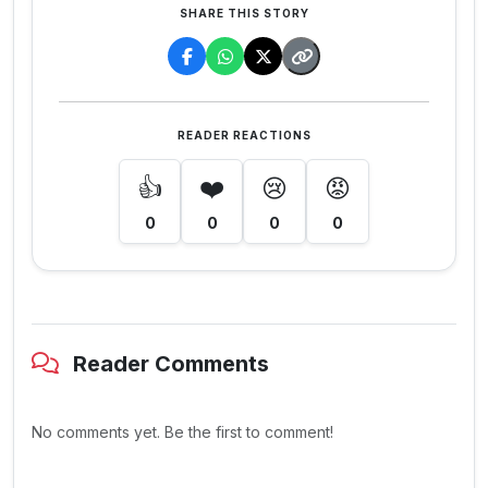
SHARE THIS STORY
READER REACTIONS
👍
❤️
😢
😡
0
0
0
0
Reader Comments
No comments yet. Be the first to comment!