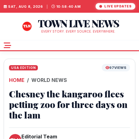
SAT, AUG 8, 2026
|
10:58:40 AM
LIVE UPDATES
TOWN LIVE NEWS
EVERY STORY. EVERY SOURCE. EVERYWHERE.
97
VIEWS
USA EDITION
HOME
WORLD NEWS
Chesney the kangaroo flees
petting zoo for three days on
the lam
Editorial Team