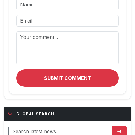
SUBMIT COMMENT
GLOBAL SEARCH