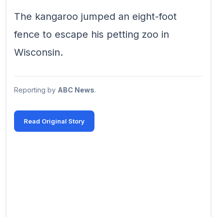
The kangaroo jumped an eight-foot
fence to escape his petting zoo in
Wisconsin.
Reporting by
ABC News
.
Read Original Story