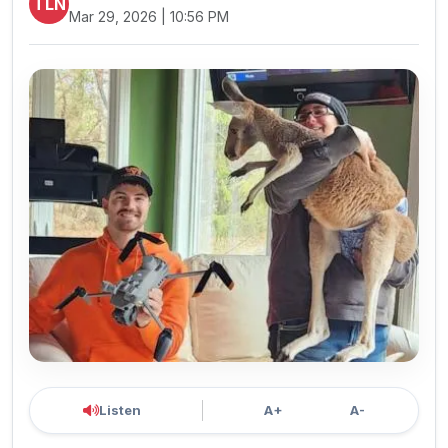
TLN
Mar 29, 2026 | 10:56 PM
Listen
A+
A-