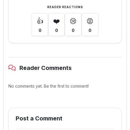
READER REACTIONS
👍
❤️
😢
😡
0
0
0
0
Reader Comments
No comments yet. Be the first to comment!
Post a Comment