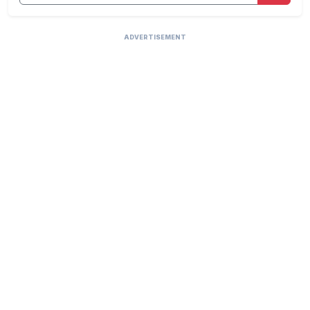
ADVERTISEMENT