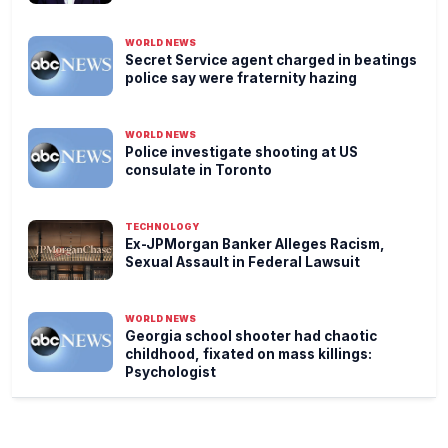
WORLD NEWS
Secret Service agent charged in beatings
police say were fraternity hazing
WORLD NEWS
Police investigate shooting at US
consulate in Toronto
TECHNOLOGY
Ex-JPMorgan Banker Alleges Racism,
Sexual Assault in Federal Lawsuit
WORLD NEWS
Georgia school shooter had chaotic
childhood, fixated on mass killings:
Psychologist