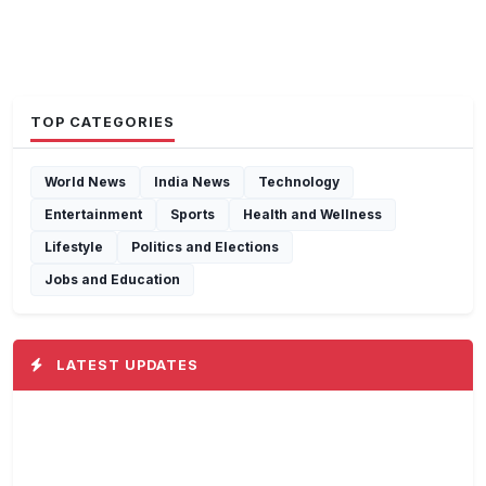
TOP CATEGORIES
World News
India News
Technology
Entertainment
Sports
Health and Wellness
Lifestyle
Politics and Elections
Jobs and Education
LATEST UPDATES