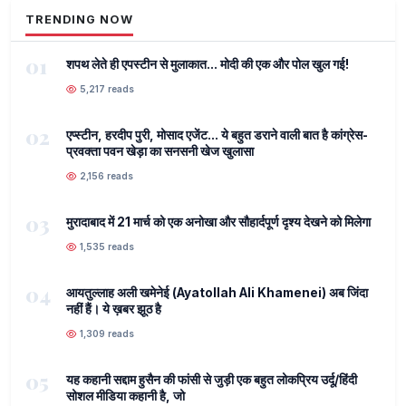
TRENDING NOW
01
शपथ लेते ही एपस्टीन से मुलाकात... मोदी की एक और पोल खुल गई!
5,217 reads
02
एप्स्टीन, हरदीप पुरी, मोसाद एजेंट... ये बहुत डराने वाली बात है कांग्रेस-
प्रवक्ता पवन खेड़ा का सनसनी खेज खुलासा
2,156 reads
03
मुरादाबाद में 21 मार्च को एक अनोखा और सौहार्दपूर्ण दृश्य देखने को मिलेगा
1,535 reads
04
आयतुल्लाह अली खमेनेई (Ayatollah Ali Khamenei) अब जिंदा
नहीं हैं। ये ख़बर झूठ है
1,309 reads
05
यह कहानी सद्दाम हुसैन की फांसी से जुड़ी एक बहुत लोकप्रिय उर्दू/हिंदी
सोशल मीडिया कहानी है, जो