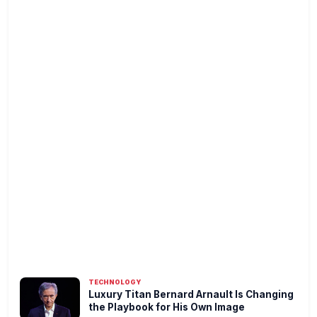
TECHNOLOGY
Luxury Titan Bernard Arnault Is Changing
the Playbook for His Own Image