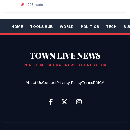
1,295 reads
HOME
TOOLS HUB
WORLD
POLITICS
TECH
BU
TOWN LIVE NEWS
REAL-TIME GLOBAL NEWS AGGREGATOR
About Us
Contact
Privacy Policy
Terms
DMCA