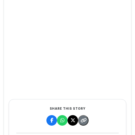
SHARE THIS STORY