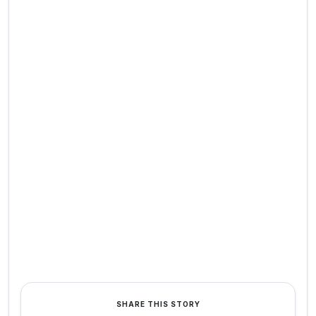
SHARE THIS STORY