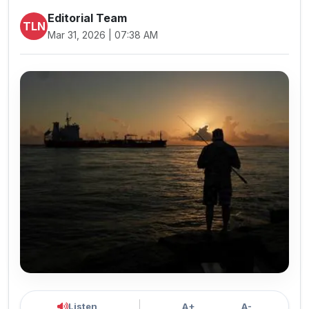
Editorial Team
TLN
Mar 31, 2026 | 07:38 AM
Listen
A+
A-