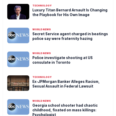
TECHNOLOGY
Luxury Titan Bernard Arnault Is Changing
the Playbook for His Own Image
WORLD NEWS
Secret Service agent charged in beatings
police say were fraternity hazing
WORLD NEWS
Police investigate shooting at US
consulate in Toronto
TECHNOLOGY
Ex-JPMorgan Banker Alleges Racism,
Sexual Assault in Federal Lawsuit
WORLD NEWS
Georgia school shooter had chaotic
childhood, fixated on mass killings:
Psychologist