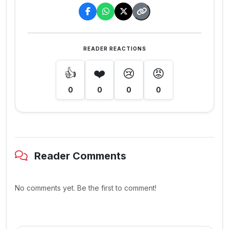
READER REACTIONS
👍
❤️
😢
😡
0
0
0
0
Reader Comments
No comments yet. Be the first to comment!