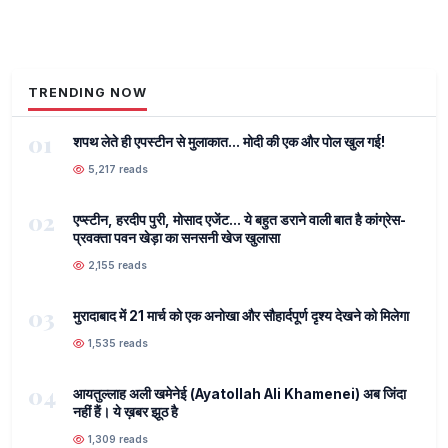
TRENDING NOW
01
शपथ लेते ही एपस्टीन से मुलाकात... मोदी की एक और पोल खुल गई!
5,217 reads
02
एप्स्टीन, हरदीप पुरी, मोसाद एजेंट... ये बहुत डराने वाली बात है कांग्रेस-
प्रवक्ता पवन खेड़ा का सनसनी खेज खुलासा
2,155 reads
03
मुरादाबाद में 21 मार्च को एक अनोखा और सौहार्दपूर्ण दृश्य देखने को मिलेगा
1,535 reads
04
आयतुल्लाह अली खमेनेई (Ayatollah Ali Khamenei) अब जिंदा
नहीं हैं। ये ख़बर झूठ है
1,309 reads