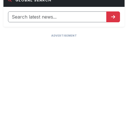
GLOBAL SEARCH
ADVERTISEMENT