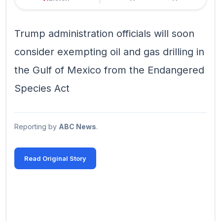
Trump administration officials will soon
consider exempting oil and gas drilling in
the Gulf of Mexico from the Endangered
Species Act
Reporting by
ABC News
.
Read Original Story