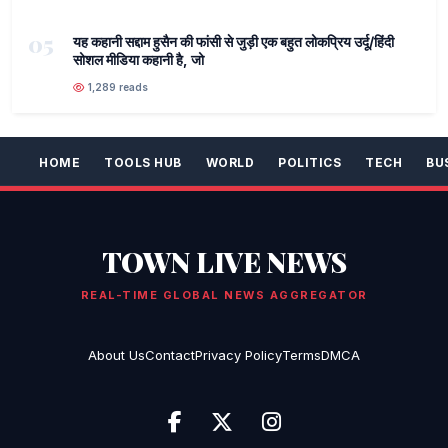
05
यह कहानी सद्दाम हुसैन की फांसी से जुड़ी एक बहुत लोकप्रिय उर्दू/हिंदी
सोशल मीडिया कहानी है, जो
1,289 reads
HOME
TOOLS HUB
WORLD
POLITICS
TECH
BU
TOWN LIVE NEWS
REAL-TIME GLOBAL NEWS AGGREGATOR
About Us
Contact
Privacy Policy
Terms
DMCA