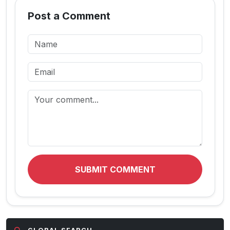
Post a Comment
SUBMIT COMMENT