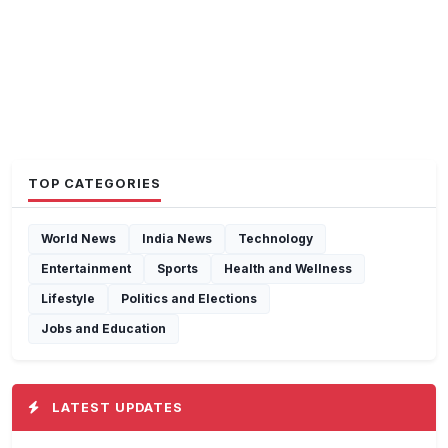
TOP CATEGORIES
World News
India News
Technology
Entertainment
Sports
Health and Wellness
Lifestyle
Politics and Elections
Jobs and Education
LATEST UPDATES