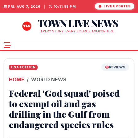
FRI, AUG 7, 2026
|
10:11:56 PM
LIVE UPDATES
TOWN LIVE NEWS
EVERY STORY. EVERY SOURCE. EVERYWHERE.
83
VIEWS
USA EDITION
HOME
WORLD NEWS
Federal 'God squad' poised
to exempt oil and gas
drilling in the Gulf from
endangered species rules