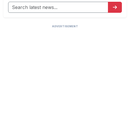
ADVERTISEMENT