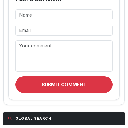
SUBMIT COMMENT
GLOBAL SEARCH