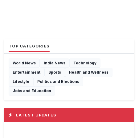
TOP CATEGORIES
World News
India News
Technology
Entertainment
Sports
Health and Wellness
Lifestyle
Politics and Elections
Jobs and Education
LATEST UPDATES