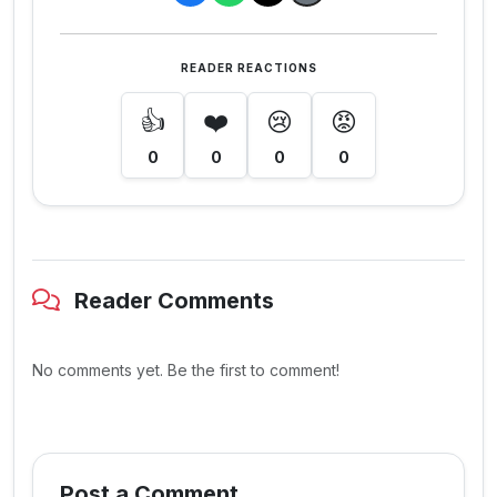
READER REACTIONS
👍
❤️
😢
😡
0
0
0
0
Reader Comments
No comments yet. Be the first to comment!
Post a Comment