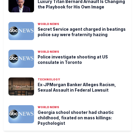
Luxury Titan Bernard Arnault Is Changing
the Playbook for His Own Image
WORLD NEWS
Secret Service agent charged in beatings
police say were fraternity hazing
WORLD NEWS
Police investigate shooting at US
consulate in Toronto
TECHNOLOGY
Ex-JPMorgan Banker Alleges Racism,
Sexual Assault in Federal Lawsuit
WORLD NEWS
Georgia school shooter had chaotic
childhood, fixated on mass killings:
Psychologist