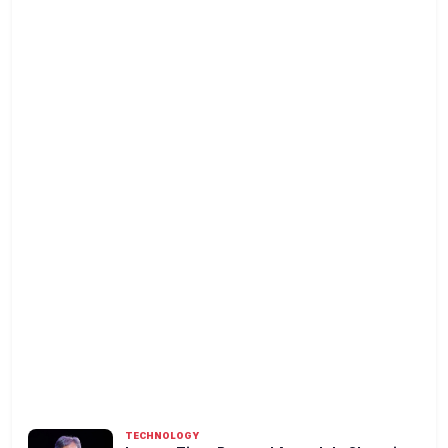
TECHNOLOGY