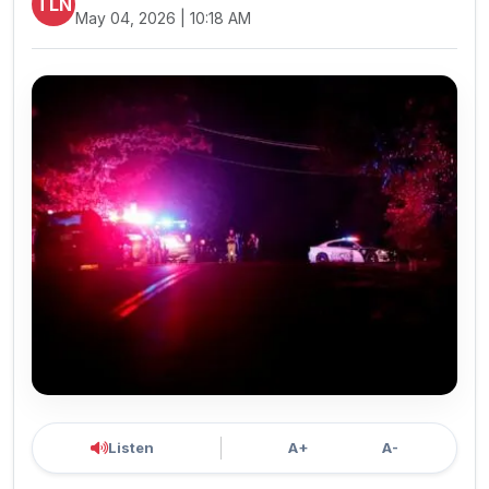
TLN
May 04, 2026 | 10:18 AM
Listen
A+
A-