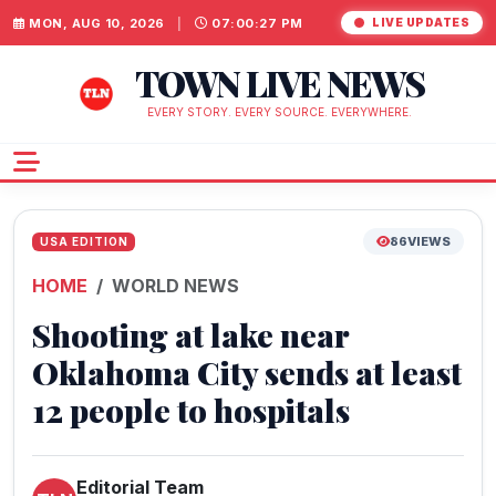
MON, AUG 10, 2026
|
07:00:28 PM
LIVE UPDATES
TOWN LIVE NEWS
EVERY STORY. EVERY SOURCE. EVERYWHERE.
86
VIEWS
USA EDITION
HOME
WORLD NEWS
Shooting at lake near
Oklahoma City sends at least
12 people to hospitals
Editorial Team