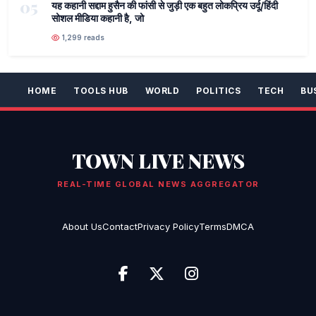
05
यह कहानी सद्दाम हुसैन की फांसी से जुड़ी एक बहुत लोकप्रिय उर्दू/हिंदी
सोशल मीडिया कहानी है, जो
1,299 reads
HOME
TOOLS HUB
WORLD
POLITICS
TECH
BU
TOWN LIVE NEWS
REAL-TIME GLOBAL NEWS AGGREGATOR
About Us
Contact
Privacy Policy
Terms
DMCA