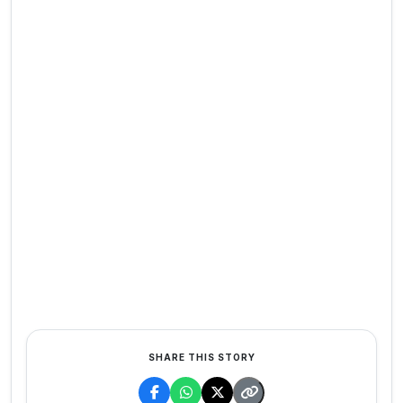
SHARE THIS STORY