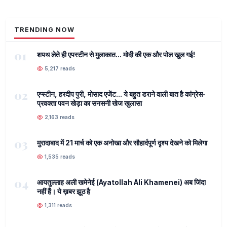
TRENDING NOW
01
शपथ लेते ही एपस्टीन से मुलाकात... मोदी की एक और पोल खुल गई!
5,217 reads
02
एप्स्टीन, हरदीप पुरी, मोसाद एजेंट... ये बहुत डराने वाली बात है कांग्रेस-
प्रवक्ता पवन खेड़ा का सनसनी खेज खुलासा
2,163 reads
03
मुरादाबाद में 21 मार्च को एक अनोखा और सौहार्दपूर्ण दृश्य देखने को मिलेगा
1,535 reads
04
आयतुल्लाह अली खमेनेई (Ayatollah Ali Khamenei) अब जिंदा
नहीं हैं। ये ख़बर झूठ है
1,311 reads