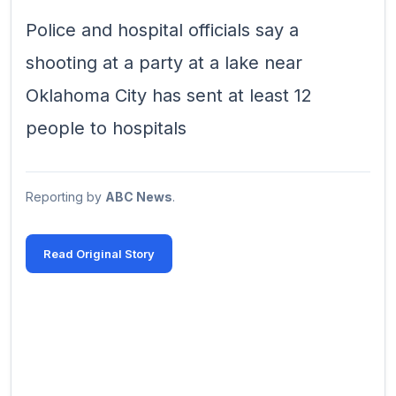
Police and hospital officials say a
shooting at a party at a lake near
Oklahoma City has sent at least 12
people to hospitals
Reporting by
ABC News
.
Read Original Story